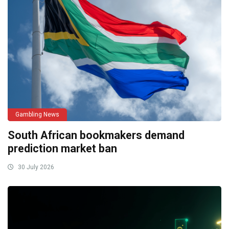
Gambling News
South African bookmakers demand
prediction market ban
30 July 2026