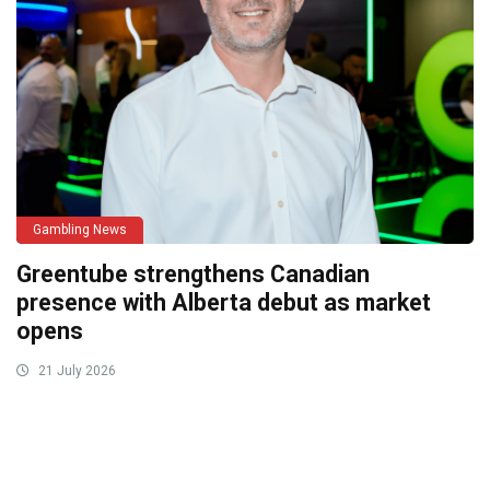
Gambling News
Greentube strengthens Canadian
presence with Alberta debut as market
opens
21 July 2026