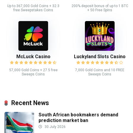
Up to 367,000 Gold Coins + 32.3
200% deposit bonus of up to 1 BTC
free Sweepstakes Coins
+ 50 Free Spins
McLuck Casino
Luckyland Slots Casino
57,000 Gold Coins + 27.5 free
7,000 Gold Coins and 10 FREE
Sweeps Coins
Sweeps Coins
Recent News
South African bookmakers demand
prediction market ban
30 July 2026