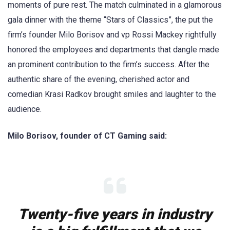
moments of pure rest. The match culminated in a glamorous
gala dinner with the theme “Stars of Classics”, the put the
firm’s founder Milo Borisov and vp Rossi Mackey rightfully
honored the employees and departments that dangle made
an prominent contribution to the firm’s success. After the
authentic share of the evening, cherished actor and
comedian Krasi Radkov brought smiles and laughter to the
audience.
Milo Borisov, founder of CT Gaming said:
Twenty-five years in industry