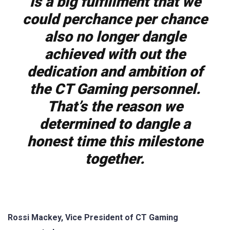
is a big fulfillment that we
could perchance per chance
also no longer dangle
achieved with out the
dedication and ambition of
the CT Gaming personnel.
That’s the reason we
determined to dangle a
honest time this milestone
together.
Rossi Mackey, Vice President of CT Gaming