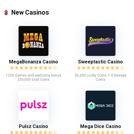
New Casinos
MegaBonanza Casino
Sweeptastic Casino
1200 Games and welcome bonus
30,000 Lucky Coins + 4 Sweeps
250,000 Gold Coins
Coins
Pulsz Casino
Mega Dice Casino