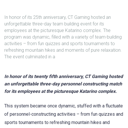
In honor of its 25th anniversary, CT Gaming hosted an
unforgettable three-day team building event for its
employees at the picturesque Katarino complex. The
program was dynamic, filled with a variety of team-building
activities – from fun quizzes and sports tournaments to
refreshing mountain hikes and moments of pure relaxation.
The event culminated in a
In honor of its twenty fifth anniversary, CT Gaming hosted
an unforgettable three-day personnel constructing match
for its employees at the picturesque Katarino complex.
This system became once dynamic, stuffed with a fluctuate
of personnel-constructing activities – from fun quizzes and
sports tournaments to refreshing mountain hikes and