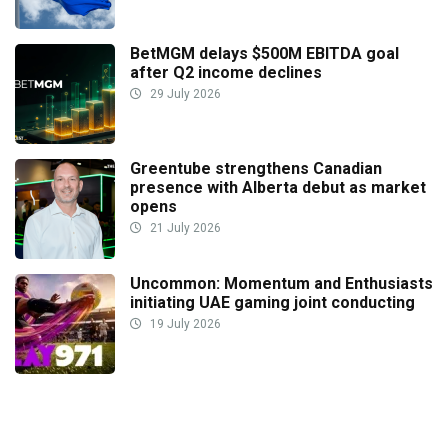
BetMGM delays $500M EBITDA goal
after Q2 income declines
29 July 2026
Greentube strengthens Canadian
presence with Alberta debut as market
opens
21 July 2026
Uncommon: Momentum and Enthusiasts
initiating UAE gaming joint conducting
19 July 2026