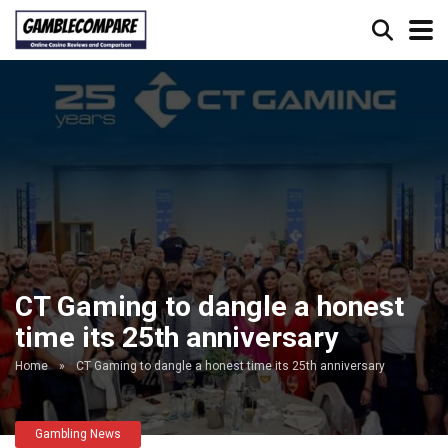
CT Gaming to dangle a honest
time its 25th anniversary
Home
»
CT Gaming to dangle a honest time its 25th anniversary
Gambling News