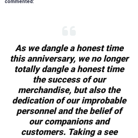
commented:
As we dangle a honest time
this anniversary, we no longer
totally dangle a honest time
the success of our
merchandise, but also the
dedication of our improbable
personnel and the belief of
our companions and
customers. Taking a see