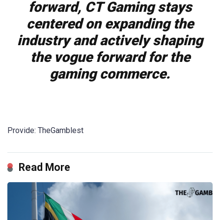
forward, CT Gaming stays
centered on expanding the
industry and actively shaping
the vogue forward for the
gaming commerce.
Provide: TheGamblest
Read More