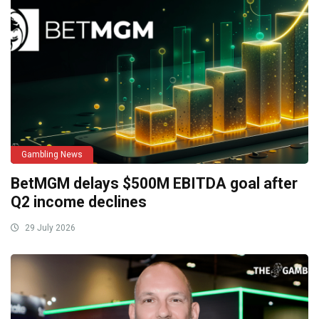
Gambling News
BetMGM delays $500M EBITDA goal after
Q2 income declines
29 July 2026