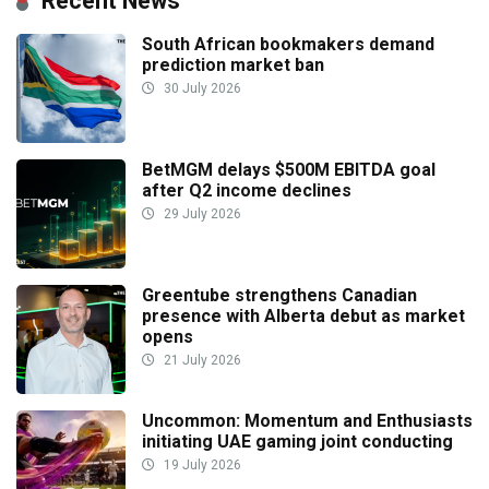
Recent News
South African bookmakers demand
prediction market ban
30 July 2026
BetMGM delays $500M EBITDA goal
after Q2 income declines
29 July 2026
Greentube strengthens Canadian
presence with Alberta debut as market
opens
21 July 2026
Uncommon: Momentum and Enthusiasts
initiating UAE gaming joint conducting
19 July 2026