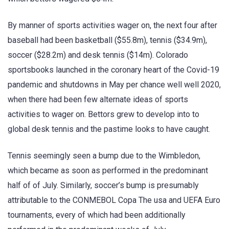
By manner of sports activities wager on, the next four after
baseball had been basketball ($55.8m), tennis ($34.9m),
soccer ($28.2m) and desk tennis ($14m). Colorado
sportsbooks launched in the coronary heart of the Covid-19
pandemic and shutdowns in May per chance well well 2020,
when there had been few alternate ideas of sports
activities to wager on. Bettors grew to develop into to
global desk tennis and the pastime looks to have caught.
Tennis seemingly seen a bump due to the Wimbledon,
which became as soon as performed in the predominant
half of of July. Similarly, soccer’s bump is presumably
attributable to the CONMEBOL Copa The usa and UEFA Euro
tournaments, every of which had been additionally