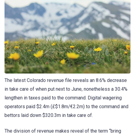
The latest Colorado revenue file reveals an 8.6% decrease
in take care of when put next to June, nonetheless a 30.4%
lengthen in taxes paid to the command. Digital wagering
operators paid $2.4m (£$1.8m/€2.2m) to the command and
bettors laid down $320.3m in take care of.
The division of revenue makes reveal of the term “bring