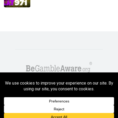
Copyright GambleCompare.net 2026. 18+ Please gamble responsibly! Terms
and Conditions Apply
Privacy Policy