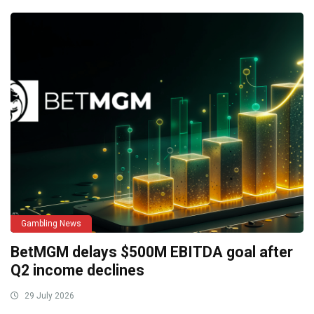
Gambling News
BetMGM delays $500M EBITDA goal after
Q2 income declines
29 July 2026