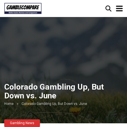
Colorado Gambling Up, But
Down vs. June
Home
»
Colorado Gambling Up, But Down vs. June
Gambling News