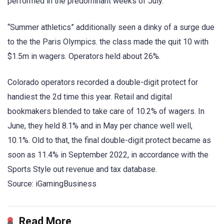
performed in the predominant weeks of July.
“Summer athletics” additionally seen a dinky of a surge due
to the the Paris Olympics. the class made the quit 10 with
$1.5m in wagers. Operators held about 26%.
Colorado operators recorded a double-digit protect for
handiest the 2d time this year. Retail and digital
bookmakers blended to take care of 10.2% of wagers. In
June, they held 8.1% and in May per chance well well,
10.1%. Old to that, the final double-digit protect became as
soon as 11.4% in September 2022, in accordance with the
Sports Style out revenue and tax database.
Source: iGamingBusiness
Read More