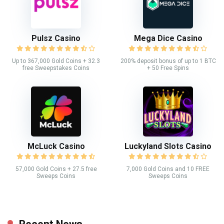
Pulsz Casino
Mega Dice Casino
Up to 367,000 Gold Coins + 32.3
200% deposit bonus of up to 1 BTC
free Sweepstakes Coins
+ 50 Free Spins
McLuck Casino
Luckyland Slots Casino
57,000 Gold Coins + 27.5 free
7,000 Gold Coins and 10 FREE
Sweeps Coins
Sweeps Coins