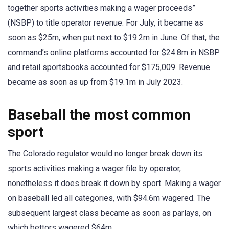
together sports activities making a wager proceeds”
(NSBP) to title operator revenue. For July, it became as
soon as $25m, when put next to $19.2m in June. Of that, the
command’s online platforms accounted for $24.8m in NSBP
and retail sportsbooks accounted for $175,009. Revenue
became as soon as up from $19.1m in July 2023.
Baseball the most common
sport
The Colorado regulator would no longer break down its
sports activities making a wager file by operator,
nonetheless it does break it down by sport. Making a wager
on baseball led all categories, with $94.6m wagered. The
subsequent largest class became as soon as parlays, on
which bettors wagered $64m.