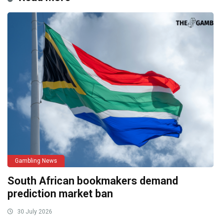
Gambling News
South African bookmakers demand
prediction market ban
30 July 2026