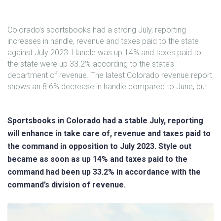
Colorado’s sportsbooks had a strong July, reporting
increases in handle, revenue and taxes paid to the state
against July 2023. Handle was up 14% and taxes paid to
the state were up 33.2% according to the state’s
department of revenue. The latest Colorado revenue report
shows an 8.6% decrease in handle compared to June, but
Sportsbooks in Colorado had a stable July, reporting
will enhance in take care of, revenue and taxes paid to
the command in opposition to July 2023. Style out
became as soon as up 14% and taxes paid to the
command had been up 33.2% in accordance with the
command’s division of revenue.