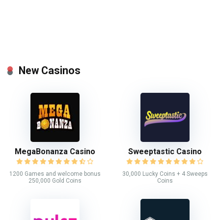
New Casinos
MegaBonanza Casino
Sweeptastic Casino
1200 Games and welcome bonus
30,000 Lucky Coins + 4 Sweeps
250,000 Gold Coins
Coins