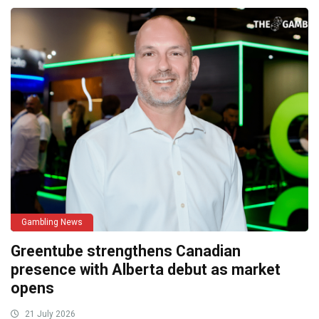
Gambling News
Greentube strengthens Canadian
presence with Alberta debut as market
opens
21 July 2026