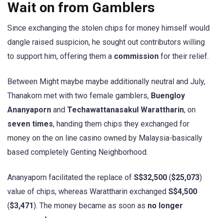
Wait on from Gamblers
Since exchanging the stolen chips for money himself would
dangle raised suspicion, he sought out contributors willing
to support him, offering them a
commission
for their relief.
Between Might maybe maybe additionally neutral and July,
Thanakorn met with two female gamblers,
Buengloy
Ananyaporn
and
Techawattanasakul Warattharin
, on
seven times
, handing them chips they exchanged for
money on the on line casino owned by Malaysia-basically
based completely Genting Neighborhood.
Ananyaporn facilitated the replace of
S$32,500
(
$25,073
)
value of chips, whereas Warattharin exchanged
S$4,500
(
$3,471
). The money became as soon as
no longer