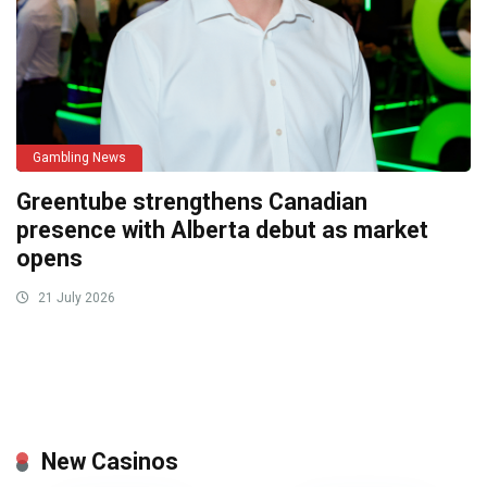
Gambling News
Greentube strengthens Canadian
presence with Alberta debut as market
opens
21 July 2026
New Casinos