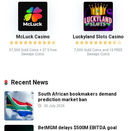
McLuck Casino
Luckyland Slots Casino
57,000 Gold Coins + 27.5 free
7,000 Gold Coins and 10 FREE
Sweeps Coins
Sweeps Coins
Recent News
South African bookmakers demand
prediction market ban
30 July 2026
BetMGM delays $500M EBITDA goal