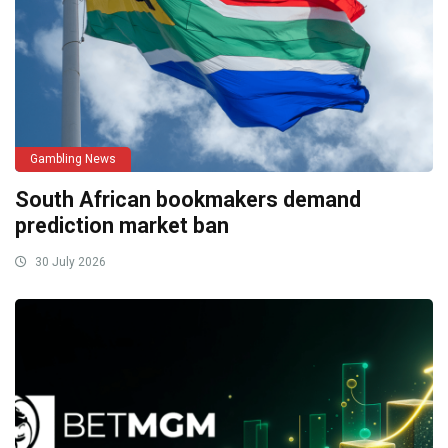
Gambling News
South African bookmakers demand
prediction market ban
30 July 2026