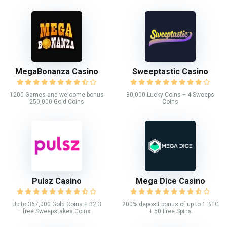
MegaBonanza Casino
Sweeptastic Casino
1200 Games and welcome bonus
30,000 Lucky Coins + 4 Sweeps
250,000 Gold Coins
Coins
Pulsz Casino
Mega Dice Casino
Up to 367,000 Gold Coins + 32.3
200% deposit bonus of up to 1 BTC
free Sweepstakes Coins
+ 50 Free Spins