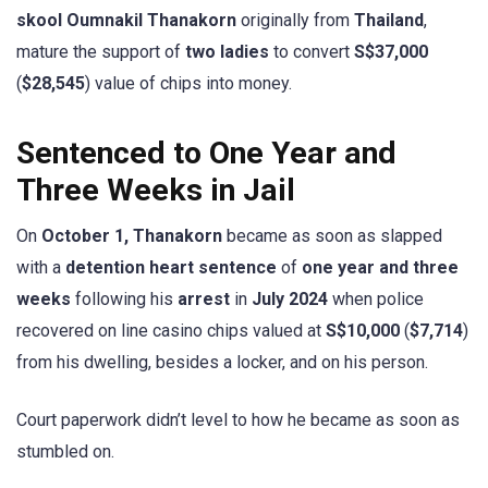
skool Oumnakil Thanakorn
originally from
Thailand
,
mature the support of
two ladies
to convert
S$37,000
(
$28,545
) value of chips into money.
Sentenced to One Year and
Three Weeks in Jail
On
October 1, Thanakorn
became as soon as slapped
with a
detention heart sentence
of
one
year and three
weeks
following his
arrest
in
July 2024
when police
recovered on line casino chips valued at
S$10,000
(
$7,714
)
from his dwelling, besides a locker, and on his person.
Court paperwork didn’t level to how he became as soon as
stumbled on.