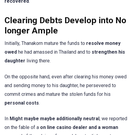
recovered
.
Clearing Debts Develop into No
longer Ample
Initially, Thanakorn mature the funds to
resolve money
owed
he had amassed in Thailand and to
strengthen his
daughter
living there.
On the opposite hand, even after clearing his money owed
and sending money to his daughter, he persevered to
commit crimes and mature the stolen funds for his
personal costs
.
In
Might maybe maybe additionally neutral
, we reported
on the fable of a
on line casino dealer and a woman