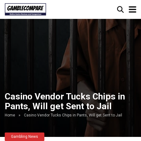
Casino Vendor Tucks Chips in
Pants, Will get Sent to Jail
Home
»
Casino Vendor Tucks Chips in Pants, Will get Sent to Jail
Gambling News