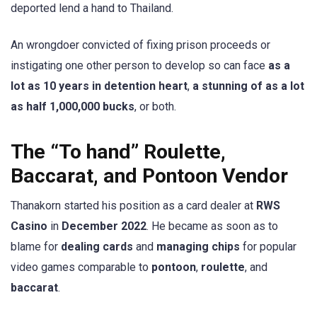
deported lend a hand to Thailand.
An wrongdoer convicted of fixing prison proceeds or
instigating one other person to develop so can face
as a
lot as 10 years in detention heart
,
a stunning of as a lot
as half 1,000,000 bucks
, or both.
The “To hand” Roulette,
Baccarat, and Pontoon Vendor
Thanakorn started his position as a card dealer at
RWS
Casino
in
December 2022
. He became as soon as to
blame for
dealing cards
and
managing chips
for popular
video games comparable to
pontoon
,
roulette
, and
baccarat
.