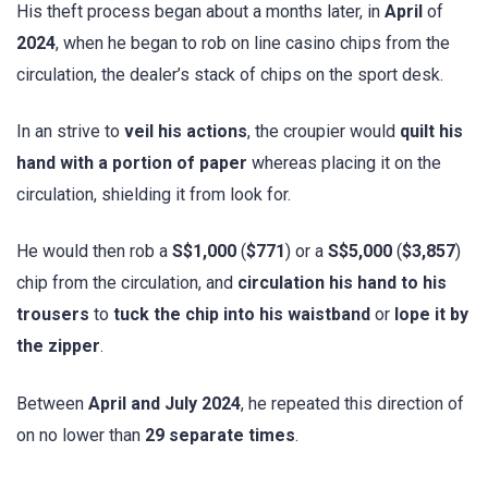
His theft process began about a months later, in
April
of
2024
, when he began to rob on line casino chips from the
circulation, the dealer’s stack of chips on the sport desk.
In an strive to
veil his actions
, the croupier would
quilt his
hand with a portion of paper
whereas placing it on the
circulation, shielding it from look for.
He would then rob a
S$1,000
(
$771
) or a
S$5,000
(
$3,857
)
chip from the circulation, and
circulation his hand to his
trousers
to
tuck the chip into his waistband
or
lope it by
the zipper
.
Between
April and July 2024
, he repeated this direction of
on no lower than
29 separate times
.