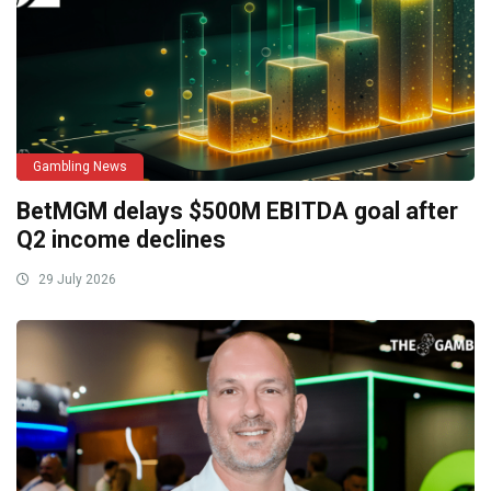
Gambling News
BetMGM delays $500M EBITDA goal after
Q2 income declines
29 July 2026