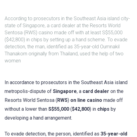
According to prosecutors in the Southeast Asia island city-
state of Singapore, a card dealer at the Resorts World
Sentosa (RWS) casino made off with at least S$55,000
($42,800) in chips by setting up a hand scheme. To evade
detection, the man, identified as 35-year-old Oumnakil
Thanakorn originally from Thailand, used the help of two
women
In accordance to prosecutors in the Southeast Asia island
metropolis-dispute of
Singapore
, a
card dealer
on the
Resorts World Sentosa (
RWS
)
on line casino
made off
without a lower than
S$55,000
(
$42,800
) in
chips
by
developing a hand arrangement.
To evade detection, the person, identified as
35-year-old