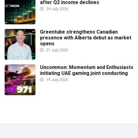
after Q2 income declines
29 July 2026
Greentube strengthens Canadian
presence with Alberta debut as market
opens
21 July 2026
Uncommon: Momentum and Enthusiasts
initiating UAE gaming joint conducting
19 July 2026