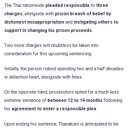
The Thai nationwide
pleaded responsible
to
three
charges
, alongside with
prison breach of belief by
dishonest misappropriation
and
instigating others to
support in changing his prison proceeds.
Two more charges will doubtless be taken into
consideration for this upcoming sentencing.
Initially, the person risked spending two and a half decades
in detention heart, alongside with fines.
On the opposite hand, prosecutors opted for a much less
extreme sentence of
between 12 to 14 months
following
his
agreement to enter a responsible plea
.
Upon ending his sentence, Thanakorn is anticipated to be