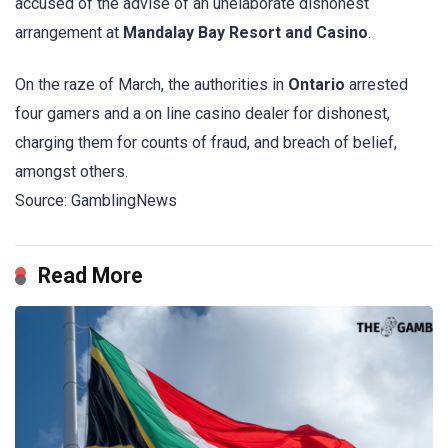
accused of the advise of an unelaborate dishonest
arrangement at
Mandalay Bay Resort and Casino
.
On the raze of March, the authorities in
Ontario
arrested
four gamers and a on line casino dealer for dishonest,
charging them for counts of fraud, and breach of belief,
amongst others.
Source: GamblingNews
Read More