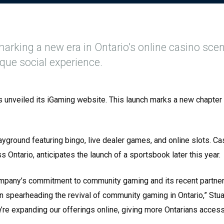
marking a new era in Ontario’s online casino sce
ique social experience.
as unveiled its iGaming website. This launch marks a new chapter 
ayground featuring bingo, live dealer games, and online slots. Ca
 Ontario, anticipates the launch of a sportsbook later this year.
company’s commitment to community gaming and its recent partne
n spearheading the revival of community gaming in Ontario,” Stuar
e’re expanding our offerings online, giving more Ontarians access