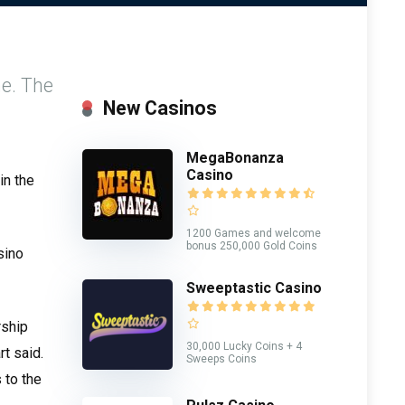
ne. The
New Casinos
MegaBonanza
Casino
in the
1200 Games and welcome
bonus 250,000 Gold Coins
sino
Sweeptastic Casino
rship
30,000 Lucky Coins + 4
t said.
Sweeps Coins
 to the