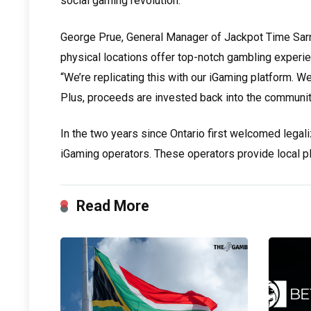
social gaming revolution.”
George Prue, General Manager of Jackpot Time Sarnia
physical locations offer top-notch gambling experien
“We’re replicating this with our iGaming platform. W
Plus, proceeds are invested back into the communit
In the two years since Ontario first welcomed lega
iGaming operators. These operators provide local p
Read More