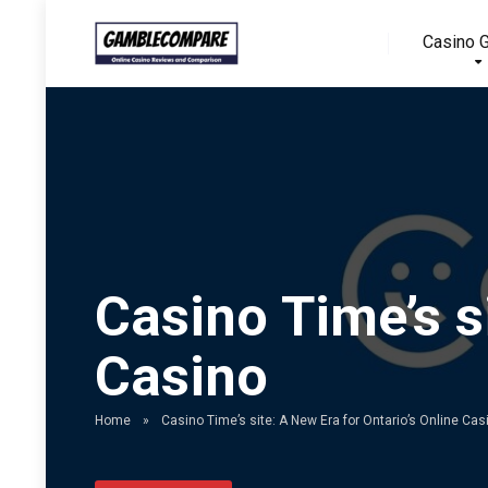
Casino 
Casino Time’s s
Casino
Home
»
Casino Time’s site: A New Era for Ontario’s Online Cas