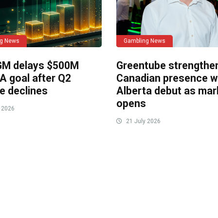
ng News
Gambling News
M delays $500M
Greentube strengthe
A goal after Q2
Canadian presence w
e declines
Alberta debut as mar
opens
 2026
21 July 2026