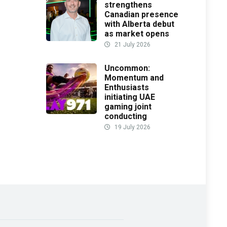
strengthens
Canadian presence
with Alberta debut
as market opens
21 July 2026
Uncommon:
Momentum and
Enthusiasts
initiating UAE
gaming joint
conducting
19 July 2026