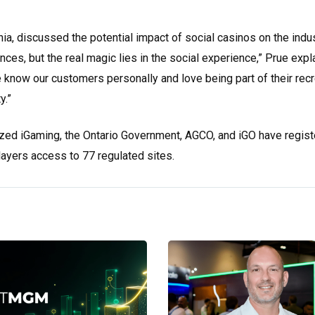
, discussed the potential impact of social casinos on the indus
ces, but the real magic lies in the social experience,” Prue expl
e know our customers personally and love being part of their recr
y.”
lized iGaming, the Ontario Government, AGCO, and iGO have regis
layers access to 77 regulated sites.