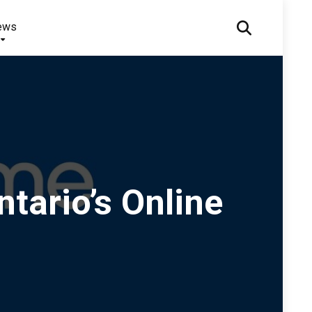
ews
ntario’s Online