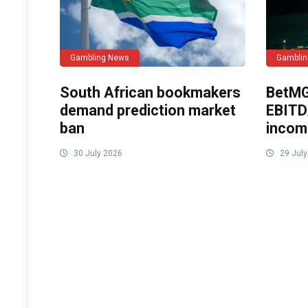
Gambling News
Gambli
South African bookmakers
BetMG
demand prediction market
EBITD
ban
incom
30 July 2026
29 July