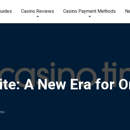
Guides
Casino Reviews
Casino Payment Methods
N
ite: A New Era for O
ino