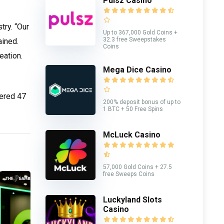
Pulsz Casino
try. “Our
Up to 367,000 Gold Coins +
32.3 free Sweepstakes
ained.
Coins
eation.
Mega Dice Casino
tered 47
200% deposit bonus of up to
1 BTC + 50 Free Spins
McLuck Casino
57,000 Gold Coins + 27.5
free Sweeps Coins
Luckyland Slots
Casino