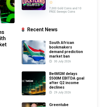
7,000 Gold Coins and 10
FREE Sweeps Coins
Recent News
ns
ith
South African
ket
bookmakers
demand prediction
market ban
30 July 2026
BetMGM delays
$500M EBITDA goal
after Q2 income
declines
29 July 2026
Greentube