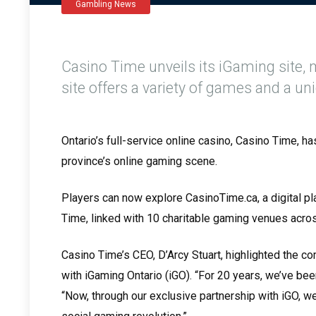
Gambling News
Casino Time unveils its iGaming site, 
site offers a variety of games and a un
Ontario’s full-service online casino, Casino Time, h
province’s online gaming scene.
Players can now explore CasinoTime.ca, a digital pl
Time, linked with 10 charitable gaming venues across
Casino Time’s CEO, D’Arcy Stuart, highlighted the 
with iGaming Ontario (iGO). “For 20 years, we’ve bee
“Now, through our exclusive partnership with iGO, w