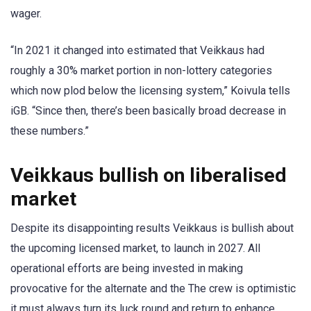
wager.
“In 2021 it changed into estimated that Veikkaus had
roughly a 30% market portion in non-lottery categories
which now plod below the licensing system,” Koivula tells
iGB. “Since then, there’s been basically broad decrease in
these numbers.”
Veikkaus bullish on liberalised
market
Despite its disappointing results Veikkaus is bullish about
the upcoming licensed market, to launch in 2027. All
operational efforts are being invested in making
provocative for the alternate and the The crew is optimistic
it must always turn its luck round and return to enhance.