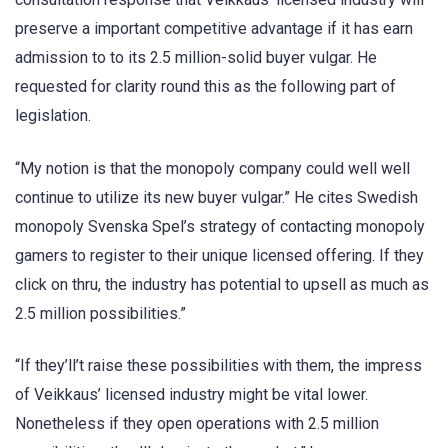
preserve a important competitive advantage if it has earn
admission to to its 2.5 million-solid buyer vulgar. He
requested for clarity round this as the following part of
legislation.
“My notion is that the monopoly company could well well
continue to utilize its new buyer vulgar.” He cites Swedish
monopoly Svenska Spel’s strategy of contacting monopoly
gamers to register to their unique licensed offering. If they
click on thru, the industry has potential to upsell as much as
2.5 million possibilities.”
“If they’ll’t raise these possibilities with them, the impress
of Veikkaus’ licensed industry might be vital lower.
Nonetheless if they open operations with 2.5 million