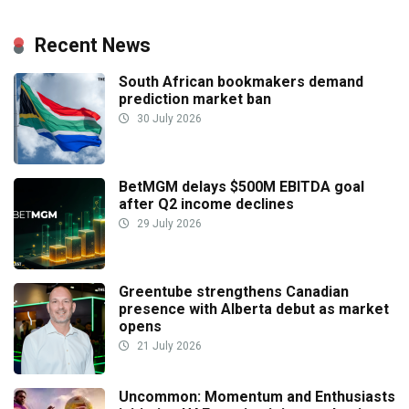
Recent News
South African bookmakers demand
prediction market ban
30 July 2026
BetMGM delays $500M EBITDA goal
after Q2 income declines
29 July 2026
Greentube strengthens Canadian
presence with Alberta debut as market
opens
21 July 2026
Uncommon: Momentum and Enthusiasts