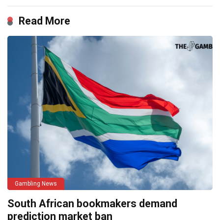
Read More
Gambling News
South African bookmakers demand
prediction market ban