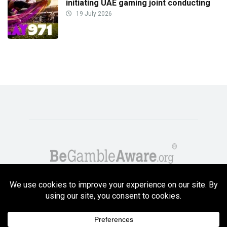
initiating UAE gaming joint conducting
19 July 2026
Copyright GambleCompare.net 2026. 18+ Please gamble responsibly! Terms
and Conditions Apply