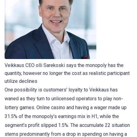
Veikkaus CEO olli Sarekoski says the monopoly has the
quantity, however no longer the cost as realistic participant
utilize declines
One possibility is customers’ loyalty to Veikkaus has
waned as they turn to unlicensed operators to play non-
lottery games. Online casino and having a wager made up
31.5% of the monopoly’s earnings mix in H1, while the
segment’s profit slipped 1.5%. The accumulate 22 situation
stems predominantly from a drop in spending on having a