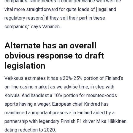
companies. Nonetheless it could perchance well well be
vital more straightforward for quite loads of [legal and
regulatory reasons] if they sell their part in these
companies,” says Vähänen.
Alternate has an overall
obvious response to draft
legislation
Veikkaus estimates it has a 20%-25% portion of Finland’s
on-line casino market as we advise time, in step with
Koivula. And handiest a 10% portion for mounted-odds
sports having a wager. European chief Kindred has
maintained a important preserve in Finland aided by a
partnership with legendary Finnish F1 driver Mika Häkkinen
dating reduction to 2020.