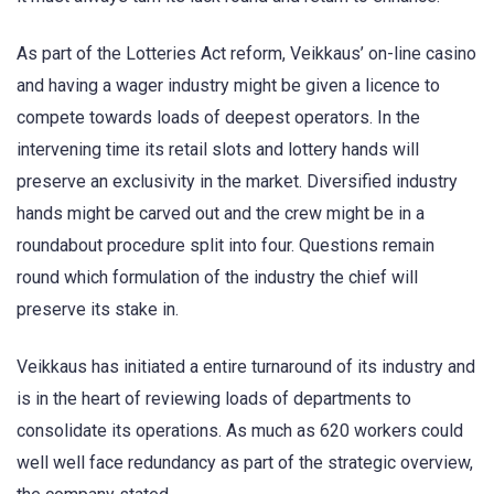
As part of the Lotteries Act reform, Veikkaus’ on-line casino
and having a wager industry might be given a licence to
compete towards loads of deepest operators. In the
intervening time its retail slots and lottery hands will
preserve an exclusivity in the market. Diversified industry
hands might be carved out and the crew might be in a
roundabout procedure split into four. Questions remain
round which formulation of the industry the chief will
preserve its stake in.
Veikkaus has initiated a entire turnaround of its industry and
is in the heart of reviewing loads of departments to
consolidate its operations. As much as 620 workers could
well well face redundancy as part of the strategic overview,