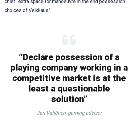
chief “extra space for manoeuvre in the end possession
choices of Veikkaus”.
“Declare possession of a
playing company working in a
competitive market is at the
least a questionable
solution”
Jari Vähänen, gaming advisor