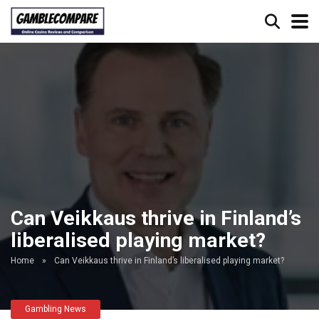
Can Veikkaus thrive in Finland’s
liberalised playing market?
Home
»
Can Veikkaus thrive in Finland’s liberalised playing market?
Gambling News