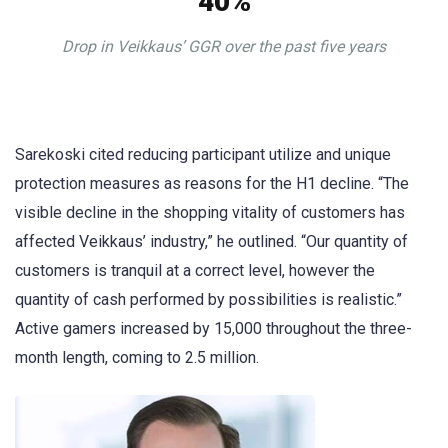
40%
Drop in Veikkaus’ GGR over the past five years
Sarekoski cited reducing participant utilize and unique
protection measures as reasons for the H1 decline. “The
visible decline in the shopping vitality of customers has
affected Veikkaus’ industry,” he outlined. “Our quantity of
customers is tranquil at a correct level, however the
quantity of cash performed by possibilities is realistic.”
Active gamers increased by 15,000 throughout the three-
month length, coming to 2.5 million.