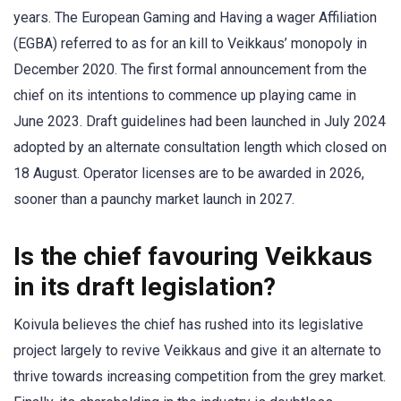
years. The European Gaming and Having a wager Affiliation
(EGBA) referred to as for an kill to Veikkaus’ monopoly in
December 2020. The first formal announcement from the
chief on its intentions to commence up playing came in
June 2023. Draft guidelines had been launched in July 2024
adopted by an alternate consultation length which closed on
18 August. Operator licenses are to be awarded in 2026,
sooner than a paunchy market launch in 2027.
Is the chief favouring Veikkaus
in its draft legislation?
Koivula believes the chief has rushed into its legislative
project largely to revive Veikkaus and give it an alternate to
thrive towards increasing competition from the grey market.