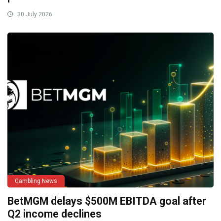
30 July 2026
Gambling News
BetMGM delays $500M EBITDA goal after
Q2 income declines