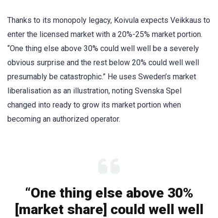
Thanks to its monopoly legacy, Koivula expects Veikkaus to
enter the licensed market with a 20%-25% market portion.
“One thing else above 30% could well well be a severely
obvious surprise and the rest below 20% could well well
presumably be catastrophic.” He uses Sweden’s market
liberalisation as an illustration, noting Svenska Spel
changed into ready to grow its market portion when
becoming an authorized operator.
“One thing else above 30%
[market share] could well well