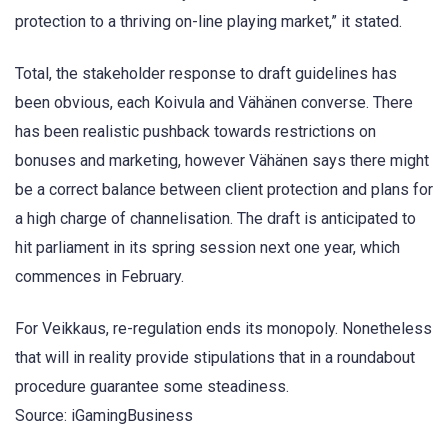
protection to a thriving on-line playing market,” it stated.
Total, the stakeholder response to draft guidelines has
been obvious, each Koivula and Vähänen converse. There
has been realistic pushback towards restrictions on
bonuses and marketing, however Vähänen says there might
be a correct balance between client protection and plans for
a high charge of channelisation. The draft is anticipated to
hit parliament in its spring session next one year, which
commences in February.
For Veikkaus, re-regulation ends its monopoly. Nonetheless
that will in reality provide stipulations that in a roundabout
procedure guarantee some steadiness.
Source: iGamingBusiness