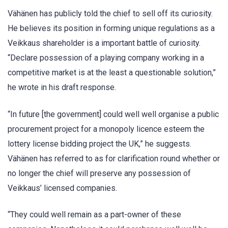
Vähänen has publicly told the chief to sell off its curiosity.
He believes its position in forming unique regulations as a
Veikkaus shareholder is a important battle of curiosity.
“Declare possession of a playing company working in a
competitive market is at the least a questionable solution,”
he wrote in his draft response.
“In future [the government] could well well organise a public
procurement project for a monopoly licence esteem the
lottery license bidding project the UK,” he suggests.
Vähänen has referred to as for clarification round whether or
no longer the chief will preserve any possession of
Veikkaus’ licensed companies.
“They could well remain as a part-owner of these