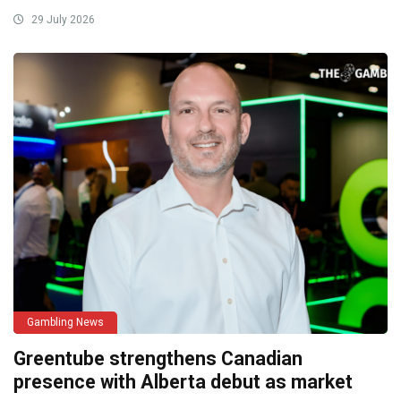
29 July 2026
Gambling News
Greentube strengthens Canadian
presence with Alberta debut as market