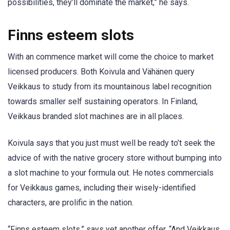
possibilities, they’ll dominate the market,” he says.
Finns esteem slots
With an commence market will come the choice to market
licensed producers. Both Koivula and Vähänen query
Veikkaus to study from its mountainous label recognition
towards smaller self sustaining operators. In Finland,
Veikkaus branded slot machines are in all places.
Koivula says that you just must well be ready to’t seek the
advice of with the native grocery store without bumping into
a slot machine to your formula out. He notes commercials
for Veikkaus games, including their wisely-identified
characters, are prolific in the nation.
“Finns esteem slots,” says yet another offer. “And Veikkaus