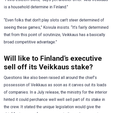
is a household determine in Finland.”
“Even folks that don’t play slots can’t steer determined of
seeing these games,” Koivula insists. “It’s fairly determined
that from this point of scrutinize, Veikkaus has a basically
broad competitive advantage.”
Will like to Finland’
s executive
sell off its Veikkaus stake?
Questions like also been raised all around the chief’s
possession of Veikkaus as soon as it carves out its loads
of companies. In a July release, the ministry for the interior
hinted it could perchance well well sell part of its stake in
the crew. It stated the unique legislation would give the