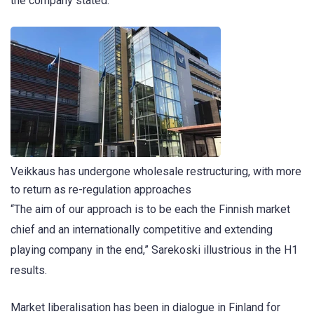
the company stated.
Veikkaus has undergone wholesale restructuring, with more
to return as re-regulation approaches
“The aim of our approach is to be each the Finnish market
chief and an internationally competitive and extending
playing company in the end,” Sarekoski illustrious in the H1
results.
Market liberalisation has been in dialogue in Finland for