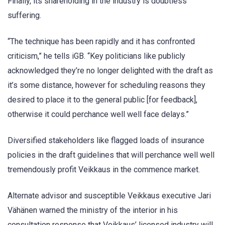
Finally, its shareholding in the industry is doubtless
suffering.
“The technique has been rapidly and it has confronted
criticism,” he tells iGB. “Key politicians like publicly
acknowledged they’re no longer delighted with the draft as
it’s some distance, however for scheduling reasons they
desired to place it to the general public [for feedback],
otherwise it could perchance well well face delays.”
Diversified stakeholders like flagged loads of insurance
policies in the draft guidelines that will perchance well well
tremendously profit Veikkaus in the commence market.
Alternate advisor and susceptible Veikkaus executive Jari
Vähänen warned the ministry of the interior in his
consultation response that Veikkaus’ licensed industry will