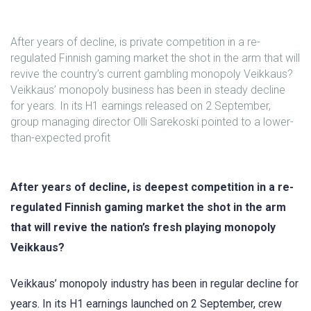
After years of decline, is private competition in a re-
regulated Finnish gaming market the shot in the arm that will
revive the country’s current gambling monopoly Veikkaus?
Veikkaus’ monopoly business has been in steady decline
for years. In its H1 earnings released on 2 September,
group managing director Olli Sarekoski pointed to a lower-
than-expected profit
After years of decline, is deepest competition in a re-
regulated Finnish gaming market the shot in the arm
that will revive the nation’s fresh playing monopoly
Veikkaus?
Veikkaus’ monopoly industry has been in regular decline for
years. In its H1 earnings launched on 2 September, crew