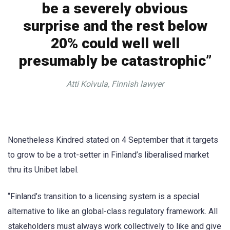
be a severely obvious
surprise and the rest below
20% could well well
presumably be catastrophic”
Atti Koivula, Finnish lawyer
Nonetheless Kindred stated on 4 September that it targets
to grow to be a trot-setter in Finland’s liberalised market
thru its Unibet label.
“Finland’s transition to a licensing system is a special
alternative to like an global-class regulatory framework. All
stakeholders must always work collectively to like and give