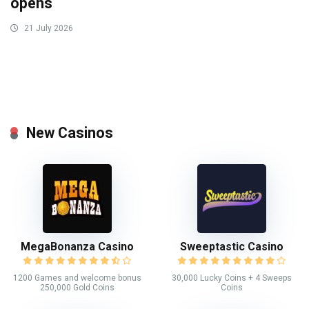
opens
21 July 2026
New Casinos
MegaBonanza Casino
Sweeptastic Casino
1200 Games and welcome bonus
30,000 Lucky Coins + 4 Sweeps
250,000 Gold Coins
Coins