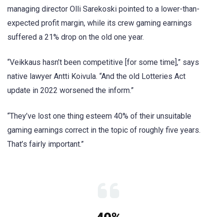
managing director Olli Sarekoski pointed to a lower-than-
expected profit margin, while its crew gaming earnings
suffered a 21% drop on the old one year.
“Veikkaus hasn’t been competitive [for some time],” says
native lawyer Antti Koivula. “And the old Lotteries Act
update in 2022 worsened the inform.”
“They’ve lost one thing esteem 40% of their unsuitable
gaming earnings correct in the topic of roughly five years.
That’s fairly important.”