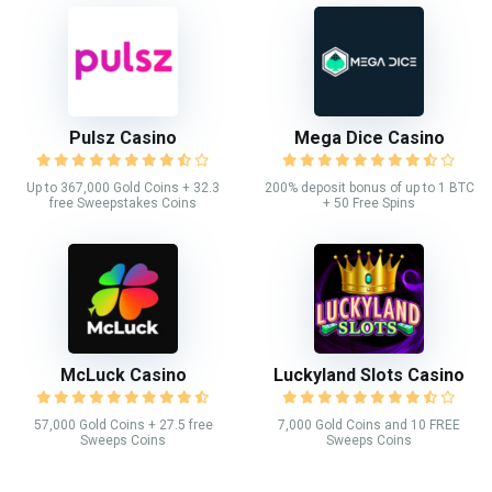
Pulsz Casino
Mega Dice Casino
Up to 367,000 Gold Coins + 32.3
200% deposit bonus of up to 1 BTC
free Sweepstakes Coins
+ 50 Free Spins
McLuck Casino
Luckyland Slots Casino
57,000 Gold Coins + 27.5 free
7,000 Gold Coins and 10 FREE
Sweeps Coins
Sweeps Coins