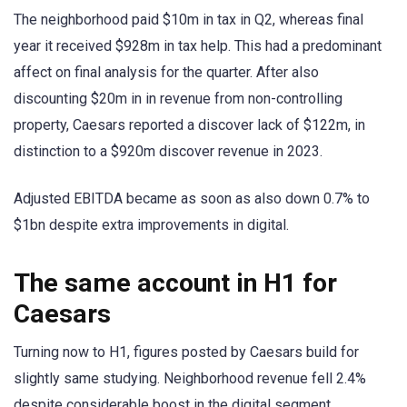
The neighborhood paid $10m in tax in Q2, whereas final
year it received $928m in tax help. This had a predominant
affect on final analysis for the quarter. After also
discounting $20m in in revenue from non-controlling
property, Caesars reported a discover lack of $122m, in
distinction to a $920m discover revenue in 2023.
Adjusted EBITDA became as soon as also down 0.7% to
$1bn despite extra improvements in digital.
The same account in H1 for
Caesars
Turning now to H1, figures posted by Caesars build for
slightly same studying. Neighborhood revenue fell 2.4%
despite considerable boost in the digital segment.