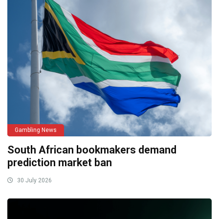
Gambling News
South African bookmakers demand
prediction market ban
30 July 2026