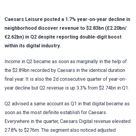
Caesars Leisure posted a 1.7% year-on-year decline in
neighborhood discover revenue to $2.83bn (£2.20bn/
€2.62bn) in Q2 despite reporting double-digit boost
within its digital industry.
Income in Q2 became as soon as marginally in the help of
the $2.89bn recorded by Caesars in the identical duration
final year. It is also the 2d consecutive quarter of year-on-
year decline but Q2 revenue is up 3.3% from $2.74bn in Q1.
Q2 advised a same account as Q1 in that digital became as
soon as the most definite establish for Caesars.
Everywhere in the quarter, Caesars Digital revenue elevated
27.8% to $276m. The segment also noticed adjusted