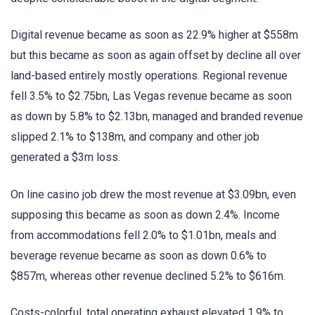
Digital revenue became as soon as 22.9% higher at $558m
but this became as soon as again offset by decline all over
land-based entirely mostly operations. Regional revenue
fell 3.5% to $2.75bn, Las Vegas revenue became as soon
as down by 5.8% to $2.13bn, managed and branded revenue
slipped 2.1% to $138m, and company and other job
generated a $3m loss.
On line casino job drew the most revenue at $3.09bn, even
supposing this became as soon as down 2.4%. Income
from accommodations fell 2.0% to $1.01bn, meals and
beverage revenue became as soon as down 0.6% to
$857m, whereas other revenue declined 5.2% to $616m.
Costs-colorful, total operating exhaust elevated 1.9% to