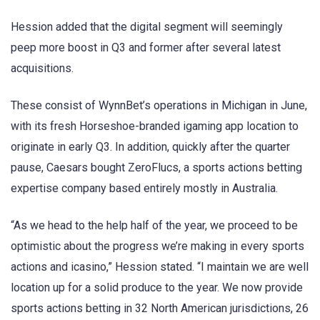
Hession added that the digital segment will seemingly
peep more boost in Q3 and former after several latest
acquisitions.
These consist of WynnBet’s operations in Michigan in June,
with its fresh Horseshoe-branded igaming app location to
originate in early Q3. In addition, quickly after the quarter
pause, Caesars bought ZeroFlucs, a sports actions betting
expertise company based entirely mostly in Australia.
“As we head to the help half of the year, we proceed to be
optimistic about the progress we’re making in every sports
actions and icasino,” Hession stated. “I maintain we are well
location up for a solid produce to the year. We now provide
sports actions betting in 32 North American jurisdictions, 26