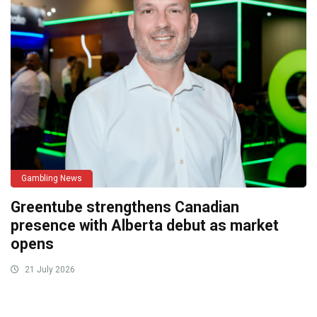
Gambling News
Greentube strengthens Canadian
presence with Alberta debut as market
opens
21 July 2026