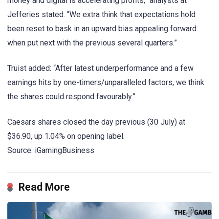
money and digital is accelerating profits,” analysts at
Jefferies stated. “We extra think that expectations hold
been reset to bask in an upward bias appealing forward
when put next with the previous several quarters.”
Truist added: “After latest underperformance and a few
earnings hits by one-timers/unparalleled factors, we think
the shares could respond favourably.”
Caesars shares closed the day previous (30 July) at
$36.90, up 1.04% on opening label.
Source: iGamingBusiness
Read More