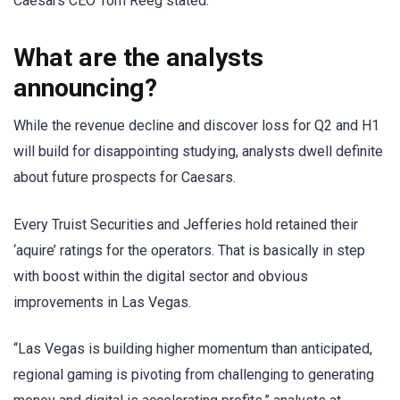
Caesars CEO Tom Reeg stated.
What are the analysts
announcing?
While the revenue decline and discover loss for Q2 and H1
will build for disappointing studying, analysts dwell definite
about future prospects for Caesars.
Every Truist Securities and Jefferies hold retained their
‘aquire’ ratings for the operators. That is basically in step
with boost within the digital sector and obvious
improvements in Las Vegas.
“Las Vegas is building higher momentum than anticipated,
regional gaming is pivoting from challenging to generating