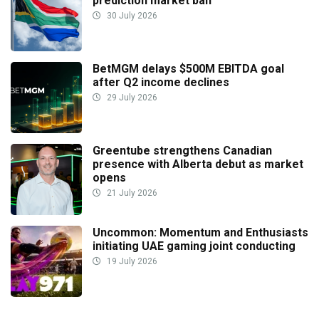
prediction market ban
30 July 2026
BetMGM delays $500M EBITDA goal
after Q2 income declines
29 July 2026
Greentube strengthens Canadian
presence with Alberta debut as market
opens
21 July 2026
Uncommon: Momentum and Enthusiasts
initiating UAE gaming joint conducting
19 July 2026