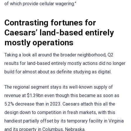
of which provide cellular wagering.”
Contrasting fortunes for
Caesars’ land-based entirely
mostly operations
Taking a look all around the broader neighborhood, Q2
results for land-based entirely mostly actions did no longer
build for almost about as definite studying as digital.
The regional segment stays its well-known supply of
revenue at $1.39bn even though this became as soon as
5.2% decrease than in 2023. Caesars attach this all the
design down to competition in fresh markets, with this
handiest partially offset by its temporary facility in Virginia
and its property in Columbus, Nebraska.