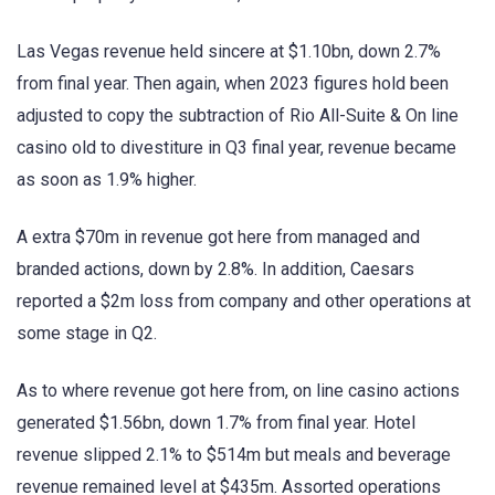
Las Vegas revenue held sincere at $1.10bn, down 2.7%
from final year. Then again, when 2023 figures hold been
adjusted to copy the subtraction of Rio All-Suite & On line
casino old to divestiture in Q3 final year, revenue became
as soon as 1.9% higher.
A extra $70m in revenue got here from managed and
branded actions, down by 2.8%. In addition, Caesars
reported a $2m loss from company and other operations at
some stage in Q2.
As to where revenue got here from, on line casino actions
generated $1.56bn, down 1.7% from final year. Hotel
revenue slipped 2.1% to $514m but meals and beverage
revenue remained level at $435m. Assorted operations