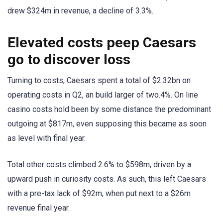
drew $324m in revenue, a decline of 3.3%.
Elevated costs peep Caesars
go to discover loss
Turning to costs, Caesars spent a total of $2.32bn on
operating costs in Q2, an build larger of two.4%. On line
casino costs hold been by some distance the predominant
outgoing at $817m, even supposing this became as soon
as level with final year.
Total other costs climbed 2.6% to $598m, driven by a
upward push in curiosity costs. As such, this left Caesars
with a pre-tax lack of $92m, when put next to a $26m
revenue final year.