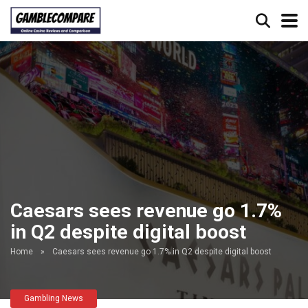
Caesars sees revenue go 1.7%
in Q2 despite digital boost
Home
»
Caesars sees revenue go 1.7% in Q2 despite digital boost
Gambling News