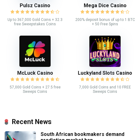
Pulsz Casino
Mega Dice Casino
Up to 367,000 Gold Coins + 32.3
200% deposit bonus of up to 1 BTC
free Sweepstakes Coins
+ 50 Free Spins
McLuck Casino
Luckyland Slots Casino
57,000 Gold Coins + 27.5 free
7,000 Gold Coins and 10 FREE
Sweeps Coins
Sweeps Coins
Recent News
South African bookmakers demand