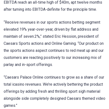
EBITDA reach an all-time high of $40m, apt twelve months
after turning into EBITDA-definite for the principle time.
“Receive revenues in our sports actions betting segment
elevated 19% year-over-year, driven by flat address and
maintain of seven.2%,” stated Eric Hession, president of
Caesars Sports actions and Online Gaming. “Our product on
the sports actions aspect continues to red meat up and our
customers are reacting positively to our increasing mix of
parlay and in-sport offerings.
“Caesars Palace Online continues to grow as a share of our
total icasino revenues. We’re actively bettering the product
offerings by adding fresh and thrilling sport sigh material
alongside side completely designed Caesars themed video
games.”