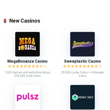
New Casinos
MegaBonanza Casino
Sweeptastic Casino
1200 Games and welcome bonus
30,000 Lucky Coins + 4 Sweeps
250,000 Gold Coins
Coins