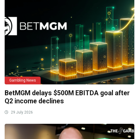
Gambling News
BetMGM delays $500M EBITDA goal after
Q2 income declines
29 July 2026