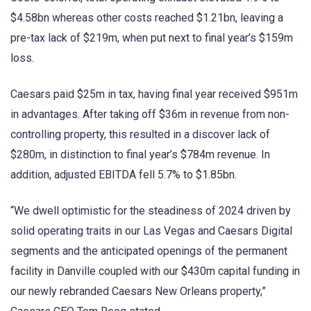
$4.58bn whereas other costs reached $1.21bn, leaving a
pre-tax lack of $219m, when put next to final year’s $159m
loss.
Caesars paid $25m in tax, having final year received $951m
in advantages. After taking off $36m in revenue from non-
controlling property, this resulted in a discover lack of
$280m, in distinction to final year’s $784m revenue. In
addition, adjusted EBITDA fell 5.7% to $1.85bn.
“We dwell optimistic for the steadiness of 2024 driven by
solid operating traits in our Las Vegas and Caesars Digital
segments and the anticipated openings of the permanent
facility in Danville coupled with our $430m capital funding in
our newly rebranded Caesars New Orleans property,”