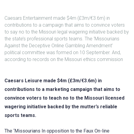
Caesars Entertainment made $4m (£3m/€3.6m) in
contributions to a campaign that aims to convince voters
to say no to the Missouri legal wagering initiative backed by
the state’s professional sports teams. The ‘Missourians
Against the Deceptive Online Gambling Amendment’
political committee was formed on 10 September. And,
according to records on the Missouri ethics commission
Caesars Leisure made $4m (£3m/€3.6m) in
contributions to a marketing campaign that aims to
convince voters to teach no to the Missouri licensed
wagering initiative backed by the mutter’s reliable
sports teams.
The ‘Missourians In opposition to the Faux On-line