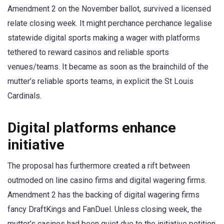
Amendment 2 on the November ballot, survived a licensed
relate closing week. It might perchance perchance legalise
statewide digital sports making a wager with platforms
tethered to reward casinos and reliable sports
venues/teams. It became as soon as the brainchild of the
mutter’s reliable sports teams, in explicit the St Louis
Cardinals.
Digital platforms enhance
initiative
The proposal has furthermore created a rift between
outmoded on line casino firms and digital wagering firms.
Amendment 2 has the backing of digital wagering firms
fancy DraftKings and FanDuel. Unless closing week, the
mutter’s casinos had been quiet due to the initiative petition