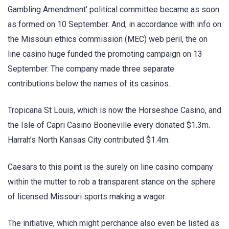
Gambling Amendment’ political committee became as soon
as formed on 10 September. And, in accordance with info on
the Missouri ethics commission (MEC) web peril, the on
line casino huge funded the promoting campaign on 13
September. The company made three separate
contributions below the names of its casinos.
Tropicana St Louis, which is now the Horseshoe Casino, and
the Isle of Capri Casino Booneville every donated $1.3m.
Harrah’s North Kansas City contributed $1.4m.
Caesars to this point is the surely on line casino company
within the mutter to rob a transparent stance on the sphere
of licensed Missouri sports making a wager.
The initiative, which might perchance also even be listed as