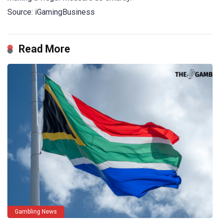
Source: iGamingBusiness
Read More
Gambling News