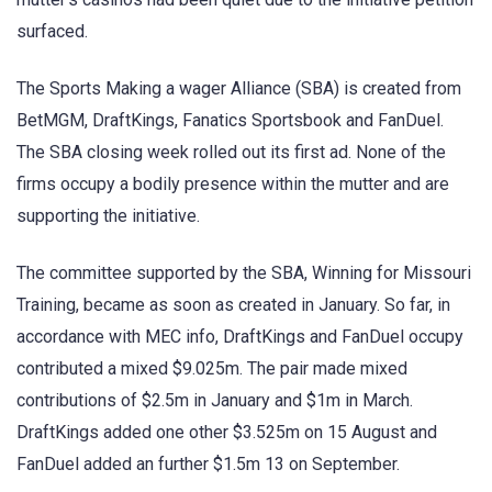
surfaced.
The Sports Making a wager Alliance (SBA) is created from
BetMGM, DraftKings, Fanatics Sportsbook and FanDuel.
The SBA closing week rolled out its first ad. None of the
firms occupy a bodily presence within the mutter and are
supporting the initiative.
The committee supported by the SBA, Winning for Missouri
Training, became as soon as created in January. So far, in
accordance with MEC info, DraftKings and FanDuel occupy
contributed a mixed $9.025m. The pair made mixed
contributions of $2.5m in January and $1m in March.
DraftKings added one other $3.525m on 15 August and
FanDuel added an further $1.5m 13 on September.