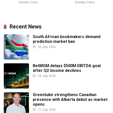
Sweeps Coins
Sweeps Coins
Recent News
South African bookmakers demand
prediction market ban
30 July 2026
BetMGM delays $500M EBITDA goal
after Q2 income declines
29 July 2026
Greentube strengthens Canadian
presence with Alberta debut as market
opens
21 July 2026