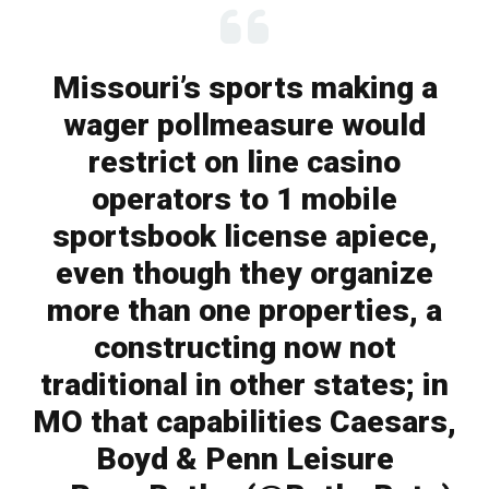
Missouri’s sports making a
wager pollmeasure would
restrict on line casino
operators to 1 mobile
sportsbook license apiece,
even though they organize
more than one properties, a
constructing now not
traditional in other states; in
MO that capabilities Caesars,
Boyd & Penn Leisure