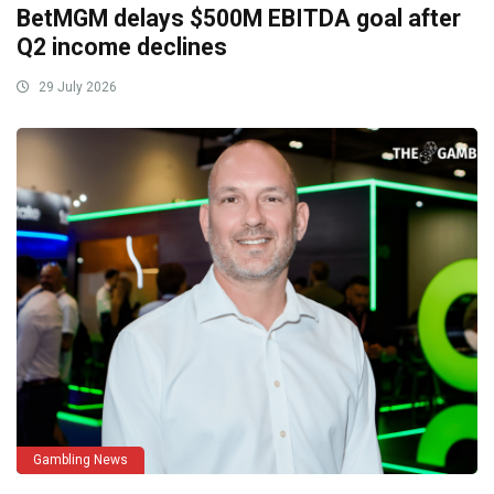
BetMGM delays $500M EBITDA goal after
Q2 income declines
29 July 2026
Gambling News