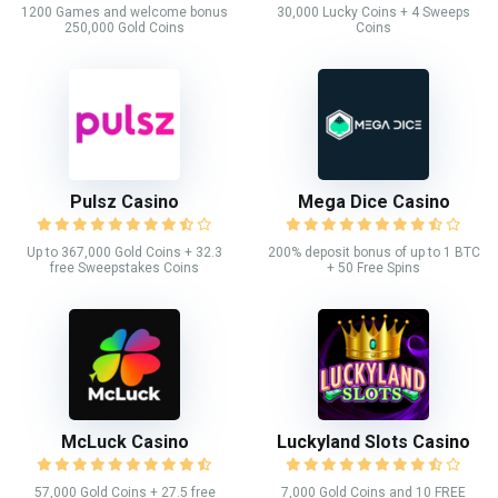
1200 Games and welcome bonus
30,000 Lucky Coins + 4 Sweeps
250,000 Gold Coins
Coins
Pulsz Casino
Mega Dice Casino
Up to 367,000 Gold Coins + 32.3
200% deposit bonus of up to 1 BTC
free Sweepstakes Coins
+ 50 Free Spins
McLuck Casino
Luckyland Slots Casino
57,000 Gold Coins + 27.5 free
7,000 Gold Coins and 10 FREE