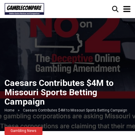
Caesars Contributes $4M to
Missouri Sports Betting
Campaign
Home
»
Caesars Contributes $4M to Missouri Sports Betting Campaign
Gambling News