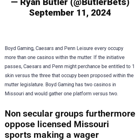
— Ryan Butler (@ButlerBets)
September 11, 2024
Boyd Gaming, Caesars and Penn Leisure every occupy
more than one casinos within the mutter. If the initiative
passes, Caesars and Penn might perchance be entitled to 1
skin versus the three that occupy been proposed within the
mutter legislature. Boyd Gaming has two casinos in
Missouri and would gather one platform versus two.
Non secular groups furthermore
oppose licensed Missouri
sports making a wager