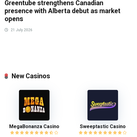
Greentube strengthens Canadian
presence with Alberta debut as market
opens
21 July 2026
New Casinos
MegaBonanza Casino
Sweeptastic Casino