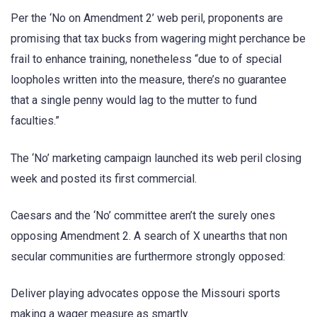
Per the ‘No on Amendment 2’ web peril, proponents are
promising that tax bucks from wagering might perchance be
frail to enhance training, nonetheless “due to of special
loopholes written into the measure, there’s no guarantee
that a single penny would lag to the mutter to fund
faculties.”
The ‘No’ marketing campaign launched its web peril closing
week and posted its first commercial.
Caesars and the ‘No’ committee aren’t the surely ones
opposing Amendment 2. A search of X unearths that non
secular communities are furthermore strongly opposed:
Deliver playing advocates oppose the Missouri sports
making a wager measure as smartly.