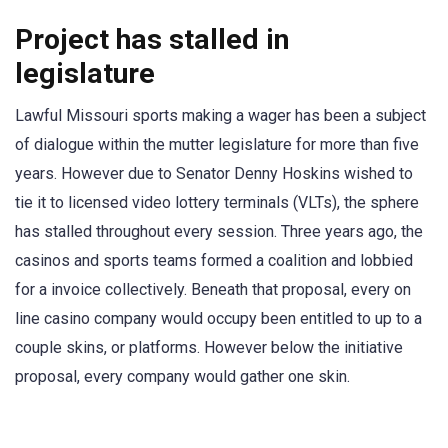
Project has stalled in
legislature
Lawful Missouri sports making a wager has been a subject
of dialogue within the mutter legislature for more than five
years. However due to Senator Denny Hoskins wished to
tie it to licensed video lottery terminals (VLTs), the sphere
has stalled throughout every session. Three years ago, the
casinos and sports teams formed a coalition and lobbied
for a invoice collectively. Beneath that proposal, every on
line casino company would occupy been entitled to up to a
couple skins, or platforms. However below the initiative
proposal, every company would gather one skin.