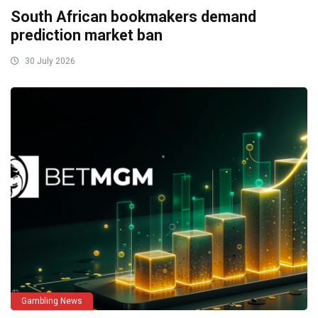
South African bookmakers demand
prediction market ban
30 July 2026
Gambling News