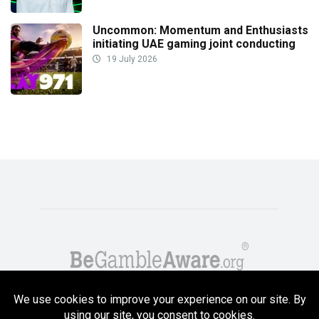
Uncommon: Momentum and Enthusiasts
initiating UAE gaming joint conducting
19 July 2026