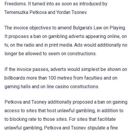
Freedoms. It turned into as soon as introduced by
Temenuzka Petkova and Yordan Tsonev.
The invoice objectives to amend Bulgaria’s Law on Playing.
It proposes a ban on gambling adverts appearing online, on
tv, on the radio and in print media. Ads would additionally no
longer be allowed to seem on constructions.
If the invoice passes, adverts would simplest be shown on
billboards more than 100 metres from faculties and on
gaming halls and on line casino constructions.
Petkova and Tsoney additionally proposed a ban on gaining
access to sites that host unlawful gambling, in addition to
to blocking rate to those sites. For sites that facilitate
unlawful gambling, Petkova and Tsonev stipulate a fine