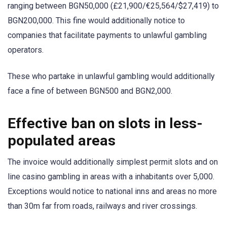
ranging between BGN50,000 (£21,900/€25,564/$27,419) to
BGN200,000. This fine would additionally notice to
companies that facilitate payments to unlawful gambling
operators.
These who partake in unlawful gambling would additionally
face a fine of between BGN500 and BGN2,000.
Effective ban on slots in less-
populated areas
The invoice would additionally simplest permit slots and on
line casino gambling in areas with a inhabitants over 5,000.
Exceptions would notice to national inns and areas no more
than 30m far from roads, railways and river crossings.