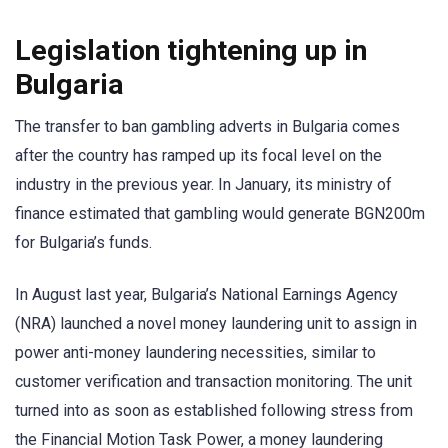
Legislation tightening up in
Bulgaria
The transfer to ban gambling adverts in Bulgaria comes
after the country has ramped up its focal level on the
industry in the previous year. In January, its ministry of
finance estimated that gambling would generate BGN200m
for Bulgaria’s funds.
In August last year, Bulgaria’s National Earnings Agency
(NRA) launched a novel money laundering unit to assign in
power anti-money laundering necessities, similar to
customer verification and transaction monitoring. The unit
turned into as soon as established following stress from
the Financial Motion Task Power, a money laundering