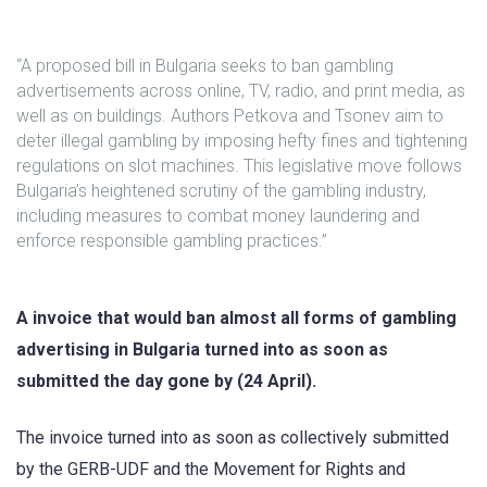
“A proposed bill in Bulgaria seeks to ban gambling
advertisements across online, TV, radio, and print media, as
well as on buildings. Authors Petkova and Tsonev aim to
deter illegal gambling by imposing hefty fines and tightening
regulations on slot machines. This legislative move follows
Bulgaria’s heightened scrutiny of the gambling industry,
including measures to combat money laundering and
enforce responsible gambling practices.”
A invoice that would ban almost all forms of gambling
advertising in Bulgaria turned into as soon as
submitted the day gone by (24 April).
The invoice turned into as soon as collectively submitted
by the GERB-UDF and the Movement for Rights and