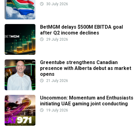
30 July 2026
BetMGM delays $500M EBITDA goal
after Q2 income declines
29 July 2026
Greentube strengthens Canadian
presence with Alberta debut as market
opens
21 July 2026
Uncommon: Momentum and Enthusiasts
initiating UAE gaming joint conducting
19 July 2026