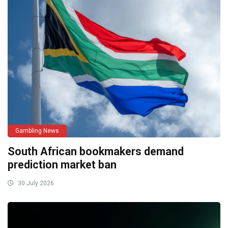
Gambling News
South African bookmakers demand
prediction market ban
30 July 2026