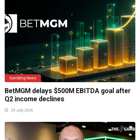
Gambling News
BetMGM delays $500M EBITDA goal after
Q2 income declines
29 July 2026