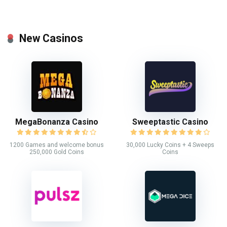
New Casinos
MegaBonanza Casino
Sweeptastic Casino
1200 Games and welcome bonus
30,000 Lucky Coins + 4 Sweeps
250,000 Gold Coins
Coins