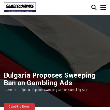
Bulgaria Proposes Sweeping
Ban on Gambling Ads
Home
»
Bulgaria Proposes Sweeping Ban on Gambling Ads
Gambling News