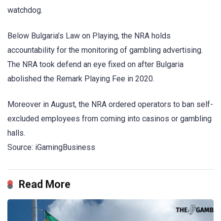
watchdog.
Below Bulgaria’s Law on Playing, the NRA holds
accountability for the monitoring of gambling advertising.
The NRA took defend an eye fixed on after Bulgaria
abolished the Remark Playing Fee in 2020.
Moreover in August, the NRA ordered operators to ban self-
excluded employees from coming into casinos or gambling
halls.
Source: iGamingBusiness
Read More