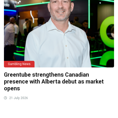
Gambling News
Greentube strengthens Canadian
presence with Alberta debut as market
opens
21 July 2026