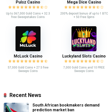
Pulsz Casino
Mega Dice Casino
Up to 367,000 Gold Coins + 32.3
200% deposit bonus of up to 1 BTC
free Sweepstakes Coins
+ 50 Free Spins
McLuck Casino
Luckyland Slots Casino
57,000 Gold Coins + 27.5 free
7,000 Gold Coins and 10 FREE
Sweeps Coins
Sweeps Coins
Recent News
South African bookmakers demand
prediction market ban