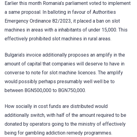
Earlier this month Romania’s parliament voted to implement
a same proposal. In balloting in favour of Authorities
Emergency Ordinance 82/2023, it placed a ban on slot
machines in areas with a inhabitants of under 15,000. This
effectively prohibited slot machines in rural areas.
Bulgaria’s invoice additionally proposes an amplify in the
amount of capital that companies will deserve to have in
converse to note for slot machine licences. The amplify
would possibly perhaps presumably well well be to
between BGN500,000 to BGN750,000.
How socially in cost funds are distributed would
additionally switch, with half of the amount required to be
donated by operators going to the ministry of effectively
being for gambling addiction remedy programmes.