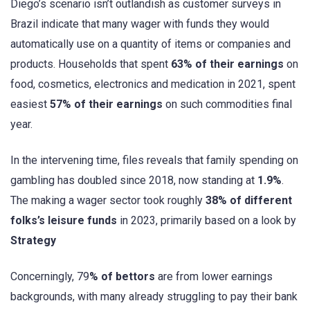
Diego’s scenario isn’t outlandish as customer surveys in
Brazil indicate that many wager with funds they would
automatically use on a quantity of items or companies and
products. Households that spent
63% of their earnings
on
food, cosmetics, electronics and medication in 2021, spent
easiest
57% of their earnings
on such commodities final
year.
In the intervening time, files reveals that family spending on
gambling has doubled since 2018, now standing at
1.9%
.
The making a wager sector took roughly
38% of different
folks’s leisure funds
in 2023, primarily based on a look by
Strategy
Concerningly, 79
% of bettors
are from lower earnings
backgrounds, with many already struggling to pay their bank