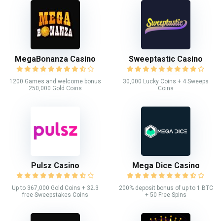
MegaBonanza Casino
Sweeptastic Casino
1200 Games and welcome bonus
30,000 Lucky Coins + 4 Sweeps
250,000 Gold Coins
Coins
Pulsz Casino
Mega Dice Casino
Up to 367,000 Gold Coins + 32.3
200% deposit bonus of up to 1 BTC
free Sweepstakes Coins
+ 50 Free Spins