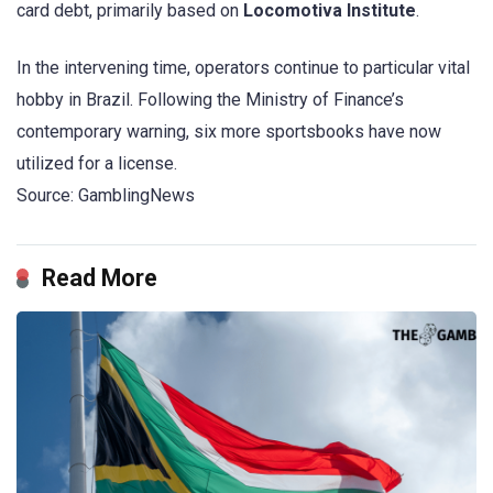
card debt, primarily based on
Locomotiva Institute
.
In the intervening time, operators continue to particular vital
hobby in Brazil. Following the Ministry of Finance’s
contemporary warning, six more sportsbooks have now
utilized for a license.
Source: GamblingNews
Read More