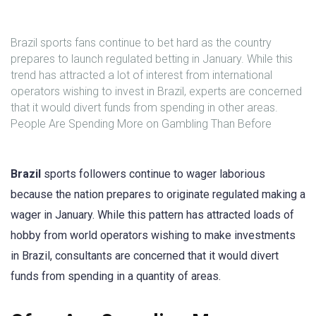
Brazil sports fans continue to bet hard as the country
prepares to launch regulated betting in January. While this
trend has attracted a lot of interest from international
operators wishing to invest in Brazil, experts are concerned
that it would divert funds from spending in other areas.
People Are Spending More on Gambling Than Before
Brazil
sports followers continue to wager laborious
because the nation prepares to originate regulated making a
wager in January. While this pattern has attracted loads of
hobby from world operators wishing to make investments
in Brazil, consultants are concerned that it would divert
funds from spending in a quantity of areas.