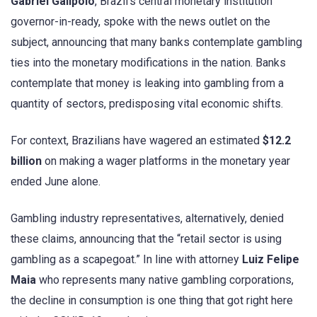
Gabriel Galipolo
, Brazil’s central monetary institution
governor-in-ready, spoke with the news outlet on the
subject, announcing that many banks contemplate gambling
ties into the monetary modifications in the nation. Banks
contemplate that money is leaking into gambling from a
quantity of sectors, predisposing vital economic shifts.
For context, Brazilians have wagered an estimated
$12.2
billion
on making a wager platforms in the monetary year
ended June alone.
Gambling industry representatives, alternatively, denied
these claims, announcing that the “retail sector is using
gambling as a scapegoat.” In line with attorney
Luiz Felipe
Maia
who represents many native gambling corporations,
the decline in consumption is one thing that got right here