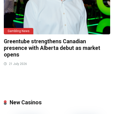
Gambling News
Greentube strengthens Canadian
presence with Alberta debut as market
opens
21 July 2026
New Casinos