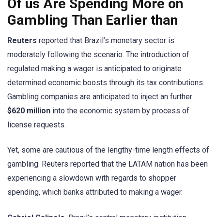
Of us Are Spending More on
Gambling Than Earlier than
Reuters
reported that Brazil’s monetary sector is
moderately following the scenario. The introduction of
regulated making a wager is anticipated to originate
determined economic boosts through its tax contributions.
Gambling companies are anticipated to inject an further
$620 million
into the economic system by process of
license requests.
Yet, some are cautious of the lengthy-time length effects of
gambling. Reuters reported that the LATAM nation has been
experiencing a slowdown with regards to shopper
spending, which banks attributed to making a wager.