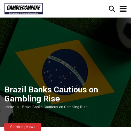
Brazil Banks Cautious on
Gambling Rise
Home
»
Brazil Banks Cautious on Gambling Rise
Gambling News