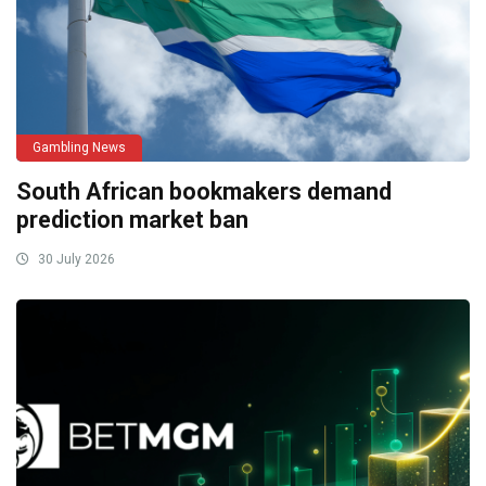
Gambling News
South African bookmakers demand
prediction market ban
30 July 2026