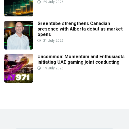
29 July 2026
Greentube strengthens Canadian
presence with Alberta debut as market
opens
21 July 2026
Uncommon: Momentum and Enthusiasts
initiating UAE gaming joint conducting
19 July 2026