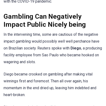
with the COVID-19 pandemic.
Gambling Can Negatively
Impact Public Nicely being
In the intervening time, some are cautious of the negative
impact gambling would possibly well well perchance have
on Brazilian society. Reuters spoke with
Diego
, a producing
facility employee from Sao Paulo who became hooked on
wagering and slots.
Diego became crooked on gambling after making vital
winnings first and foremost. Then all over again, his
momentum in the end dried up, leaving him indebted and
heart-broken.