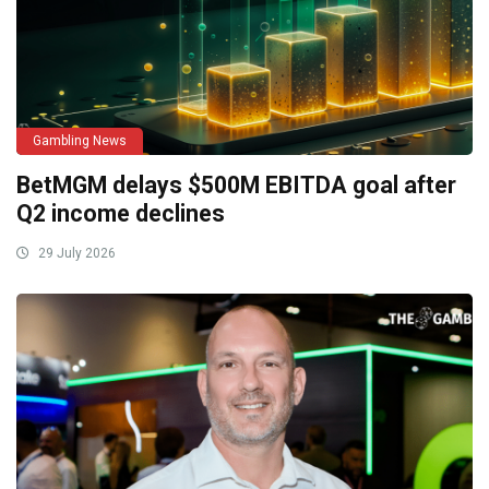
Gambling News
BetMGM delays $500M EBITDA goal after
Q2 income declines
29 July 2026