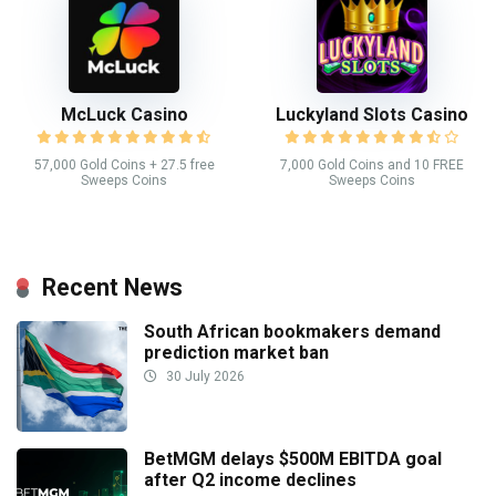
McLuck Casino
Luckyland Slots Casino
57,000 Gold Coins + 27.5 free
7,000 Gold Coins and 10 FREE
Sweeps Coins
Sweeps Coins
Recent News
South African bookmakers demand
prediction market ban
30 July 2026
BetMGM delays $500M EBITDA goal
after Q2 income declines