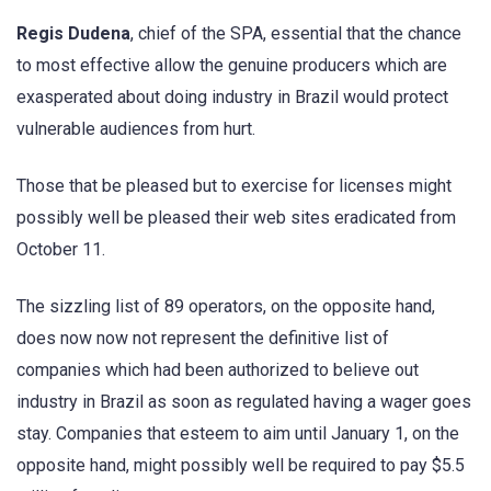
Regis Dudena
, chief of the SPA, essential that the chance
to most effective allow the genuine producers which are
exasperated about doing industry in Brazil would protect
vulnerable audiences from hurt.
Those that be pleased but to exercise for licenses might
possibly well be pleased their web sites eradicated from
October 11.
The sizzling list of 89 operators, on the opposite hand,
does now now not represent the definitive list of
companies which had been authorized to believe out
industry in Brazil as soon as regulated having a wager goes
stay. Companies that esteem to aim until January 1, on the
opposite hand, might possibly well be required to pay $5.5