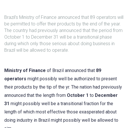
Brazil’s Ministry of Finance announced that 89 operators will
be permitted to offer their products by the end of the year.
The country had previously announced that the period from
October 1 to December 31 will be a transitional phase
during which only those serious about doing business in
Brazil will be allowed to operate.
Ministry of Finance
of Brazil announced that
89
operators
might possibly well be authorized to present
their products by the tip of the yr. The nation had previously
announced that the length from
October 1
to
December
31
might possibly well be a transitional fraction for the
length of which most effective those exasperated about
doing industry in Brazil might possibly well be allowed to