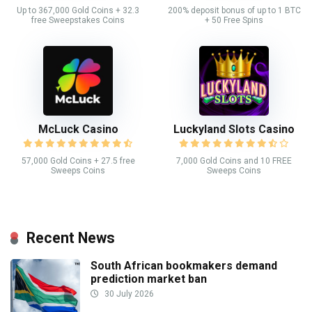
Up to 367,000 Gold Coins + 32.3
200% deposit bonus of up to 1 BTC
free Sweepstakes Coins
+ 50 Free Spins
McLuck Casino
Luckyland Slots Casino
57,000 Gold Coins + 27.5 free
7,000 Gold Coins and 10 FREE
Sweeps Coins
Sweeps Coins
Recent News
South African bookmakers demand
prediction market ban
30 July 2026