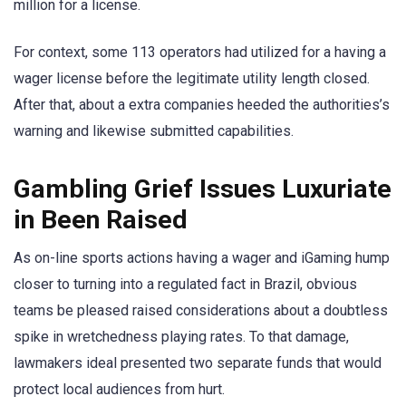
million for a license.
For context, some 113 operators had utilized for a having a
wager license before the legitimate utility length closed.
After that, about a extra companies heeded the authorities’s
warning and likewise submitted capabilities.
Gambling Grief Issues Luxuriate
in Been Raised
As on-line sports actions having a wager and iGaming hump
closer to turning into a regulated fact in Brazil, obvious
teams be pleased raised considerations about a doubtless
spike in wretchedness playing rates. To that damage,
lawmakers ideal presented two separate funds that would
protect local audiences from hurt.