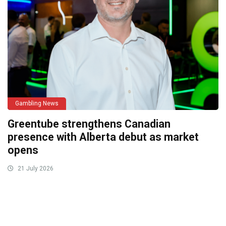
Gambling News
Greentube strengthens Canadian
presence with Alberta debut as market
opens
21 July 2026