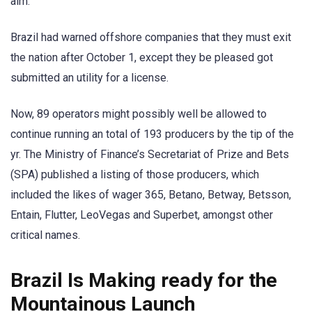
aim.
Brazil had warned offshore companies that they must exit
the nation after October 1, except they be pleased got
submitted an utility for a license.
Now, 89 operators might possibly well be allowed to
continue running an total of 193 producers by the tip of the
yr. The Ministry of Finance’s Secretariat of Prize and Bets
(SPA) published a listing of those producers, which
included the likes of wager 365, Betano, Betway, Betsson,
Entain, Flutter, LeoVegas and Superbet, amongst other
critical names.
Brazil Is Making ready for the
Mountainous Launch