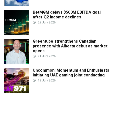
BetMGM delays $500M EBITDA goal
after Q2 income declines
29 July 2026
Greentube strengthens Canadian
presence with Alberta debut as market
opens
21 July 2026
Uncommon: Momentum and Enthusiasts
initiating UAE gaming joint conducting
19 July 2026