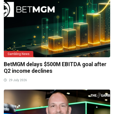
Gambling News
BetMGM delays $500M EBITDA goal after
Q2 income declines
29 July 2026