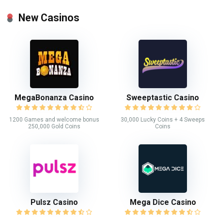
New Casinos
MegaBonanza Casino
Sweeptastic Casino
1200 Games and welcome bonus
30,000 Lucky Coins + 4 Sweeps
250,000 Gold Coins
Coins
Pulsz Casino
Mega Dice Casino