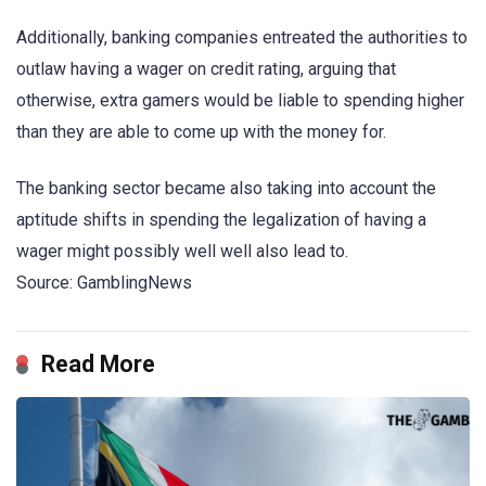
Additionally, banking companies entreated the authorities to
outlaw having a wager on credit rating, arguing that
otherwise, extra gamers would be liable to spending higher
than they are able to come up with the money for.
The banking sector became also taking into account the
aptitude shifts in spending the legalization of having a
wager might possibly well well also lead to.
Source: GamblingNews
Read More