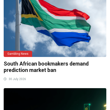
Gambling News
South African bookmakers demand
prediction market ban
30 July 2026