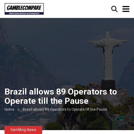
Brazil allows 89 Operators to
Operate till the Pause
Home
»
Brazil allows 89 Operators to Operate till the Pause
Gambling News