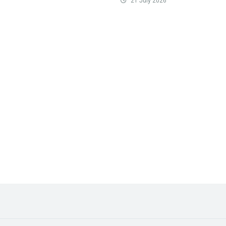
21 July 2026