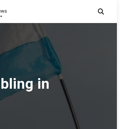
ews
bling in