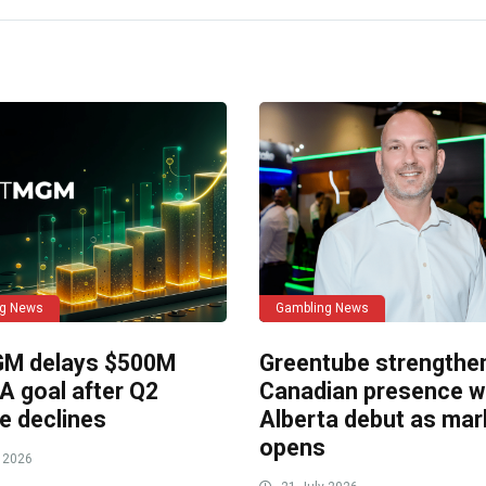
ng News
Gambling News
M delays $500M
Greentube strengthe
A goal after Q2
Canadian presence w
e declines
Alberta debut as mar
opens
 2026