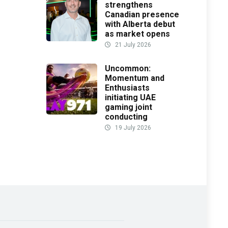
strengthens
Canadian presence
with Alberta debut
as market opens
21 July 2026
Uncommon:
Momentum and
Enthusiasts
initiating UAE
gaming joint
conducting
19 July 2026