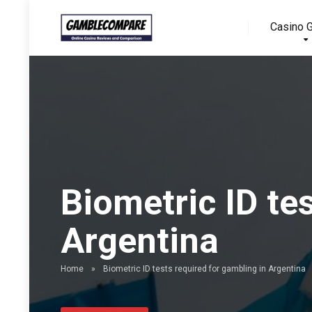
Casino 
Biometric ID te
Argentina
Home
»
Biometric ID tests required for gambling in Argentina