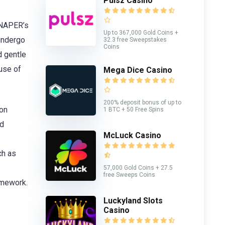
Pulsz Casino
ENAPER’s
Up to 367,000 Gold Coins +
 undergo
32.3 free Sweepstakes
Coins
d gentle
use of
Mega Dice Casino
200% deposit bonus of up to
ion
1 BTC + 50 Free Spins
ld
McLuck Casino
ch as
57,000 Gold Coins + 27.5
free Sweeps Coins
amework.
Luckyland Slots
Casino