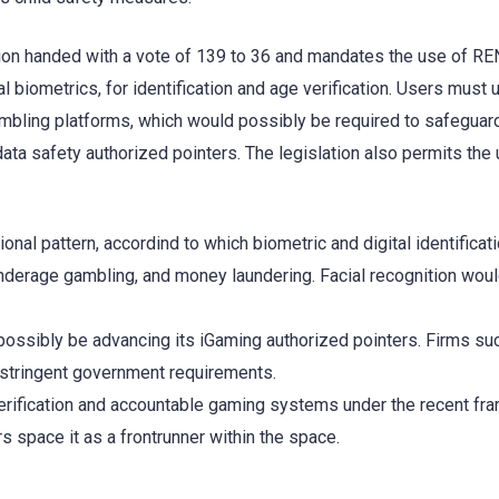
ation handed with a vote of 139 to 36 and mandates the use of R
al biometrics, for identification and age verification. Users must
gambling platforms, which would possibly be required to safeguar
ta safety authorized pointers. The legislation also permits the 
onal pattern, accordind to which biometric and digital identificat
nderage gambling, and money laundering. Facial recognition wou
d possibly be advancing its iGaming authorized pointers. Firms su
ill stringent government requirements.
 verification and accountable gaming systems under the recent fr
s space it as a frontrunner within the space.