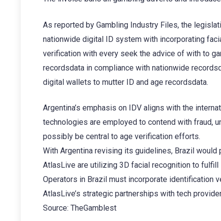
As reported by Gambling Industry Files, the legisl
nationwide digital ID system with incorporating faci
verification with every seek the advice of with to 
recordsdata in compliance with nationwide recordsda
digital wallets to mutter ID and age recordsdata.
Argentina’s emphasis on IDV aligns with the internati
technologies are employed to contend with fraud, u
possibly be central to age verification efforts.
With Argentina revising its guidelines, Brazil woul
AtlasLive are utilizing 3D facial recognition to fulf
Operators in Brazil must incorporate identification
AtlasLive’s strategic partnerships with tech provider
Source: TheGamblest