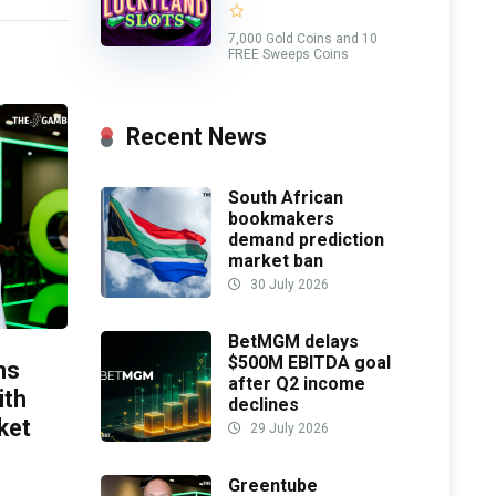
7,000 Gold Coins and 10
FREE Sweeps Coins
Recent News
South African
bookmakers
demand prediction
market ban
30 July 2026
BetMGM delays
$500M EBITDA goal
ns
after Q2 income
ith
declines
ket
29 July 2026
Greentube