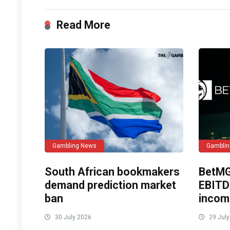
Read More
Gambling News
Gambli
South African bookmakers
BetMG
demand prediction market
EBITD
ban
incom
30 July 2026
29 July