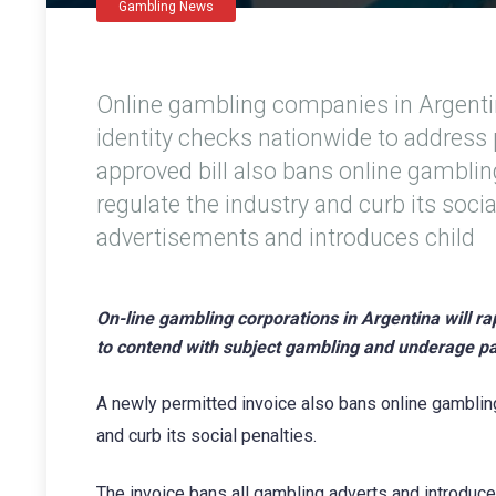
Gambling News
Online gambling companies in Argentina
identity checks nationwide to address
approved bill also bans online gambli
regulate the industry and curb its soci
advertisements and introduces child
On-line gambling corporations in Argentina will rap
to contend with subject gambling and underage par
A newly permitted invoice also bans online gambling
and curb its social penalties.
The invoice bans all gambling adverts and introduc