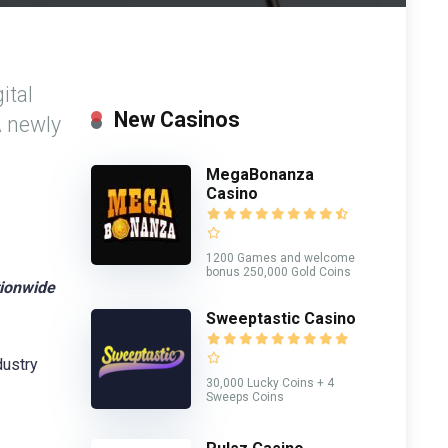
ital
New Casinos
A newly
MegaBonanza
Casino
1200 Games and welcome
bonus 250,000 Gold Coins
tionwide
Sweeptastic Casino
dustry
30,000 Lucky Coins + 4
Sweeps Coins