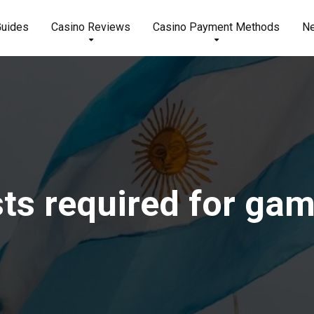
Guides
Casino Reviews
Casino Payment Methods
N
sts required for gam