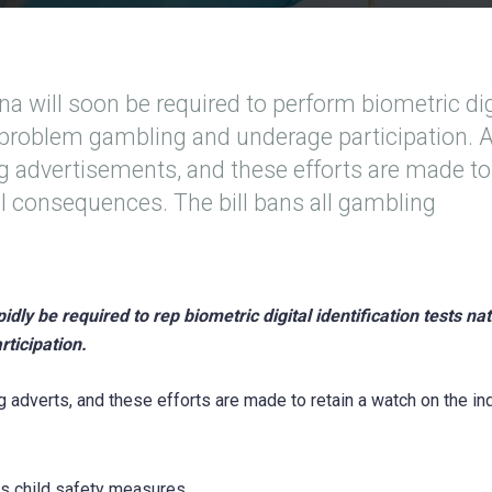
 will soon be required to perform biometric dig
 problem gambling and underage participation. 
ng advertisements, and these efforts are made to
al consequences. The bill bans all gambling
idly be required to rep biometric digital identification tests na
ticipation.
 adverts, and these efforts are made to retain a watch on the in
es child safety measures.