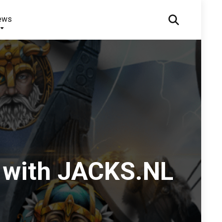
ews
 with JACKS.NL