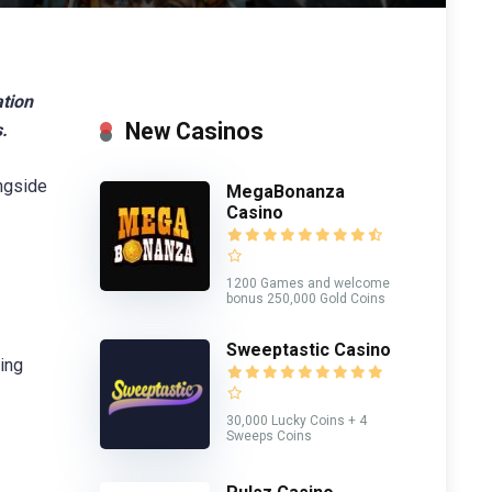
ation
New Casinos
.
ngside
MegaBonanza
Casino
1200 Games and welcome
bonus 250,000 Gold Coins
Sweeptastic Casino
ing
30,000 Lucky Coins + 4
Sweeps Coins