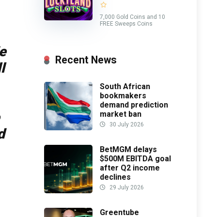
7,000 Gold Coins and 10
FREE Sweeps Coins
e
Recent News
l
South African
bookmakers
demand prediction
market ban
30 July 2026
d
BetMGM delays
$500M EBITDA goal
after Q2 income
declines
29 July 2026
Greentube