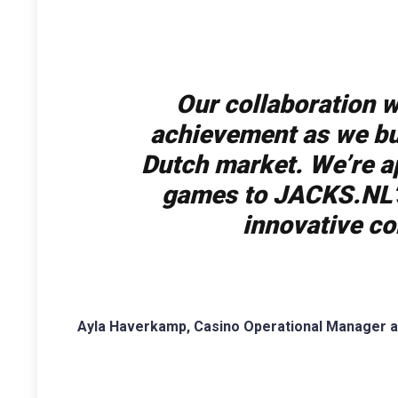
Our collaboration 
achievement as we bui
Dutch market. We’re a
games to JACKS.NL’
innovative co
Ayla Haverkamp, Casino Operational Manager at