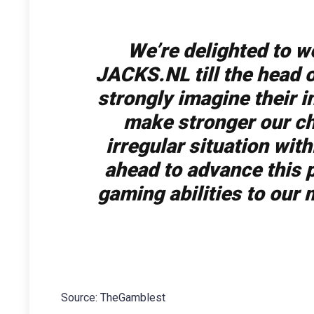
We’re delighted to 
JACKS.NL till the head o
strongly imagine their in
make stronger our ch
irregular situation wi
ahead to advance this p
gaming abilities to our
Source: TheGamblest