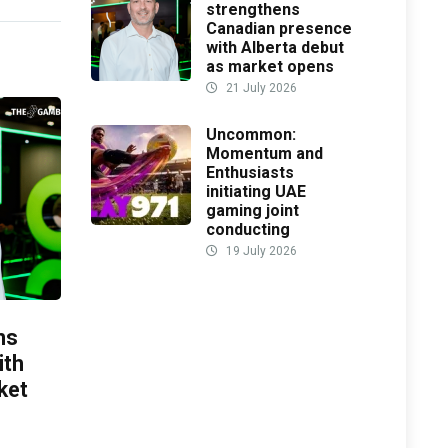
strengthens
Canadian presence
with Alberta debut
as market opens
21 July 2026
Uncommon:
Momentum and
Enthusiasts
initiating UAE
gaming joint
conducting
19 July 2026
ns
ith
ket