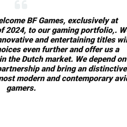
welcome BF Games, exclusively at
f 2024, to our gaming portfolio,. W
novative and entertaining titles wil
oices even further and offer us a
thin the Dutch market. We depend on
artnership and bring an distinctive
 most modern and contemporary avi
gamers.