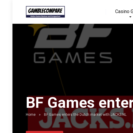
Casino 
BF Games enter
Home
»
BF Games enters the Dutch market with JACKS.NL