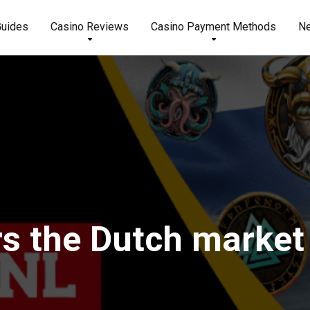
Guides
Casino Reviews
Casino Payment Methods
N
s the Dutch market