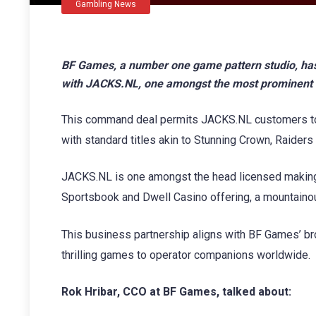
Gambling News
BF Games, a number one game pattern studio, has e
with JACKS.NL, one amongst the most prominent li
This command deal permits JACKS.NL customers to a
with standard titles akin to Stunning Crown, Raiders 
JACKS.NL is one amongst the head licensed making 
Sportsbook and Dwell Casino offering, a mountainous
This business partnership aligns with BF Games’ b
thrilling games to operator companions worldwide.
Rok Hribar, CCO at BF Games, talked about: