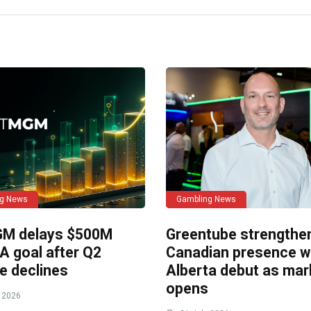
ng News
Gambling News
M delays $500M
Greentube strengthe
A goal after Q2
Canadian presence w
e declines
Alberta debut as mar
opens
 2026