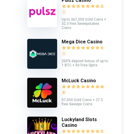
Pulsz Casino
Up to 367,000 Gold Coins +
32.3 free Sweepstakes
Coins
Mega Dice Casino
200% deposit bonus of up to
1 BTC + 50 Free Spins
McLuck Casino
57,000 Gold Coins + 27.5
free Sweeps Coins
Luckyland Slots
Casino