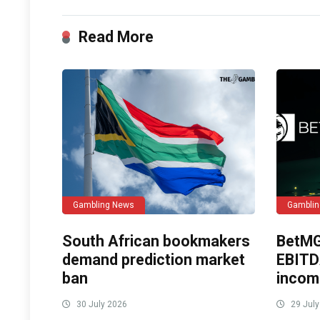
Read More
Gambling News
Gambli
South African bookmakers
BetMG
demand prediction market
EBITD
ban
incom
30 July 2026
29 July