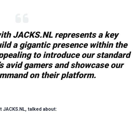
with JACKS.NL represents a key
ld a gigantic presence within the
ppealing to introduce our standard
s avid gamers and showcase our
mmand on their platform.
 JACKS.NL, talked about: