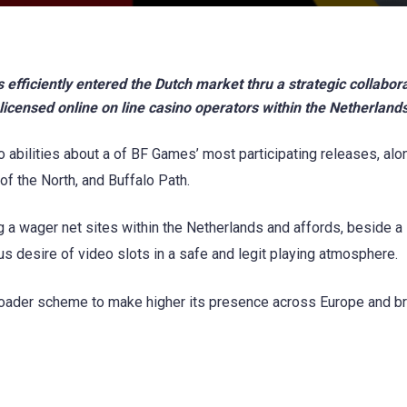
fficiently entered the Dutch market thru a strategic collabor
censed online on line casino operators within the Netherlands
bilities about a of BF Games’ most participating releases, alo
of the North, and Buffalo Path.
a wager net sites within the Netherlands and affords, beside a
 desire of video slots in a safe and legit playing atmosphere.
roader scheme to make higher its presence across Europe and br