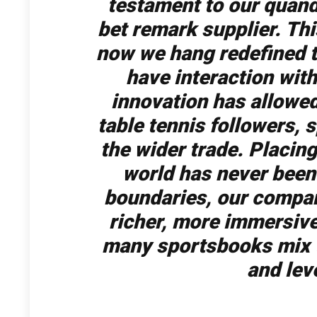
testament to our quand
bet remark supplier. Thi
now we hang redefined t
have interaction with
innovation has allowe
table tennis followers, 
the wider trade. Placing
world has never been
boundaries, our compan
richer, more immersive
many sportsbooks mix t
and lev