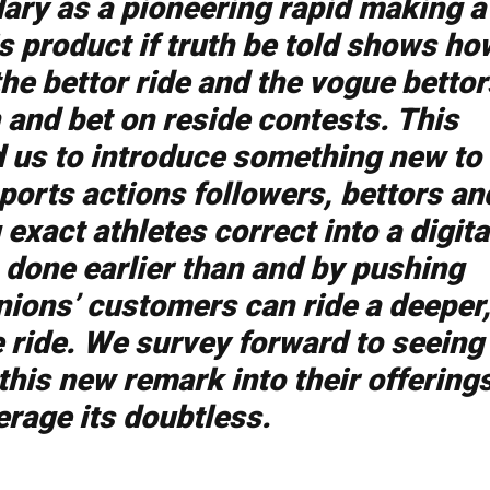
ary as a pioneering rapid making a
s product if truth be told shows ho
he bettor ride and the vogue bettor
 and bet on reside contests. This
d us to introduce something new to
sports actions followers, bettors an
 exact athletes correct into a digita
 done earlier than and by pushing
ions’ customers can ride a deeper
 ride. We survey forward to seeing
his new remark into their offering
erage its doubtless.