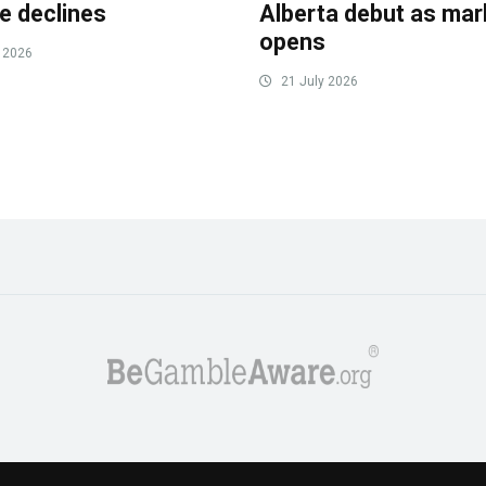
e declines
Alberta debut as mar
opens
 2026
21 July 2026