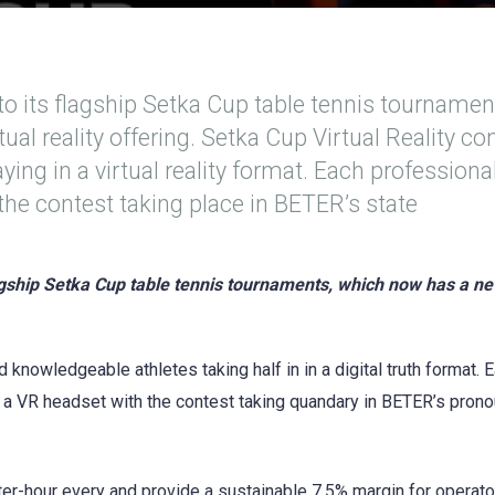
to its flagship Setka Cup table tennis tournamen
al reality offering. Setka Cup Virtual Reality co
ying in a virtual reality format. Each professiona
the contest taking place in BETER’s state
lagship Setka Cup table tennis tournaments, which now has a ne
 knowledgeable athletes taking half in in a digital truth format. 
 a VR headset with the contest taking quandary in BETER’s pron
arter-hour every and provide a sustainable 7.5% margin for operato