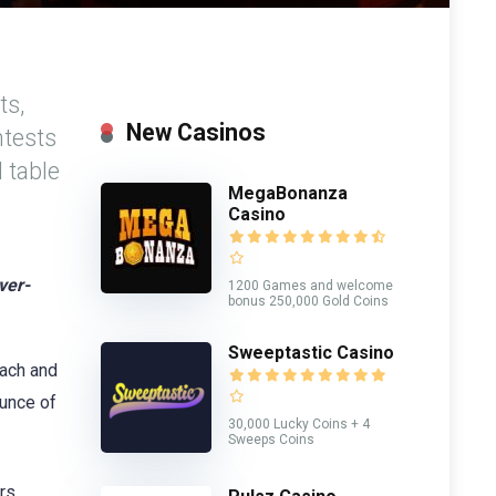
ts,
New Casinos
ntests
l table
MegaBonanza
Casino
ver-
1200 Games and welcome
bonus 250,000 Gold Coins
Sweeptastic Casino
Each and
ounce of
30,000 Lucky Coins + 4
Sweeps Coins
rs.