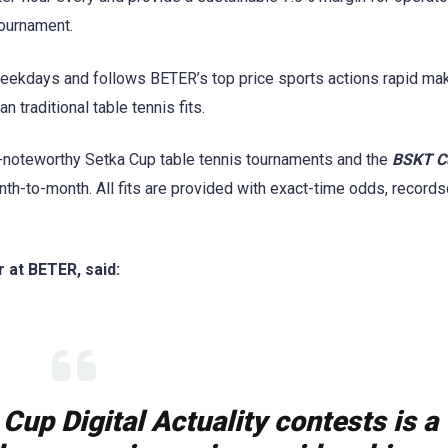
tournament.
ekdays and follows BETER’s top price sports actions rapid mak
 traditional table tennis fits.
a-noteworthy Setka Cup table tennis tournaments and the
BSKT C
th-to-month. All fits are provided with exact-time odds, records
 at BETER, said:
Cup Digital Actuality contests is a