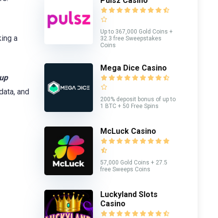
Pulsz Casino
Up to 367,000 Gold Coins +
ing a
32.3 free Sweepstakes
Coins
Mega Dice Casino
up
data, and
200% deposit bonus of up to
1 BTC + 50 Free Spins
McLuck Casino
57,000 Gold Coins + 27.5
free Sweeps Coins
Luckyland Slots
Casino