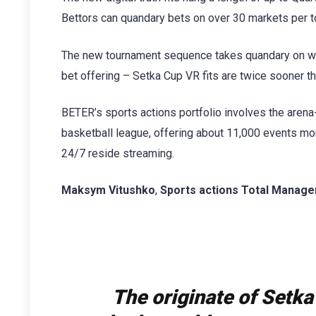
Bettors can quandary bets on over 30 markets per 
The new tournament sequence takes quandary on we
bet offering – Setka Cup VR fits are twice sooner than
BETER’s sports actions portfolio involves the aren
basketball league, offering about 11,000 events mon
24/7 reside streaming.
Maksym Vitushko
,
Sports actions Total Manager
The originate of Setka 