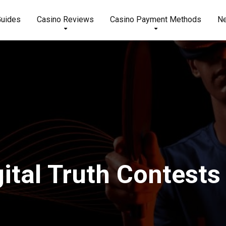
Guides
Casino Reviews
Casino Payment Methods
N
tal Truth Contests