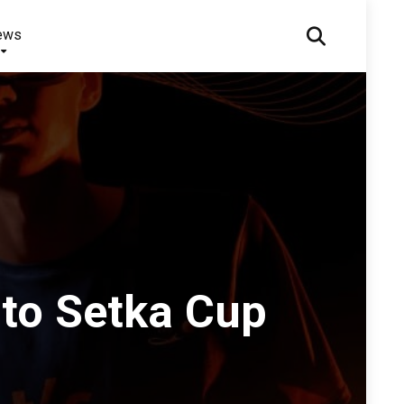
ews
 to Setka Cup