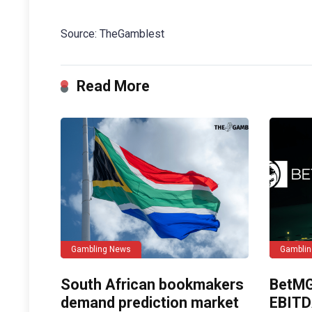
Source: TheGamblest
Read More
Gambling News
Gambli
South African bookmakers
BetMG
demand prediction market
EBITD