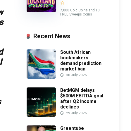
w
7,000 Gold Coins and 10
FREE Sweeps Coins
s
Recent News
d
South African
bookmakers
l
demand prediction
market ban
30 July 2026
,
BetMGM delays
$500M EBITDA goal
s
after Q2 income
declines
29 July 2026
Greentube