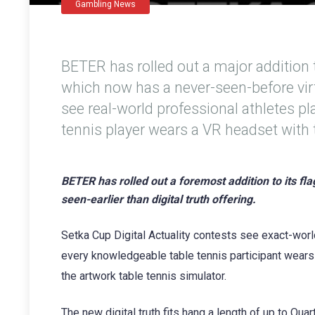
Gambling News
BETER has rolled out a major addition 
which now has a never-seen-before virtu
see real-world professional athletes pla
tennis player wears a VR headset with 
BETER has rolled out a foremost addition to its f
seen-earlier than digital truth offering.
Setka Cup Digital Actuality contests see exact-world
every knowledgeable table tennis participant wears
the artwork table tennis simulator.
The new digital truth fits hang a length of up to Qu