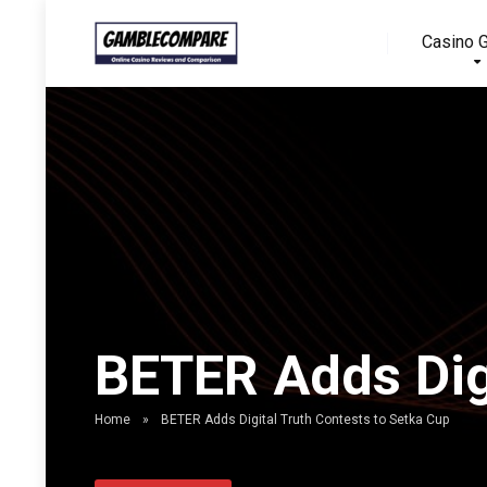
Casino 
BETER Adds Digi
Home
»
BETER Adds Digital Truth Contests to Setka Cup