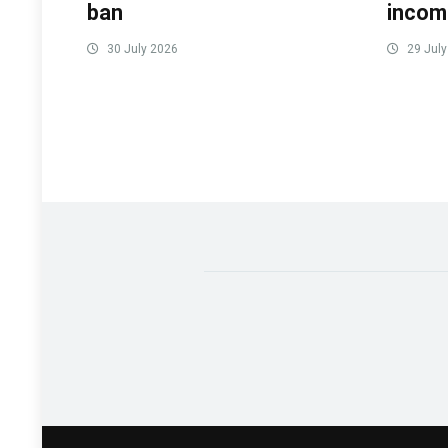
ban
incom
30 July 2026
29 July