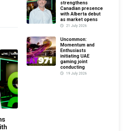
strengthens
Canadian presence
with Alberta debut
as market opens
21 July 2026
Uncommon:
Momentum and
Enthusiasts
initiating UAE
gaming joint
conducting
19 July 2026
ns
ith