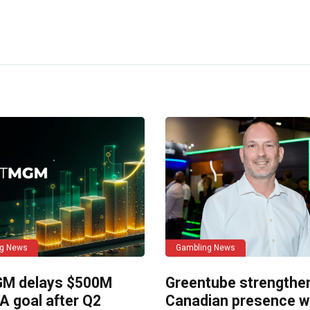
ng News
Gambling News
M delays $500M
Greentube strengthe
A goal after Q2
Canadian presence w