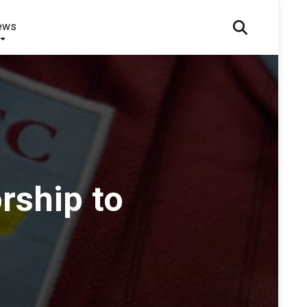
ews
rship to