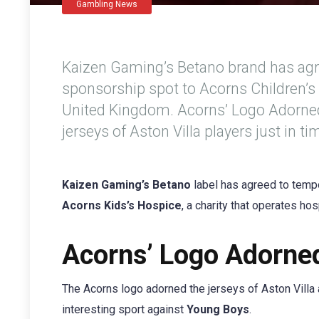
Gambling News
Kaizen Gaming’s Betano brand has agree
sponsorship spot to Acorns Children’s 
United Kingdom. Acorns’ Logo Adorned 
jerseys of Aston Villa players just in 
Kaizen Gaming’s Betano
label has agreed to tempo
Acorns Kids’s Hospice
, a charity that operates h
Acorns’ Logo Adorned 
The Acorns logo adorned the jerseys of Aston Villa 
interesting sport against
Young Boys
.