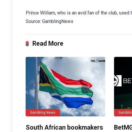
Prince William, who is an avid fan of the club, used 
Source: GamblingNews
Read More
Gambling News
Gambli
South African bookmakers
BetMG