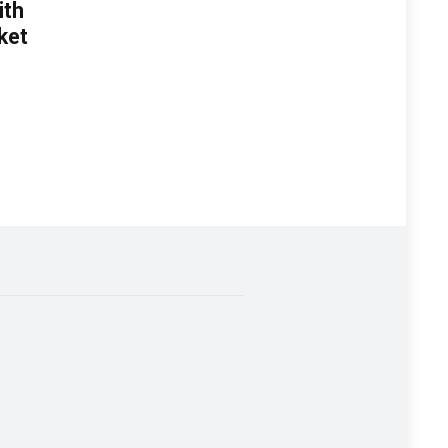
ith
ket