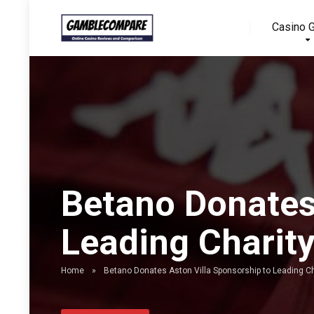
Casino 
Betano Donates
Leading Charit
Home
»
Betano Donates Aston Villa Sponsorship to Leading Ch