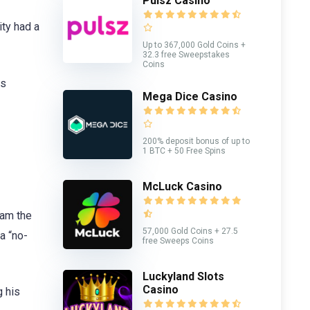
Pulsz Casino
ity had a
Up to 367,000 Gold Coins +
32.3 free Sweepstakes
Coins
ts
Mega Dice Casino
200% deposit bonus of up to
1 BTC + 50 Free Spins
McLuck Casino
eam the
57,000 Gold Coins + 27.5
a “no-
free Sweeps Coins
Luckyland Slots
Casino
g his