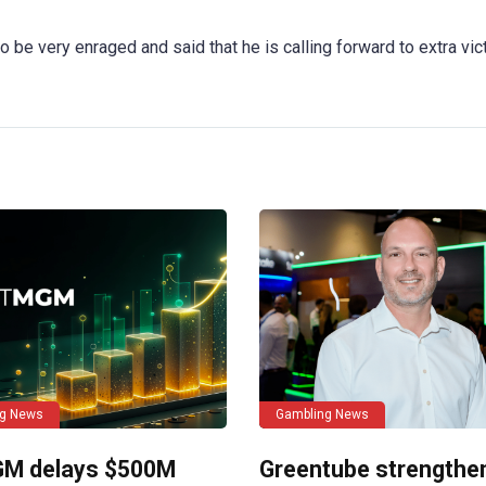
to be very enraged and said that he is calling forward to extra vic
ng News
Gambling News
M delays $500M
Greentube strengthe