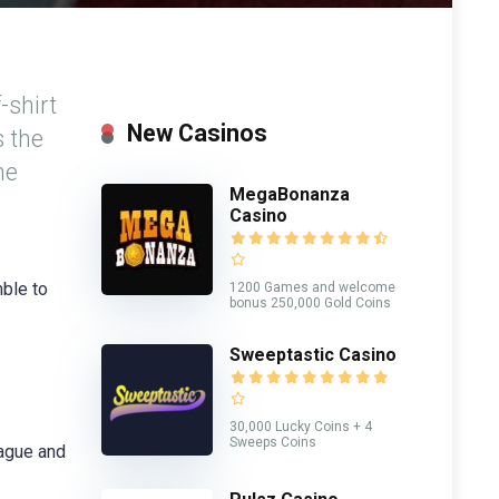
-shirt
New Casinos
s the
he
MegaBonanza
Casino
ble to
1200 Games and welcome
bonus 250,000 Gold Coins
Sweeptastic Casino
30,000 Lucky Coins + 4
Sweeps Coins
eague and