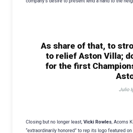
company’s desire to present lend a hand to the nei
As share of that, to stro
to relief Aston Villa; 
for the first Champion
Asto
Julio 
Closing but no longer least,
Vicki Rowles
, Acorns K
“extraordinarily honored” to rep its logo featured 