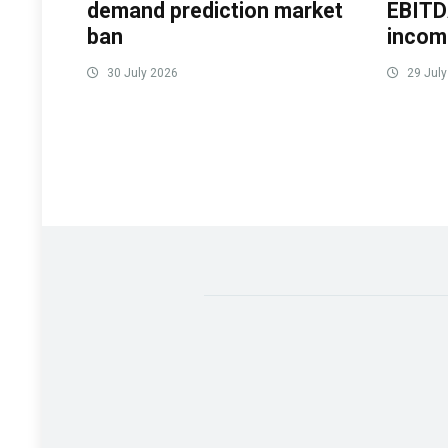
demand prediction market
EBITD
ban
incom
30 July 2026
29 July