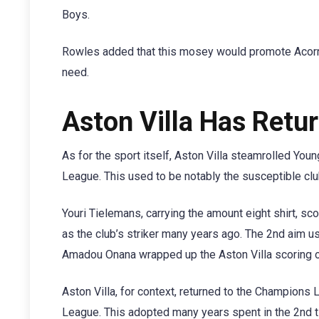
Boys.
Rowles added that this mosey would promote Acorns’
need.
Aston Villa Has Retu
As for the sport itself, Aston Villa steamrolled Yo
League. This used to be notably the susceptible club
Youri Tielemans, carrying the amount eight shirt, s
as the club’s striker many years ago. The 2nd aim 
Amadou Onana wrapped up the Aston Villa scoring o
Aston Villa, for context, returned to the Champions L
League. This adopted many years spent in the 2nd ti