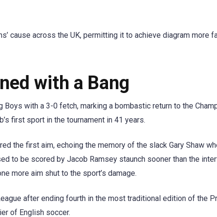
 cause across the UK, permitting it to achieve diagram more fa
rned with a Bang
ung Boys with a 3-0 fetch, marking a bombastic return to the Cham
’s first sport in the tournament in 41 years.
cored the first aim, echoing the memory of the slack Gary Shaw w
used to be scored by Jacob Ramsey staunch sooner than the inter
ne more aim shut to the sport’s damage.
eague after ending fourth in the most traditional edition of the 
er of English soccer.