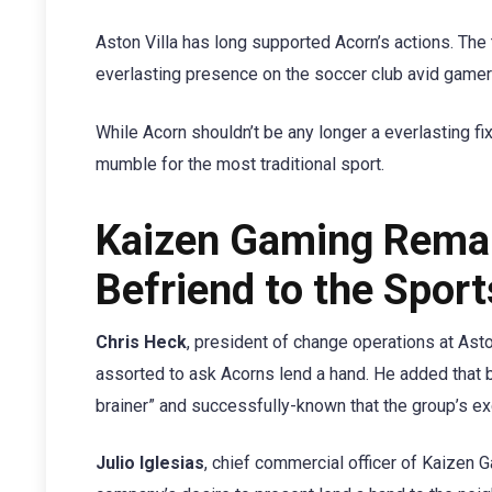
Aston Villa has long supported Acorn’s actions. The
everlasting presence on the soccer club avid gamers
While Acorn shouldn’t be any longer a everlasting fix
mumble for the most traditional sport.
Kaizen Gaming Remai
Befriend to the Spo
Chris Heck
, president of change operations at Ast
assorted to ask Acorns lend a hand. He added that b
brainer” and successfully-known that the group’s exc
Julio Iglesias
, chief commercial officer of Kaizen G