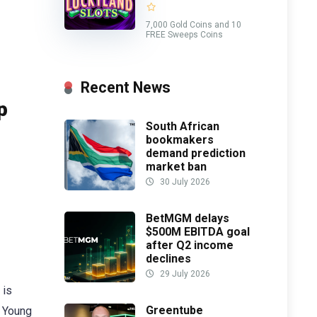
7,000 Gold Coins and 10
FREE Sweeps Coins
Recent News
p
South African
bookmakers
demand prediction
market ban
30 July 2026
BetMGM delays
$500M EBITDA goal
after Q2 income
declines
29 July 2026
 is
Greentube
t Young