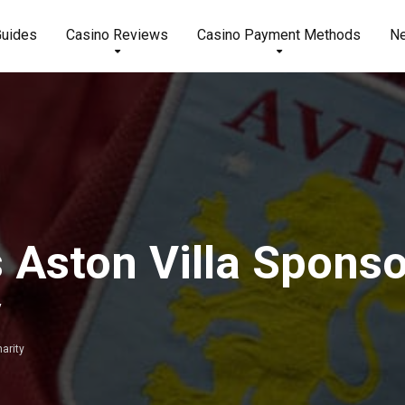
Guides
Casino Reviews
Casino Payment Methods
N
 Aston Villa Sponso
y
arity