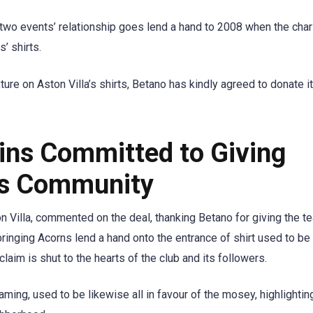
 two events’ relationship goes lend a hand to 2008 when the char
’ shirts.
ture on Aston Villa’s shirts, Betano has kindly agreed to donate i
ns Committed to Giving
rts Community
on Villa, commented on the deal, thanking Betano for giving the t
ringing Acorns lend a hand onto the entrance of shirt used to be 
laim is shut to the hearts of the club and its followers.
aming, used to be likewise all in favour of the mosey, highlightin