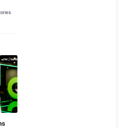
tories.
ns