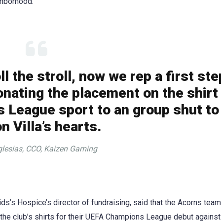
ghborhood.
ll the stroll, now we rep a first ste
donating the placement on the shirt
s League sport to an group shut to
n Villa’s hearts.
Iglesias, CCO, Kaizen Gaming
ids’s Hospice’s director of fundraising, said that the Acorns team
on the club’s shirts for their UEFA Champions League debut agains