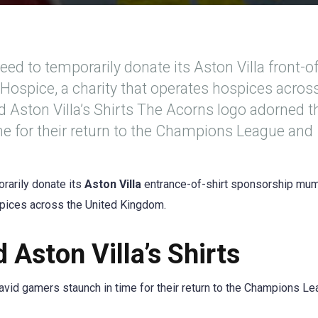
d to temporarily donate its Aston Villa front-of
Hospice, a charity that operates hospices acros
Aston Villa’s Shirts The Acorns logo adorned t
time for their return to the Champions League and
rarily donate its
Aston Villa
entrance-of-shirt sponsorship mum
ospices across the United Kingdom.
Aston Villa’s Shirts
avid gamers staunch in time for their return to the Champions L