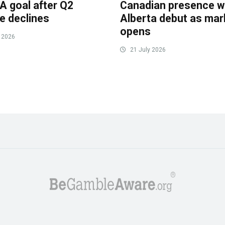
A goal after Q2
Canadian presence w
e declines
Alberta debut as mar
opens
 2026
21 July 2026