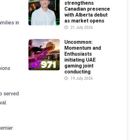
strengthens
Canadian presence
with Alberta debut
as market opens
milies in
21 July 2026
Uncommon:
Momentum and
Enthusiasts
initiating UAE
gaming joint
pions
conducting
19 July 2026
ho served
val.
Premier