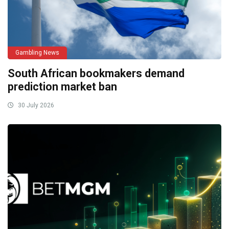
Gambling News
South African bookmakers demand
prediction market ban
30 July 2026