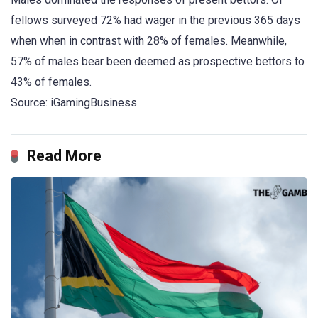
fellows surveyed 72% had wager in the previous 365 days
when when in contrast with 28% of females. Meanwhile,
57% of males bear been deemed as prospective bettors to
43% of females.
Source: iGamingBusiness
Read More