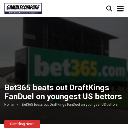
Bet365 beats out DraftKings
FanDuel on youngest US bettors
Home
»
Bet365 beats out DraftKings FanDuel on youngest US bettors
Gambling News