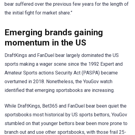
bear suffered over the previous few years for the length of
the initial fight for market share.”
Emerging brands gaining
momentum in the US
DraftKings and FanDuel bear largely dominated the US
sports making a wager scene since the 1992 Expert and
Amateur Sports actions Security Act (PASPA) became
overturned in 2018. Nonetheless, the YouGov watch
identified that emerging sportsbooks are increasing.
While DraftKings, Bet365 and FanDuel bear been quiet the
sportsbooks most historical by US sports bettors, YouGov
stumbled on that younger bettors bear been more prone to
branch out and use other sportsbooks, with those frail 25-