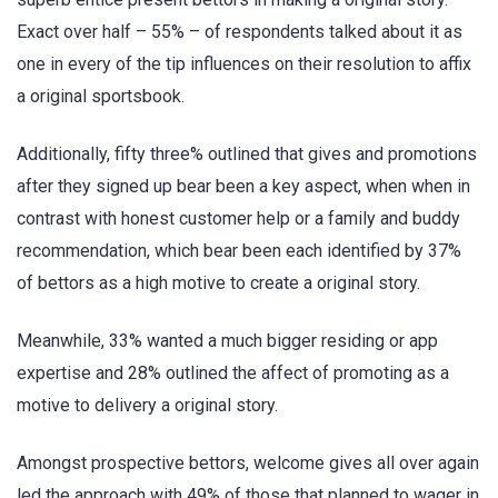
Exact over half – 55% – of respondents talked about it as
one in every of the tip influences on their resolution to affix
a original sportsbook.
Additionally, fifty three% outlined that gives and promotions
after they signed up bear been a key aspect, when when in
contrast with honest customer help or a family and buddy
recommendation, which bear been each identified by 37%
of bettors as a high motive to create a original story.
Meanwhile, 33% wanted a much bigger residing or app
expertise and 28% outlined the affect of promoting as a
motive to delivery a original story.
Amongst prospective bettors, welcome gives all over again
led the approach with 49% of those that planned to wager in