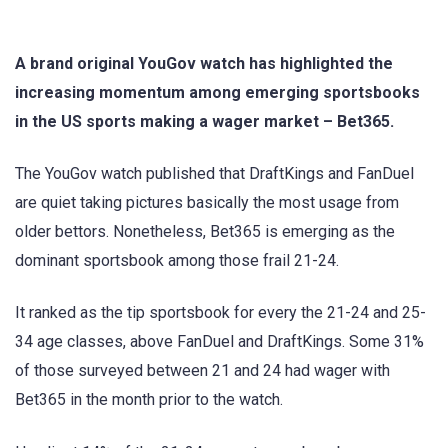
A brand original YouGov watch has highlighted the
increasing momentum among emerging sportsbooks
in the US sports making a wager market – Bet365.
The YouGov watch published that DraftKings and FanDuel
are quiet taking pictures basically the most usage from
older bettors. Nonetheless, Bet365 is emerging as the
dominant sportsbook among those frail 21-24.
It ranked as the tip sportsbook for every the 21-24 and 25-
34 age classes, above FanDuel and DraftKings. Some 31%
of those surveyed between 21 and 24 had wager with
Bet365 in the month prior to the watch.