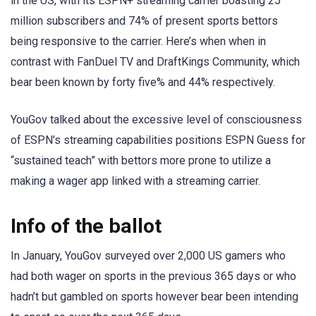
in the US, with its ESPN+ streaming carrier boasting 25
million subscribers and 74% of present sports bettors
being responsive to the carrier. Here’s when when in
contrast with FanDuel TV and DraftKings Community, which
bear been known by forty five% and 44% respectively.
YouGov talked about the excessive level of consciousness
of ESPN’s streaming capabilities positions ESPN Guess for
“sustained teach” with bettors more prone to utilize a
making a wager app linked with a streaming carrier.
Info of the ballot
In January, YouGov surveyed over 2,000 US gamers who
had both wager on sports in the previous 365 days or who
hadn’t but gambled on sports however bear been intending