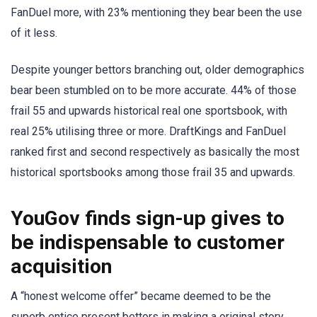
FanDuel more, with 23% mentioning they bear been the use
of it less.
Despite younger bettors branching out, older demographics
bear been stumbled on to be more accurate. 44% of those
frail 55 and upwards historical real one sportsbook, with
real 25% utilising three or more. DraftKings and FanDuel
ranked first and second respectively as basically the most
historical sportsbooks among those frail 35 and upwards.
YouGov finds sign-up gives to
be indispensable to customer
acquisition
A “honest welcome offer” became deemed to be the
superb entice present bettors in making a original story.