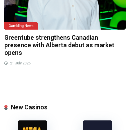
Gambling News
Greentube strengthens Canadian
presence with Alberta debut as market
opens
21 July 2026
New Casinos