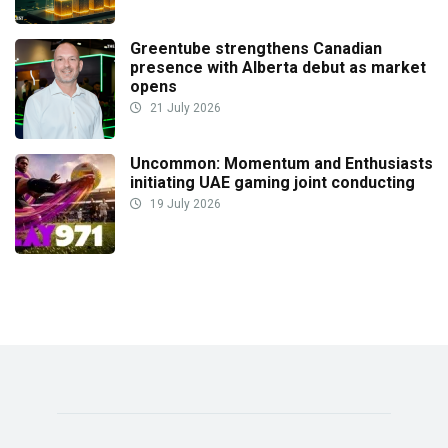
Greentube strengthens Canadian
presence with Alberta debut as market
opens
21 July 2026
Uncommon: Momentum and Enthusiasts
initiating UAE gaming joint conducting
19 July 2026