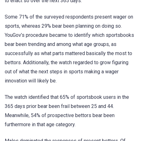
to enact so over the next 365 days.
Some 71% of the surveyed respondents present wager on
sports, whereas 29% bear been planning on doing so.
YouGov’s procedure became to identify which sportsbooks
bear been trending and among what age groups, as
successfully as what parts mattered basically the most to
bettors. Additionally, the watch regarded to grow figuring
out of what the next steps in sports making a wager
innovation will likely be.
The watch identified that 65% of sportsbook users in the
365 days prior bear been frail between 25 and 44.
Meanwhile, 54% of prospective bettors bear been
furthermore in that age category.
Males dominated the responses of present bettors. Of