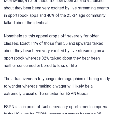
Meanwhile, 41% of those frail between 35 and 44 talked
about they bear been very excited by live streaming events
in sportsbook apps and 40% of the 25-34 age community
talked about the identical.
Nonetheless, this appeal drops off severely for older
classes. Exact 11% of those frail 55 and upwards talked
about they bear been very excited by live streaming on a
sportsbook whereas 32% talked about they bear been
neither concerned or bored to loss of life.
The attractiveness to younger demographics of being ready
to wander whereas making a wager will likely be a
extremely crucial differentiator for ESPN Guess.
ESPN is a in point of fact necessary sports media impress