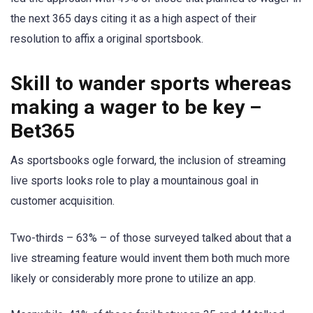
the next 365 days citing it as a high aspect of their
resolution to affix a original sportsbook.
Skill to wander sports whereas
making a wager to be key –
Bet365
As sportsbooks ogle forward, the inclusion of streaming
live sports looks role to play a mountainous goal in
customer acquisition.
Two-thirds – 63% – of those surveyed talked about that a
live streaming feature would invent them both much more
likely or considerably more prone to utilize an app.