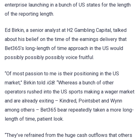
enterprise launching in a bunch of US states for the length
of the reporting length.
Ed Birkin, a senior analyst at H2 Gambling Capital, talked
about his belief on the time of the earnings delivery that
Bet365’s long-length of time approach in the US would
possibly possibly possibly voice fruitful.
“Of most passion to me is their positioning in the US
market,” Birkin told
iGB
. “Whereas a bunch of other
operators rushed into the US sports making a wager market
and are already exiting – Kindred, Pointsbet and Wynn
among others – Bet365 bear repeatedly taken a more long-
length of time, patient look.
“They’ve refrained from the huge cash outflows that others