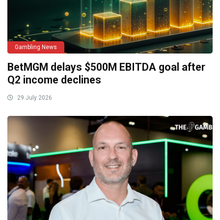
Gambling News
BetMGM delays $500M EBITDA goal after
Q2 income declines
29 July 2026