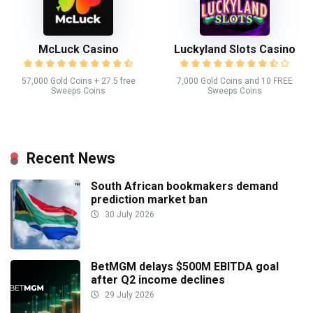
McLuck Casino
Luckyland Slots Casino
57,000 Gold Coins + 27.5 free
7,000 Gold Coins and 10 FREE
Sweeps Coins
Sweeps Coins
Recent News
South African bookmakers demand
prediction market ban
30 July 2026
BetMGM delays $500M EBITDA goal
after Q2 income declines
29 July 2026