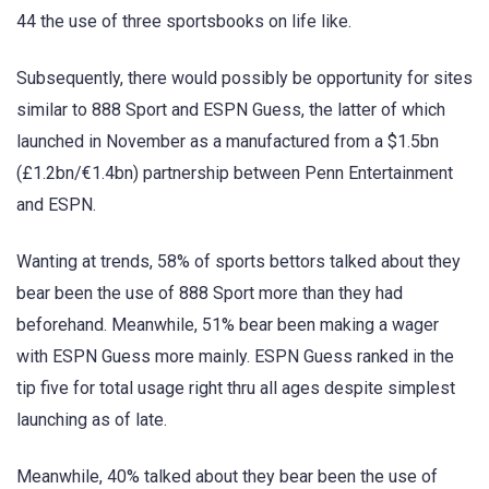
44 the use of three sportsbooks on life like.
Subsequently, there would possibly be opportunity for sites
similar to 888 Sport and ESPN Guess, the latter of which
launched in November as a manufactured from a $1.5bn
(£1.2bn/€1.4bn) partnership between Penn Entertainment
and ESPN.
Wanting at trends, 58% of sports bettors talked about they
bear been the use of 888 Sport more than they had
beforehand. Meanwhile, 51% bear been making a wager
with ESPN Guess more mainly. ESPN Guess ranked in the
tip five for total usage right thru all ages despite simplest
launching as of late.
Meanwhile, 40% talked about they bear been the use of