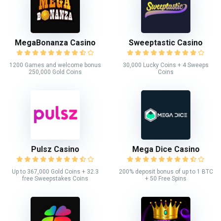
MegaBonanza Casino
Sweeptastic Casino
1200 Games and welcome bonus
30,000 Lucky Coins + 4 Sweeps
250,000 Gold Coins
Coins
Pulsz Casino
Mega Dice Casino
Up to 367,000 Gold Coins + 32.3
200% deposit bonus of up to 1 BTC
free Sweepstakes Coins
+ 50 Free Spins