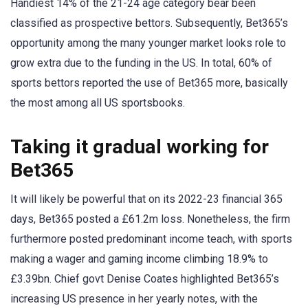
Handiest 14% of the 21-24 age category bear been
classified as prospective bettors. Subsequently, Bet365’s
opportunity among the many younger market looks role to
grow extra due to the funding in the US. In total, 60% of
sports bettors reported the use of Bet365 more, basically
the most among all US sportsbooks.
Taking it gradual working for
Bet365
It will likely be powerful that on its 2022-23 financial 365
days, Bet365 posted a £61.2m loss. Nonetheless, the firm
furthermore posted predominant income teach, with sports
making a wager and gaming income climbing 18.9% to
£3.39bn. Chief govt Denise Coates highlighted Bet365’s
increasing US presence in her yearly notes, with the