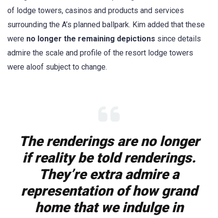
of lodge towers, casinos and products and services
surrounding the A’s planned ballpark. Kim added that these
were
no longer the remaining depictions
since details
admire the scale and profile of the resort lodge towers
were aloof subject to change.
The renderings are no longer
if reality be told renderings.
They’re extra admire a
representation of how grand
home that we indulge in