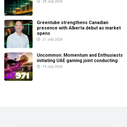
29 July 2026
Greentube strengthens Canadian
presence with Alberta debut as market
opens
21 July 2026
Uncommon: Momentum and Enthusiasts
initiating UAE gaming joint conducting
19 July 2026