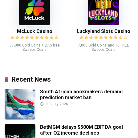
McLuck Casino
Luckyland Slots Casino
57,000 Gold Coins + 27.5 free
7,000 Gold Coins and 10 FREE
Sweeps Coins
Sweeps Coins
Recent News
South African bookmakers demand
prediction market ban
30 July 2026
BetMGM delays $500M EBITDA goal
after Q2 income declines