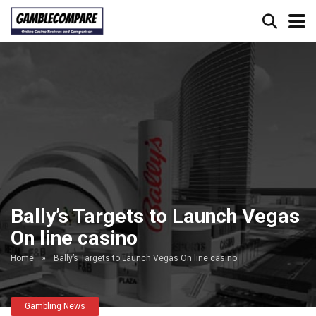
Bally’s Targets to Launch Vegas
On line casino
Home
»
Bally’s Targets to Launch Vegas On line casino
Gambling News