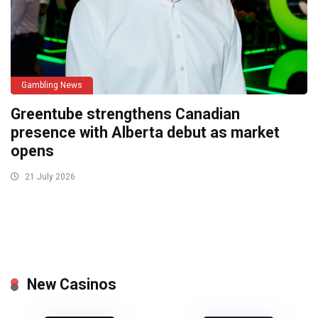
Gambling News
Greentube strengthens Canadian
presence with Alberta debut as market
opens
21 July 2026
New Casinos