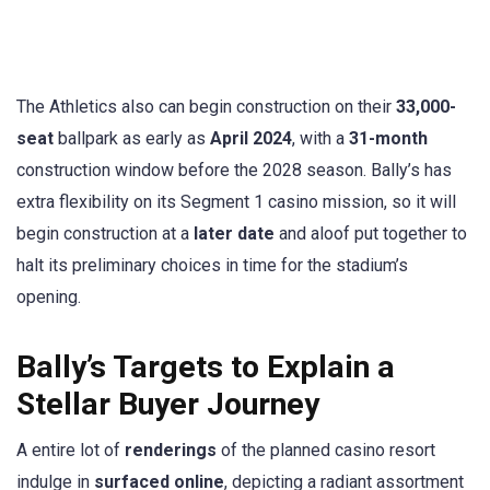
The Athletics also can begin construction on their
33,000-
seat
ballpark as early as
April 2024
, with a
31-month
construction window before the 2028 season. Bally’s has
extra flexibility on its Segment 1 casino mission, so it will
begin construction at a
later date
and aloof put together to
halt its preliminary choices in time for the stadium’s
opening.
Bally’s Targets to Explain a
Stellar Buyer Journey
A entire lot of
renderings
of the planned casino resort
indulge in
surfaced online
, depicting a radiant assortment