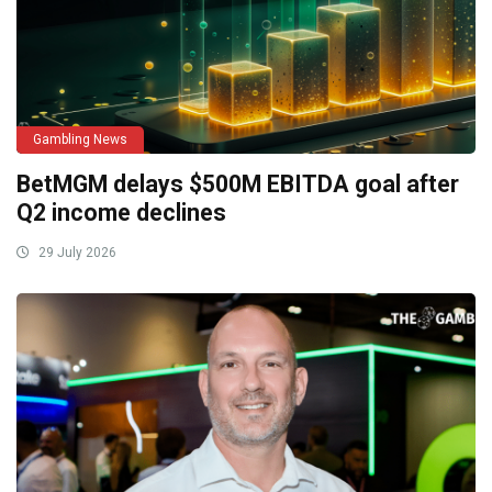
Gambling News
BetMGM delays $500M EBITDA goal after
Q2 income declines
29 July 2026