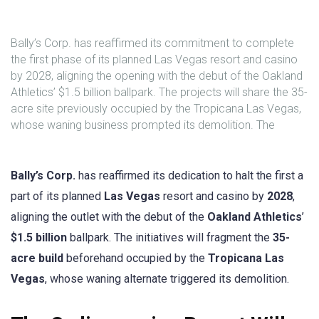
Bally’s Corp. has reaffirmed its commitment to complete
the first phase of its planned Las Vegas resort and casino
by 2028, aligning the opening with the debut of the Oakland
Athletics’ $1.5 billion ballpark. The projects will share the 35-
acre site previously occupied by the Tropicana Las Vegas,
whose waning business prompted its demolition. The
Bally’s Corp.
has reaffirmed its dedication to halt the first a
part of its planned
Las Vegas
resort and casino by
2028
,
aligning the outlet with the debut of the
Oakland Athletics
’
$1.5 billion
ballpark. The initiatives will fragment the
35-
acre build
beforehand occupied by the
Tropicana Las
Vegas
, whose waning alternate triggered its demolition.