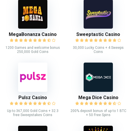
MegaBonanza Casino
Sweeptastic Casino
1200 Games and welcome bonus
30,000 Lucky Coins + 4 Sweeps
250,000 Gold Coins
Coins
Pulsz Casino
Mega Dice Casino
Up to 367,000 Gold Coins + 32.3
200% deposit bonus of up to 1 BTC
free Sweepstakes Coins
+ 50 Free Spins