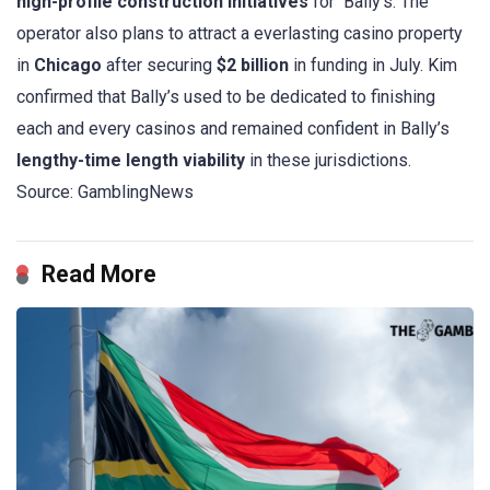
high-profile construction initiatives
for Bally’s. The
operator also plans to attract a everlasting casino property
in
Chicago
after securing
$2 billion
in funding in July. Kim
confirmed that Bally’s used to be dedicated to finishing
each and every casinos and remained confident in Bally’s
lengthy-time length viability
in these jurisdictions.
Source: GamblingNews
Read More