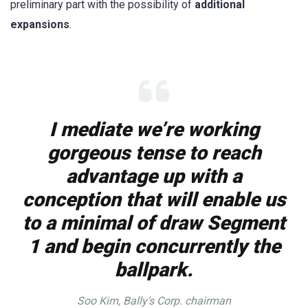
preliminary part with the possibility of
additional
expansions
.
I mediate we’re working
gorgeous tense to reach
advantage up with a
conception that will enable us
to a minimal of draw Segment
1 and begin concurrently the
ballpark.
Soo Kim, Bally’s Corp. chairman