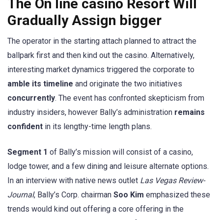
The On line casino Resort Will
Gradually Assign bigger
The operator in the starting attach planned to attract the
ballpark first and then kind out the casino. Alternatively,
interesting market dynamics triggered the corporate to
amble its timeline
and originate the two initiatives
concurrently
. The event has confronted skepticism from
industry insiders, however Bally’s administration
remains
confident
in its lengthy-time length plans.
Segment 1
of Bally’s mission will consist of a casino,
lodge tower, and a few dining and leisure alternate options.
In an interview with native news outlet
Las Vegas Review-
Journal
, Bally’s Corp. chairman
Soo Kim
emphasized these
trends would kind out offering a core offering in the