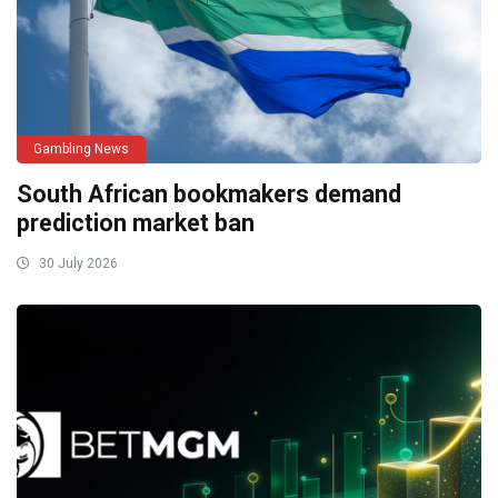
Gambling News
South African bookmakers demand
prediction market ban
30 July 2026