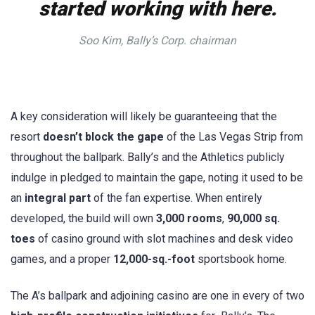
started working with here.
Soo Kim, Bally’s Corp. chairman
A key consideration will likely be guaranteeing that the
resort
doesn’t block the gape
of the Las Vegas Strip from
throughout the ballpark. Bally’s and the Athletics publicly
indulge in pledged to maintain the gape, noting it used to be
an
integral part
of the fan expertise. When entirely
developed, the build will own
3,000 rooms
,
90,000 sq.
toes
of casino ground with slot machines and desk video
games, and a proper
12,000-sq.-foot
sportsbook home.
The A’s ballpark and adjoining casino are one in every of two