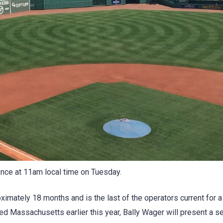
nce at 11am local time on Tuesday.
oximately 18 months and is the last of the operators current for 
d Massachusetts earlier this year, Bally Wager will present a s