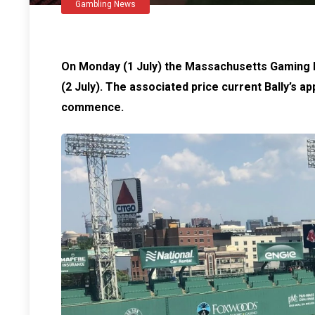
Gambling News
On Monday (1 July) the Massachusetts Gaming 
(2 July). The associated price current Bally’s app
commence.