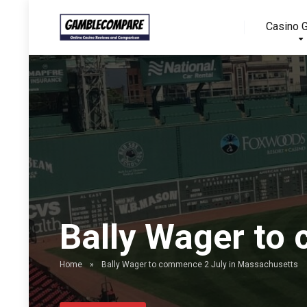
Casino 
Bally Wager to
Home
»
Bally Wager to commence 2 July in Massachusetts