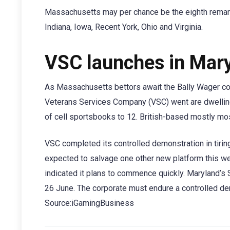
Massachusetts may per chance be the eighth remark b
Indiana, Iowa, Recent York, Ohio and Virginia.
VSC launches in Mar
As Massachusetts bettors await the Bally Wager c
Veterans Services Company (VSC) went are dwelling.
of cell sportsbooks to 12. British-based mostly mo
VSC completed its controlled demonstration in tirin
expected to salvage one other new platform this wee
indicated it plans to commence quickly. Maryland’s 
26 June. The corporate must endure a controlled d
Source:iGamingBusiness