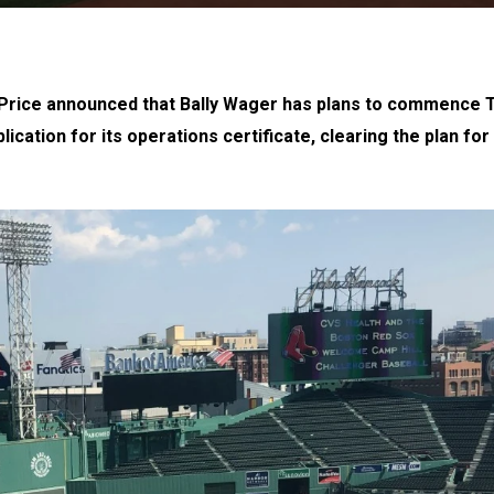
Price announced that Bally Wager has plans to commence 
lication for its operations certificate, clearing the plan for