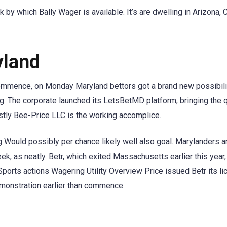
y which Bally Wager is available. It’s are dwelling in Arizona, 
yland
ommence, on Monday Maryland bettors got a brand new possibil
 The corporate launched its LetsBetMD platform, bringing the q
stly Bee-Price LLC is the working accomplice.
g Would possibly per chance likely well also goal. Marylanders a
k, as neatly. Betr, which exited Massachusetts earlier this year,
Sports actions Wagering Utility Overview Price issued Betr its l
emonstration earlier than commence.