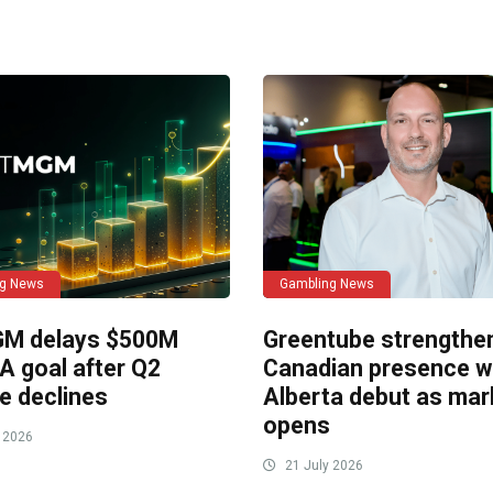
ng News
Gambling News
M delays $500M
Greentube strengthe
A goal after Q2
Canadian presence w
e declines
Alberta debut as mar
opens
 2026
21 July 2026