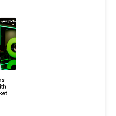
ns
ith
ket