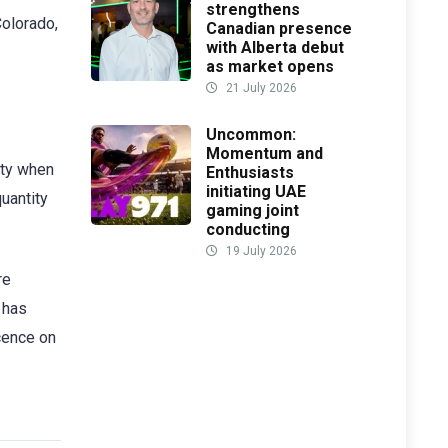
strengthens
Colorado,
Canadian presence
with Alberta debut
as market opens
21 July 2026
Uncommon:
Momentum and
ity when
Enthusiasts
initiating UAE
uantity
gaming joint
conducting
19 July 2026
re
 has
icence on