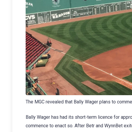
The MGC revealed that Bally Wager plans to comme
Bally Wager has had its short-term licence for appr
commence to enact so. After Betr and WynnBet exite