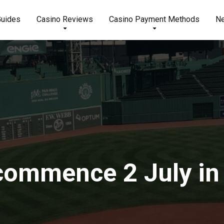
Guides
Casino Reviews
Casino Payment Methods
N
 commence 2 July i