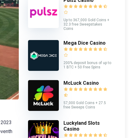
Pulsz Casino
Up to 367,000 Gold Coins +
32.3 free Sweepstakes
Coins
Mega Dice Casino
200% deposit bonus of up to
1 BTC + 50 Free Spins
McLuck Casino
57,000 Gold Coins + 27.5
free Sweeps Coins
a 2023
Luckyland Slots
Casino
eventh