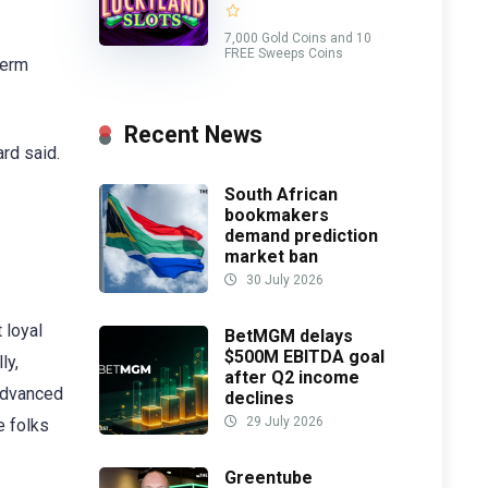
7,000 Gold Coins and 10
FREE Sweeps Coins
term
Recent News
rd said.
South African
bookmakers
demand prediction
market ban
30 July 2026
 loyal
BetMGM delays
$500M EBITDA goal
ly,
after Q2 income
 advanced
declines
29 July 2026
e folks
Greentube