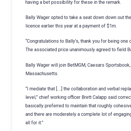
having a bet possibility for these in the remark.
Bally Wager opted to take a seat down down out t
licence earlier this year at a payment of $1m.
“Congratulations to Bally’s, thank you for being one
The associated price unanimously agreed to field Ball
Bally Wager will join BetMGM, Caesars Sportsbook
Massachusetts.
“I mediate that [….] the collaboration and verbal r
level,” chief working officer Brett Calapp said correc
basically preferred to maintain that roughly cohesiv
and there are moderately a complete lot of engaging 
all for it.”