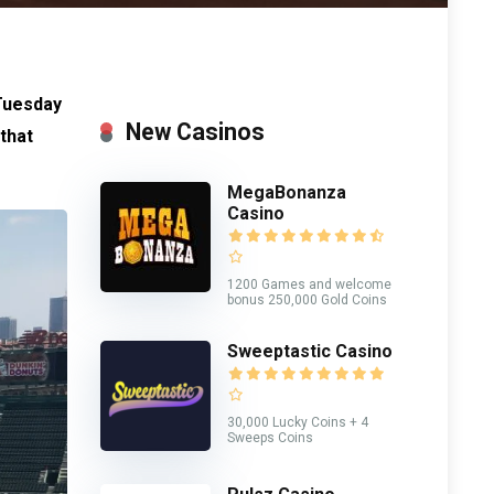
Tuesday
New Casinos
 that
MegaBonanza
Casino
1200 Games and welcome
bonus 250,000 Gold Coins
Sweeptastic Casino
30,000 Lucky Coins + 4
Sweeps Coins