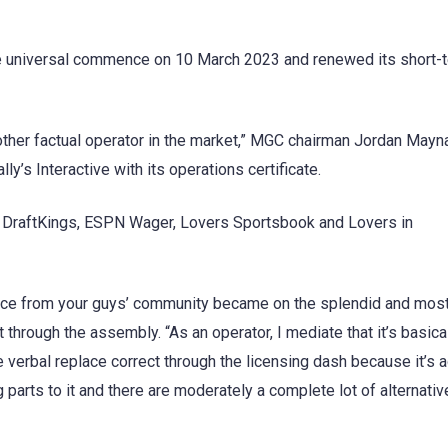
he universal commence on 10 March 2023 and renewed its short-
 other factual operator in the market,” MGC chairman Jordan Mayna
y’s Interactive with its operations certificate.
, DraftKings, ESPN Wager, Lovers Sportsbook and Lovers in
eplace from your guys’ community became on the splendid and most
t through the assembly. “As an operator, I mediate that it’s basical
e verbal replace correct through the licensing dash because it’s
parts to it and there are moderately a complete lot of alternativ