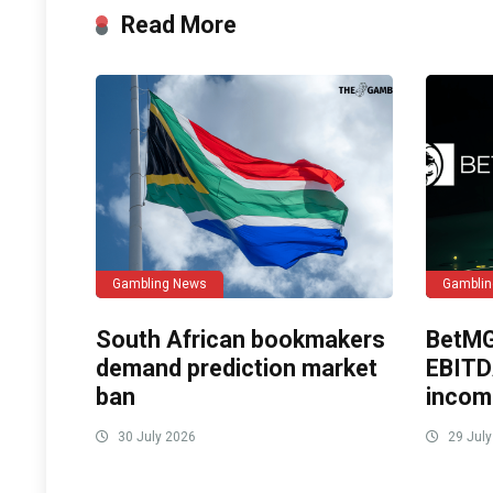
Read More
Gambling News
Gambli
South African bookmakers
BetMG
demand prediction market
EBITD
ban
incom
30 July 2026
29 July