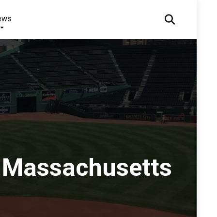
ews
n Massachusetts