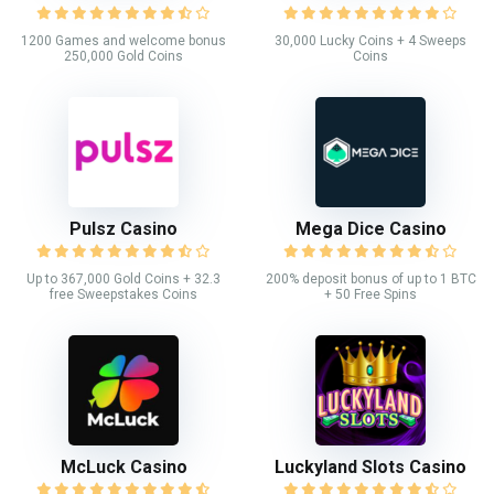
1200 Games and welcome bonus
30,000 Lucky Coins + 4 Sweeps
250,000 Gold Coins
Coins
Pulsz Casino
Mega Dice Casino
Up to 367,000 Gold Coins + 32.3
200% deposit bonus of up to 1 BTC
free Sweepstakes Coins
+ 50 Free Spins
McLuck Casino
Luckyland Slots Casino