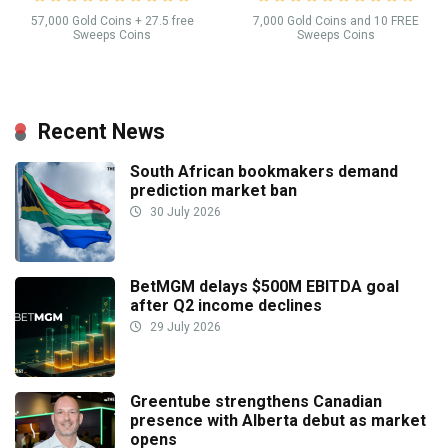
57,000 Gold Coins + 27.5 free
7,000 Gold Coins and 10 FREE
Sweeps Coins
Sweeps Coins
Recent News
South African bookmakers demand
prediction market ban
30 July 2026
BetMGM delays $500M EBITDA goal
after Q2 income declines
29 July 2026
Greentube strengthens Canadian
presence with Alberta debut as market
opens