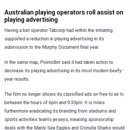
Australian playing operators roll assist on
playing advertising
Having a bet operator Tabcorp had within the initiating
supported a reduction in playing advertising in its
submission to the Murphy Document final year.
In the same map, PointsBet said it had taken action to
decrease its playing advertising in its most modern beefy-
year results.
The firm no longer shows its classified ads on free to air tv
between the hours of 6pm and 9.30pm. It is miles
furthermore eradicating its branding from stadiums and
sports activities team’s jerseys, meaning sponsorship
deals with the Manly Sea Eagles and Cronulla Sharks would