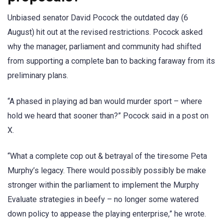
Unbiased senator David Pocock the outdated day (6
August) hit out at the revised restrictions. Pocock asked
why the manager, parliament and community had shifted
from supporting a complete ban to backing faraway from its
preliminary plans.
“A phased in playing ad ban would murder sport – where
hold we heard that sooner than?” Pocock said in a post on
X.
“What a complete cop out & betrayal of the tiresome Peta
Murphy’s legacy. There would possibly possibly be make
stronger within the parliament to implement the Murphy
Evaluate strategies in beefy – no longer some watered
down policy to appease the playing enterprise,” he wrote.