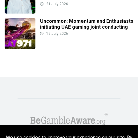
21 July 2026
Uncommon: Momentum and Enthusiasts
initiating UAE gaming joint conducting
19 July 2026