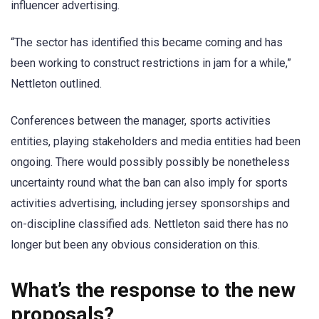
influencer advertising.
“The sector has identified this became coming and has
been working to construct restrictions in jam for a while,”
Nettleton outlined.
Conferences between the manager, sports activities
entities, playing stakeholders and media entities had been
ongoing. There would possibly possibly be nonetheless
uncertainty round what the ban can also imply for sports
activities advertising, including jersey sponsorships and
on-discipline classified ads. Nettleton said there has no
longer but been any obvious consideration on this.
What’s the response to the new
proposals?