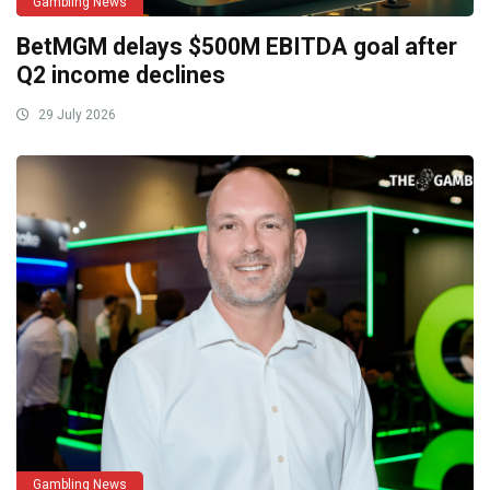
Gambling News
BetMGM delays $500M EBITDA goal after
Q2 income declines
29 July 2026
Gambling News