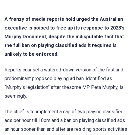
A frenzy of media reports hold urged the Australian
executive is poised to free up its response to 2023’s
Murphy Document, despite the indisputable fact that
the full ban on playing classified ads it requires is
unlikely to be enforced.
Reports counsel a watered-down version of the first and
predominant proposed playing ad ban, identified as
“Murphy’s legislation” after tiresome MP Peta Murphy, is
seemingly.
The chief is to implement a cap of two playing classified
ads per hour till 10pm and a ban on playing classified ads
an hour sooner than and after are residing sports activities