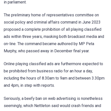
in parliament.
The preliminary home of representatives committee on
social policy and criminal affairs command in June 2023
proposed a complete prohibition of all playing classified
ads within three years, masking both broadcast media and
on-line. The command became authored by MP Peta
Murphy, who passed away in December final year.
Online playing classified ads are furthermore expected to
be prohibited from business radio for an hour a day,
including the hours of 8.30am to 9am and between 3.30pm
and 4pm, in step with reports.
Seriously, a beefy ban on web advertising is nonetheless
seemingly, which Nettleton said would crash friends and