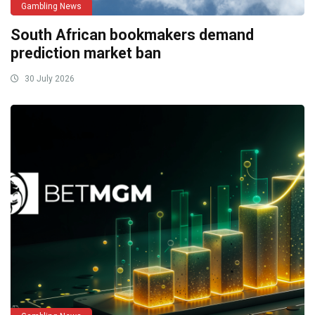
Gambling News
South African bookmakers demand
prediction market ban
30 July 2026