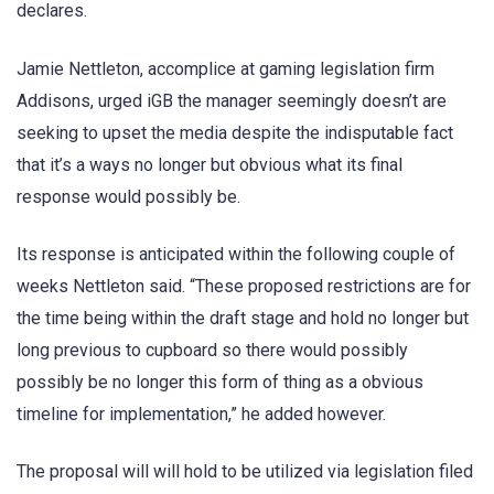
declares.
Jamie Nettleton, accomplice at gaming legislation firm
Addisons, urged iGB the manager seemingly doesn’t are
seeking to upset the media despite the indisputable fact
that it’s a ways no longer but obvious what its final
response would possibly be.
Its response is anticipated within the following couple of
weeks Nettleton said. “These proposed restrictions are for
the time being within the draft stage and hold no longer but
long previous to cupboard so there would possibly
possibly be no longer this form of thing as a obvious
timeline for implementation,” he added however.
The proposal will will hold to be utilized via legislation filed