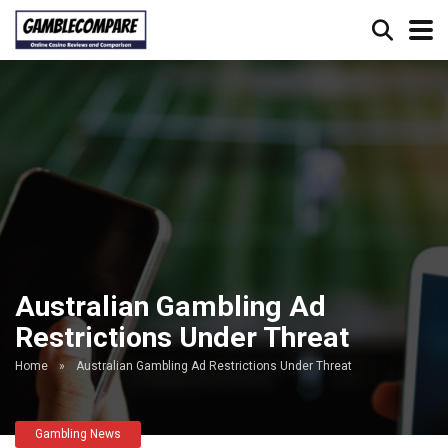
Australian Gambling Ad
Restrictions Under Threat
Home
»
Australian Gambling Ad Restrictions Under Threat
Gambling News