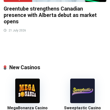
Greentube strengthens Canadian
presence with Alberta debut as market
opens
21 July 2026
New Casinos
MegaBonanza Casino
Sweeptastic Casino