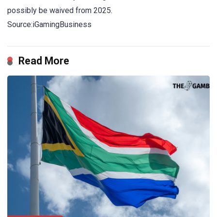
possibly be waived from 2025.
Source:iGamingBusiness
Read More