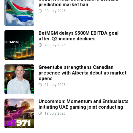
prediction market ban
30 July 2026
BetMGM delays $500M EBITDA goal
after Q2 income declines
29 July 2026
Greentube strengthens Canadian
presence with Alberta debut as market
opens
21 July 2026
Uncommon: Momentum and Enthusiasts
initiating UAE gaming joint conducting
19 July 2026