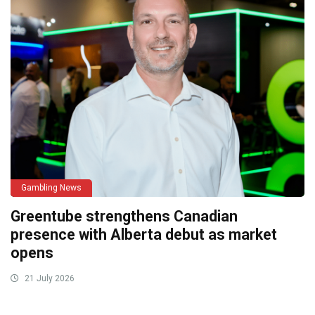
Gambling News
Greentube strengthens Canadian
presence with Alberta debut as market
opens
21 July 2026