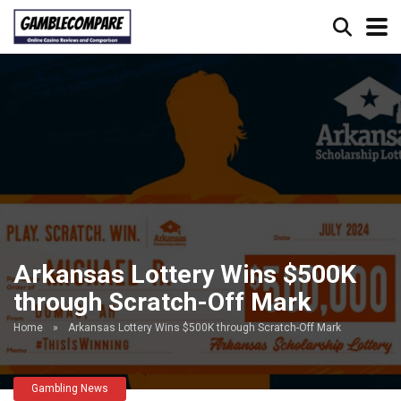
Arkansas Lottery Wins $500K
through Scratch-Off Mark
Home
»
Arkansas Lottery Wins $500K through Scratch-Off Mark
Gambling News