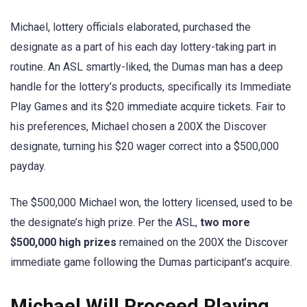
Michael, lottery officials elaborated, purchased the
designate as a part of his each day lottery-taking part in
routine. An ASL smartly-liked, the Dumas man has a deep
handle for the lottery’s products, specifically its Immediate
Play Games and its $20 immediate acquire tickets. Fair to
his preferences, Michael chosen a 200X the Discover
designate, turning his $20 wager correct into a $500,000
payday.
The $500,000 Michael won, the lottery licensed, used to be
the designate’s high prize. Per the ASL,
two more
$500,000 high prizes
remained on the 200X the Discover
immediate game following the Dumas participant’s acquire.
Michael Will Proceed Playing