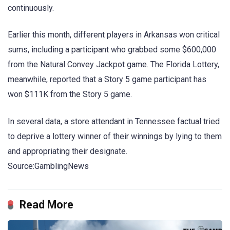
continuously.
Earlier this month, different players in Arkansas won critical
sums, including a participant who grabbed some $600,000
from the Natural Convey Jackpot game. The Florida Lottery,
meanwhile, reported that a Story 5 game participant has
won $111K from the Story 5 game.
In several data, a store attendant in Tennessee factual tried
to deprive a lottery winner of their winnings by lying to them
and appropriating their designate.
Source:GamblingNews
Read More