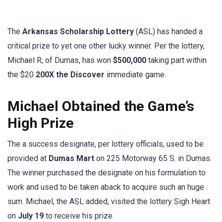
The
Arkansas Scholarship Lottery
(ASL) has handed a
critical prize to yet one other lucky winner. Per the lottery,
Michael R, of Dumas, has won
$500,000
taking part within
the $20
200X the Discover
immediate game.
Michael Obtained the Game’s
High Prize
The a success designate, per lottery officials, used to be
provided at
Dumas Mart
on 225 Motorway 65 S. in Dumas.
The winner purchased the designate on his formulation to
work and used to be taken aback to acquire such an huge
sum. Michael, the ASL added, visited the lottery Sigh Heart
on
July 19
to receive his prize.