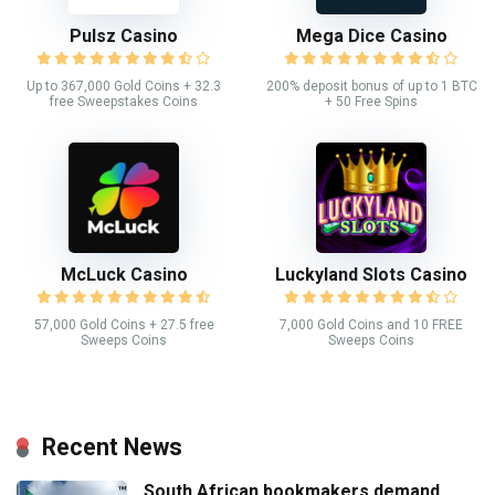
Pulsz Casino
Mega Dice Casino
Up to 367,000 Gold Coins + 32.3
200% deposit bonus of up to 1 BTC
free Sweepstakes Coins
+ 50 Free Spins
McLuck Casino
Luckyland Slots Casino
57,000 Gold Coins + 27.5 free
7,000 Gold Coins and 10 FREE
Sweeps Coins
Sweeps Coins
Recent News
South African bookmakers demand