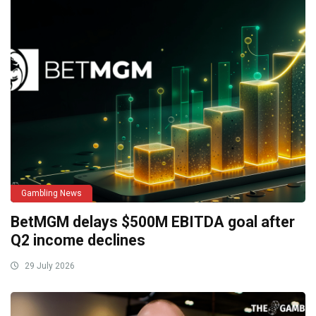
Gambling News
BetMGM delays $500M EBITDA goal after
Q2 income declines
29 July 2026