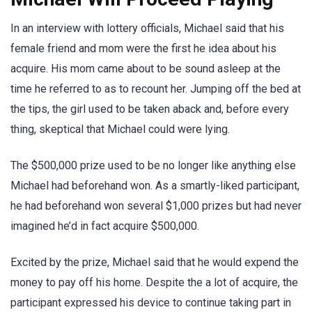
In an interview with lottery officials, Michael said that his
female friend and mom were the first he idea about his
acquire. His mom came about to be sound asleep at the
time he referred to as to recount her. Jumping off the bed at
the tips, the girl used to be taken aback and, before every
thing, skeptical that Michael could were lying.
The $500,000 prize used to be no longer like anything else
Michael had beforehand won. As a smartly-liked participant,
he had beforehand won several $1,000 prizes but had never
imagined he’d in fact acquire $500,000.
Excited by the prize, Michael said that he would expend the
money to pay off his home. Despite the a lot of acquire, the
participant expressed his device to continue taking part in