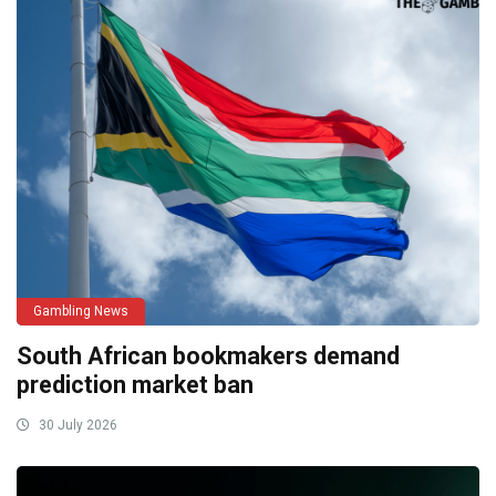
Gambling News
South African bookmakers demand
prediction market ban
30 July 2026