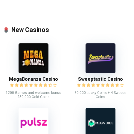
New Casinos
MegaBonanza Casino
Sweeptastic Casino
1200 Games and welcome bonus
30,000 Lucky Coins + 4 Sweeps
250,000 Gold Coins
Coins