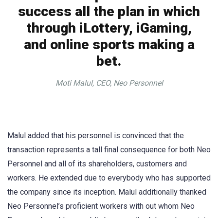
success all the plan in which
through iLottery, iGaming,
and online sports making a
bet.
Moti Malul, CEO, Neo Personnel
Malul added that his personnel is convinced that the
transaction represents a tall final consequence for both Neo
Personnel and all of its shareholders, customers and
workers. He extended due to everybody who has supported
the company since its inception. Malul additionally thanked
Neo Personnel’s proficient workers with out whom Neo