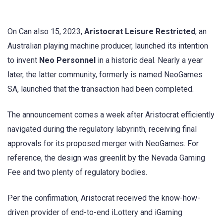
On Can also 15, 2023,
Aristocrat Leisure Restricted
, an
Australian playing machine producer, launched its intention
to invent
Neo Personnel
in a historic deal. Nearly a year
later, the latter community, formerly is named NeoGames
SA, launched that the transaction had been completed.
The announcement comes a week after Aristocrat efficiently
navigated during the regulatory labyrinth, receiving final
approvals for its proposed merger with NeoGames. For
reference, the design was greenlit by the Nevada Gaming
Fee and two plenty of regulatory bodies.
Per the confirmation, Aristocrat received the know-how-
driven provider of end-to-end iLottery and iGaming