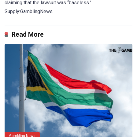
claiming that the lawsuit was “baseless.”
Supply:GamblingNews
Read More
Gambling News