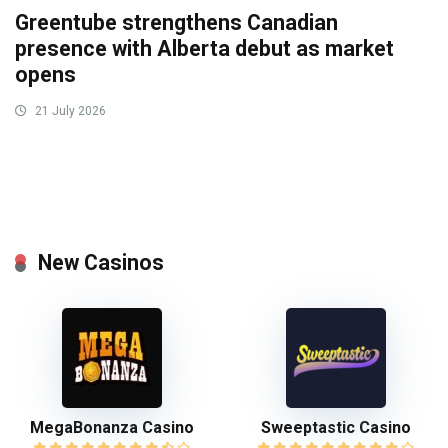
Greentube strengthens Canadian
presence with Alberta debut as market
opens
21 July 2026
New Casinos
MegaBonanza Casino
Sweeptastic Casino