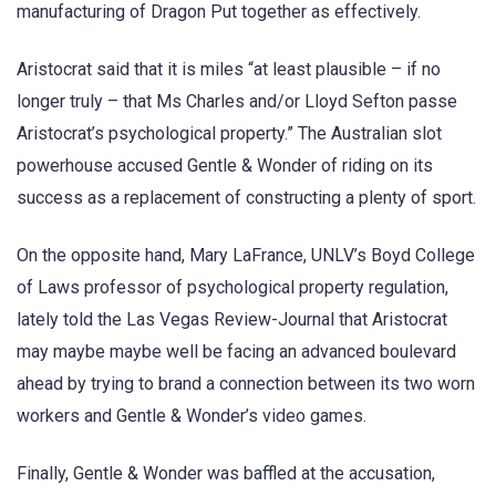
manufacturing of Dragon Put together as effectively.
Aristocrat said that it is miles “at least plausible – if no
longer truly – that Ms Charles and/or Lloyd Sefton passe
Aristocrat’s psychological property.” The Australian slot
powerhouse accused Gentle & Wonder of riding on its
success as a replacement of constructing a plenty of sport.
On the opposite hand, Mary LaFrance, UNLV’s Boyd College
of Laws professor of psychological property regulation,
lately told the Las Vegas Review-Journal that Aristocrat
may maybe maybe well be facing an advanced boulevard
ahead by trying to brand a connection between its two worn
workers and Gentle & Wonder’s video games.
Finally, Gentle & Wonder was baffled at the accusation,