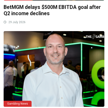
BetMGM delays $500M EBITDA goal after
Q2 income declines
29 July 2026
Gambling News