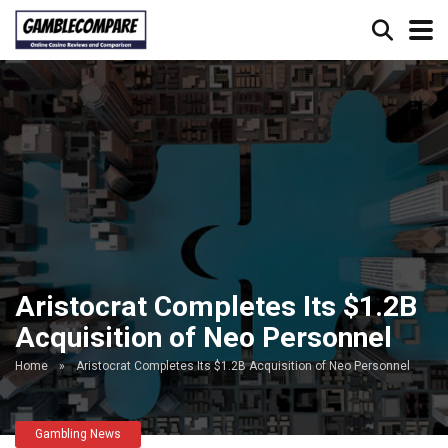
Aristocrat Completes Its $1.2B
Acquisition of Neo Personnel
Home
»
Aristocrat Completes Its $1.2B Acquisition of Neo Personnel
Gambling News