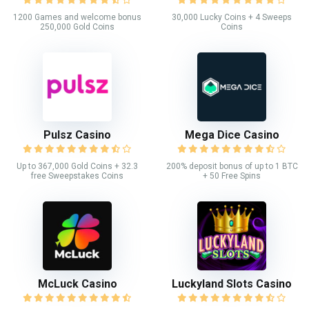
1200 Games and welcome bonus
30,000 Lucky Coins + 4 Sweeps
250,000 Gold Coins
Coins
Pulsz Casino
Mega Dice Casino
Up to 367,000 Gold Coins + 32.3
200% deposit bonus of up to 1 BTC
free Sweepstakes Coins
+ 50 Free Spins
McLuck Casino
Luckyland Slots Casino