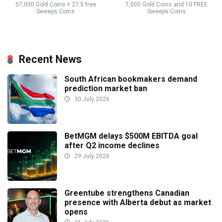
57,000 Gold Coins + 27.5 free
7,000 Gold Coins and 10 FREE
Sweeps Coins
Sweeps Coins
Recent News
South African bookmakers demand
prediction market ban
30 July 2026
BetMGM delays $500M EBITDA goal
after Q2 income declines
29 July 2026
Greentube strengthens Canadian
presence with Alberta debut as market
opens