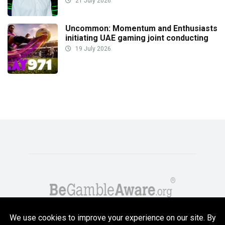
21 July 2026
Uncommon: Momentum and Enthusiasts
initiating UAE gaming joint conducting
19 July 2026