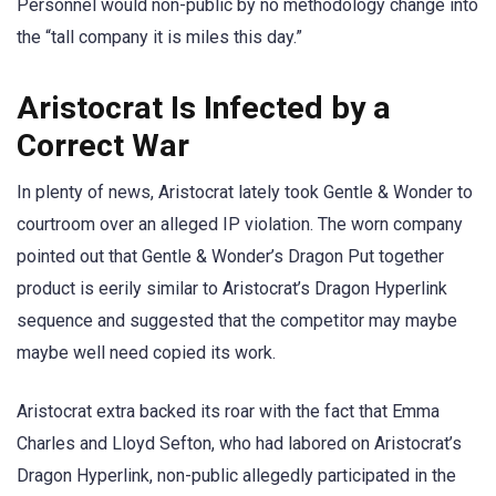
Personnel would non-public by no methodology change into
the “tall company it is miles this day.”
Aristocrat Is Infected by a
Correct War
In plenty of news, Aristocrat lately took Gentle & Wonder to
courtroom over an alleged IP violation. The worn company
pointed out that Gentle & Wonder’s Dragon Put together
product is eerily similar to Aristocrat’s Dragon Hyperlink
sequence and suggested that the competitor may maybe
maybe well need copied its work.
Aristocrat extra backed its roar with the fact that Emma
Charles and Lloyd Sefton, who had labored on Aristocrat’s
Dragon Hyperlink, non-public allegedly participated in the