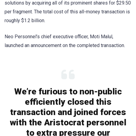
solutions by acquiring all of its prominent shares for $29.50
per fragment. The total cost of this all-money transaction is
roughly $1.2 billion.
Neo Personnel’s chief executive officer, Moti Malul,
launched an announcement on the completed transaction.
We’re furious to non-public
efficiently closed this
transaction and joined forces
with the Aristocrat personnel
to extra pressure our