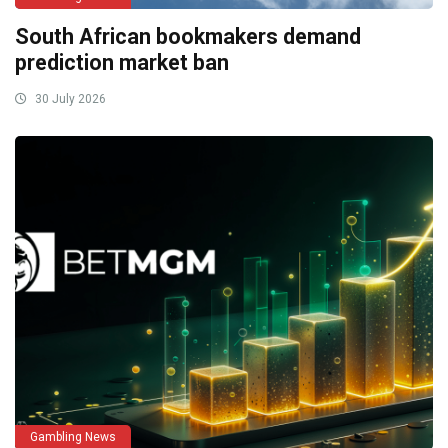
South African bookmakers demand
prediction market ban
30 July 2026
Gambling News