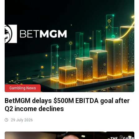
Gambling News
BetMGM delays $500M EBITDA goal after
Q2 income declines
29 July 2026