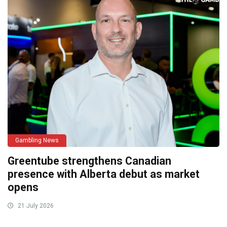
Gambling News
Greentube strengthens Canadian
presence with Alberta debut as market
opens
21 July 2026