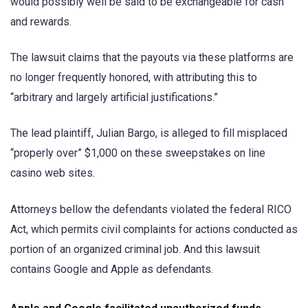
would possibly well be said to be exchangeable for cash
and rewards.
The lawsuit claims that the payouts via these platforms are
no longer frequently honored, with attributing this to
“arbitrary and largely artificial justifications.”
The lead plaintiff, Julian Bargo, is alleged to fill misplaced
“properly over” $1,000 on these sweepstakes on line
casino web sites.
Attorneys bellow the defendants violated the federal RICO
Act, which permits civil complaints for actions conducted as
portion of an organized criminal job. And this lawsuit
contains Google and Apple as defendants.