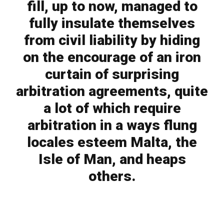
fill, up to now, managed to
fully insulate themselves
from civil liability by hiding
on the encourage of an iron
curtain of surprising
arbitration agreements, quite
a lot of which require
arbitration in a ways flung
locales esteem Malta, the
Isle of Man, and heaps
others.