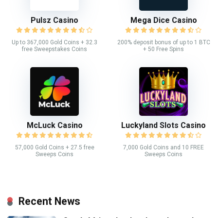
Pulsz Casino
Mega Dice Casino
Up to 367,000 Gold Coins + 32.3
200% deposit bonus of up to 1 BTC
free Sweepstakes Coins
+ 50 Free Spins
McLuck Casino
Luckyland Slots Casino
57,000 Gold Coins + 27.5 free
7,000 Gold Coins and 10 FREE
Sweeps Coins
Sweeps Coins
Recent News