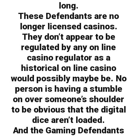
long.
These Defendants are no
longer licensed casinos.
They don’t appear to be
regulated by any on line
casino regulator as a
historical on line casino
would possibly maybe be. No
person is having a stumble
on over someone’s shoulder
to be obvious that the digital
dice aren’t loaded.
And the Gaming Defendants