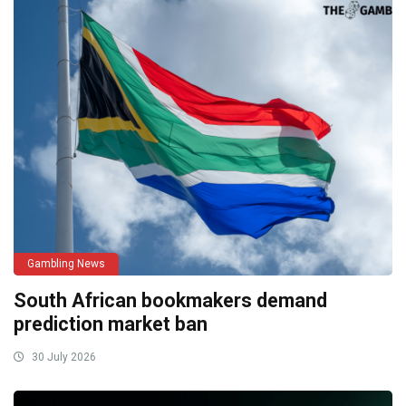
Gambling News
South African bookmakers demand
prediction market ban
30 July 2026