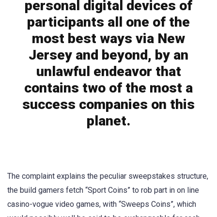
personal digital devices of
participants all one of the
most best ways via New
Jersey and beyond, by an
unlawful endeavor that
contains two of the most a
success companies on this
planet.
The complaint explains the peculiar sweepstakes structure,
the build gamers fetch “Sport Coins” to rob part in on line
casino-vogue video games, with “Sweeps Coins”, which