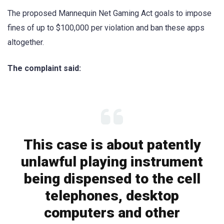
The proposed Mannequin Net Gaming Act goals to impose
fines of up to $100,000 per violation and ban these apps
altogether.
The complaint said:
This case is about patently
unlawful playing instrument
being dispensed to the cell
telephones, desktop
computers and other