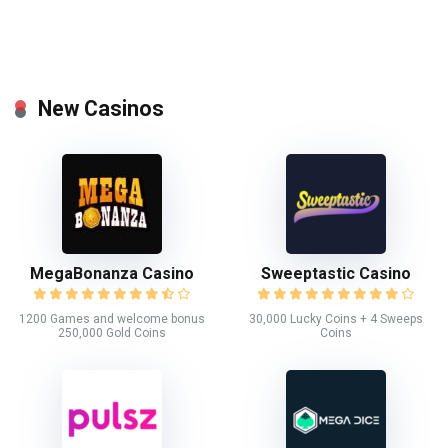
New Casinos
MegaBonanza Casino
Sweeptastic Casino
1200 Games and welcome bonus
30,000 Lucky Coins + 4 Sweeps
250,000 Gold Coins
Coins