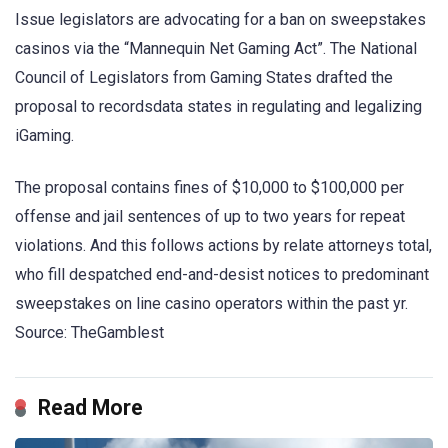
Issue legislators are advocating for a ban on sweepstakes
casinos via the “Mannequin Net Gaming Act”. The National
Council of Legislators from Gaming States drafted the
proposal to recordsdata states in regulating and legalizing
iGaming.
The proposal contains fines of $10,000 to $100,000 per
offense and jail sentences of up to two years for repeat
violations. And this follows actions by relate attorneys total,
who fill despatched end-and-desist notices to predominant
sweepstakes on line casino operators within the past yr.
Source: TheGamblest
Read More