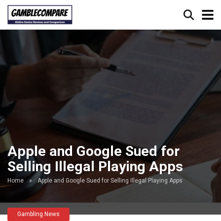
Apple and Google Sued for
Selling Illegal Playing Apps
Home
»
Apple and Google Sued for Selling Illegal Playing Apps
Gambling News