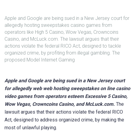
Apple and Google are being sued in a New Jersey court for
allegedly hosting sweepstakes casino games from
operators like High 5 Casino, Wow Vegas, Crowncoins
Casino, and McLuck.com. The lawsuit argues that their
actions violate the federal RICO Act, designed to tackle
organized crime, by profiting from illegal gambling. The
proposed Model Internet Gaming
Apple
and Google are being sued in a New Jersey court
for allegedly web web hosting sweepstakes on line casino
video games from operators esteem Excessive 5 Casino,
Wow Vegas, Crowncoins Casino, and McLuck.com.
The
lawsuit argues that their actions violate the federal RICO
Act, designed to address organized crime, by making the
most of unlawful playing.