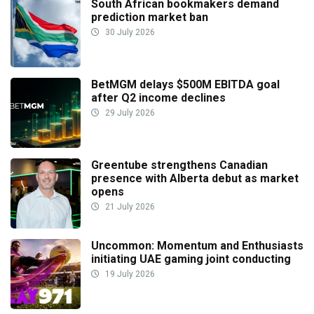
South African bookmakers demand
prediction market ban
30 July 2026
BetMGM delays $500M EBITDA goal
after Q2 income declines
29 July 2026
Greentube strengthens Canadian
presence with Alberta debut as market
opens
21 July 2026
Uncommon: Momentum and Enthusiasts
initiating UAE gaming joint conducting
19 July 2026