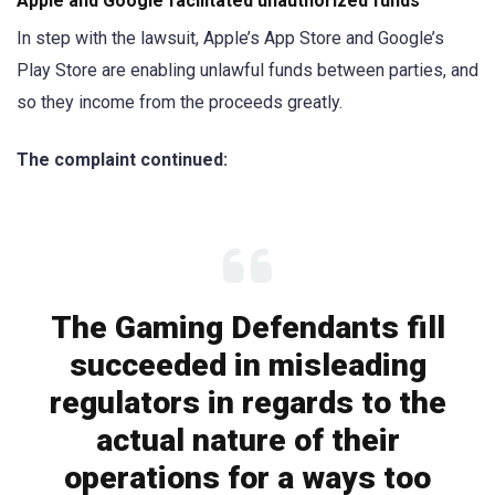
Apple and Google facilitated unauthorized funds
In step with the lawsuit, Apple’s App Store and Google’s
Play Store are enabling unlawful funds between parties, and
so they income from the proceeds greatly.
The complaint continued:
The Gaming Defendants fill
succeeded in misleading
regulators in regards to the
actual nature of their
operations for a ways too