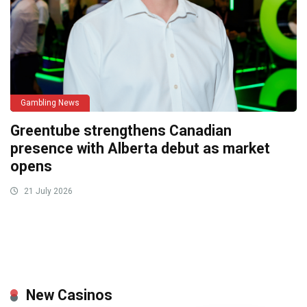
Gambling News
Greentube strengthens Canadian
presence with Alberta debut as market
opens
21 July 2026
New Casinos