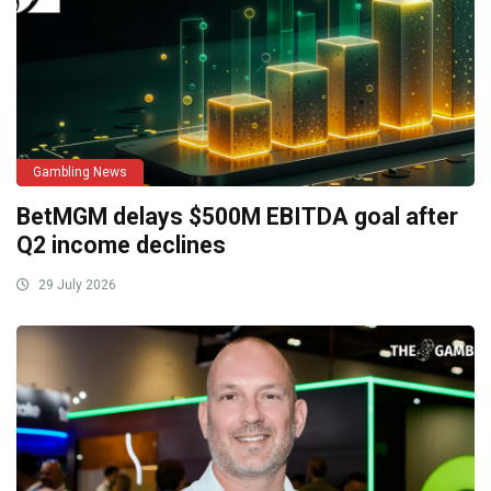
Gambling News
BetMGM delays $500M EBITDA goal after
Q2 income declines
29 July 2026