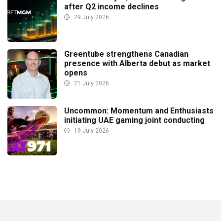
after Q2 income declines
29 July 2026
Greentube strengthens Canadian
presence with Alberta debut as market
opens
21 July 2026
Uncommon: Momentum and Enthusiasts
initiating UAE gaming joint conducting
19 July 2026