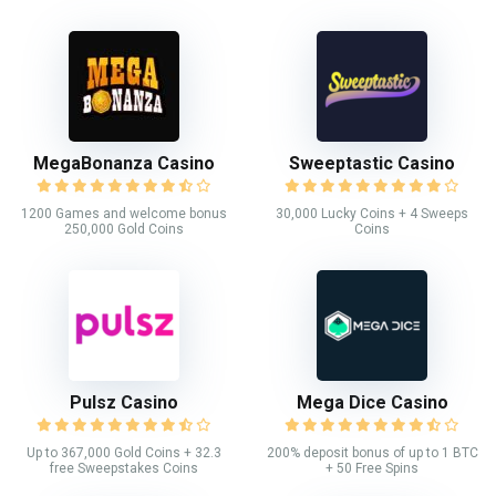
MegaBonanza Casino
Sweeptastic Casino
1200 Games and welcome bonus
30,000 Lucky Coins + 4 Sweeps
250,000 Gold Coins
Coins
Pulsz Casino
Mega Dice Casino
Up to 367,000 Gold Coins + 32.3
200% deposit bonus of up to 1 BTC
free Sweepstakes Coins
+ 50 Free Spins