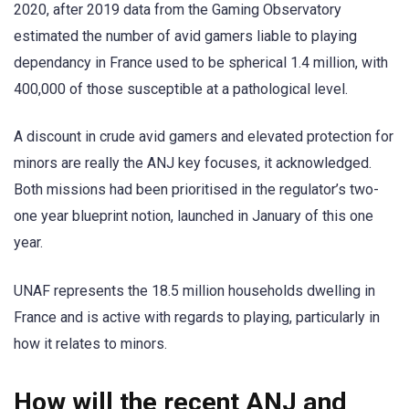
2020, after 2019 data from the Gaming Observatory
estimated the number of avid gamers liable to playing
dependancy in France used to be spherical 1.4 million, with
400,000 of those susceptible at a pathological level.
A discount in crude avid gamers and elevated protection for
minors are really the ANJ key focuses, it acknowledged.
Both missions had been prioritised in the regulator’s two-
one year blueprint notion, launched in January of this one
year.
UNAF represents the 18.5 million households dwelling in
France and is active with regards to playing, particularly in
how it relates to minors.
How will the recent ANJ and