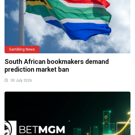
Gambling News
South African bookmakers demand
prediction market ban
30 July 2026