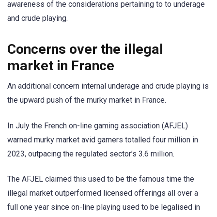
awareness of the considerations pertaining to to underage
and crude playing.
Concerns over the illegal
market in France
An additional concern internal underage and crude playing is
the upward push of the murky market in France.
In July the French on-line gaming association (AFJEL)
warned murky market avid gamers totalled four million in
2023, outpacing the regulated sector’s 3.6 million.
The AFJEL claimed this used to be the famous time the
illegal market outperformed licensed offerings all over a
full one year since on-line playing used to be legalised in