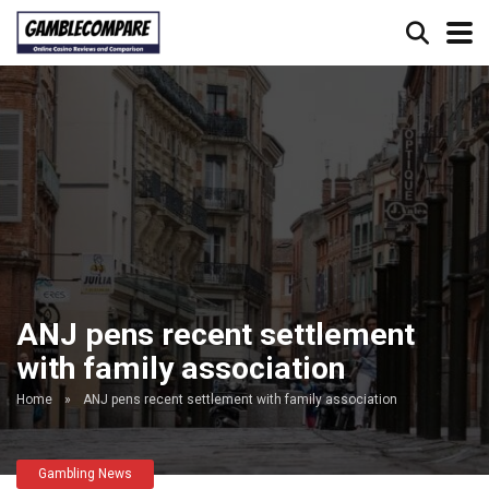
ANJ pens recent settlement
with family association
Home
»
ANJ pens recent settlement with family association
Gambling News