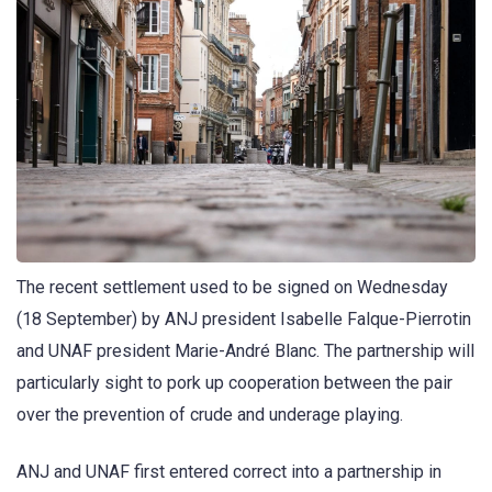
The recent settlement used to be signed on Wednesday
(18 September) by ANJ president Isabelle Falque-Pierrotin
and UNAF president Marie-André Blanc. The partnership will
particularly sight to pork up cooperation between the pair
over the prevention of crude and underage playing.
ANJ and UNAF first entered correct into a partnership in