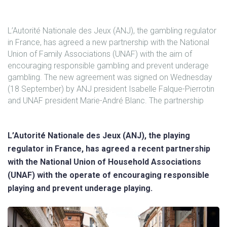
L’Autorité Nationale des Jeux (ANJ), the gambling regulator
in France, has agreed a new partnership with the National
Union of Family Associations (UNAF) with the aim of
encouraging responsible gambling and prevent underage
gambling. The new agreement was signed on Wednesday
(18 September) by ANJ president Isabelle Falque-Pierrotin
and UNAF president Marie-André Blanc. The partnership
L’Autorité Nationale des Jeux (ANJ), the playing
regulator in France, has agreed a recent partnership
with the National Union of Household Associations
(UNAF) with the operate of encouraging responsible
playing and prevent underage playing.