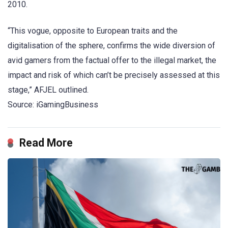
2010.
“This vogue, opposite to European traits and the
digitalisation of the sphere, confirms the wide diversion of
avid gamers from the factual offer to the illegal market, the
impact and risk of which can’t be precisely assessed at this
stage,” AFJEL outlined.
Source: iGamingBusiness
Read More