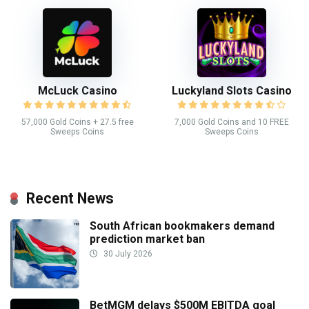
McLuck Casino
Luckyland Slots Casino
57,000 Gold Coins + 27.5 free
7,000 Gold Coins and 10 FREE
Sweeps Coins
Sweeps Coins
Recent News
South African bookmakers demand
prediction market ban
30 July 2026
BetMGM delays $500M EBITDA goal