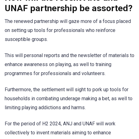
UNAF partnership be assorted?
The renewed partnership will gaze more of a focus placed
on setting up tools for professionals who reinforce
susceptible groups.
This will personal reports and the newsletter of materials to
enhance awareness on playing, as well to training
programmes for professionals and volunteers.
Furthermore, the settlement will sight to pork up tools for
households in combating underage making a bet, as well to
limiting playing addictions and harms.
For the period of H2 2024, ANJ and UNAF will work
collectively to invent materials aiming to enhance