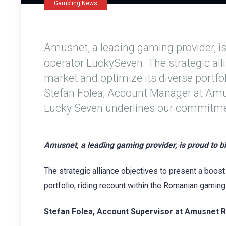
Gambling News
Amusnet, a leading gaming provider, 
operator LuckySeven. The strategic all
market and optimize its diverse portfo
Stefan Folea, Account Manager at Am
Lucky Seven underlines our commitme
Amusnet, a leading gaming provider, is proud to 
The strategic alliance objectives to present a boost
portfolio, riding recount within the Romanian gaming
Stefan Folea, Account Supervisor at Amusnet