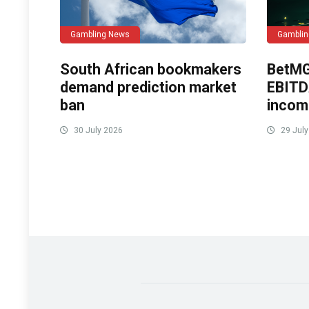
Gambling News
Gambli
South African bookmakers
BetMG
demand prediction market
EBITD
ban
incom
30 July 2026
29 July