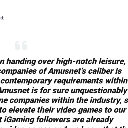
d:
n handing over high-notch leisure,
companies of Amusnet’s caliber is
 contemporary requirements within
Amusnet is for sure unquestionably
ne companies within the industry, 
to elevate their video games to our
 iGaming followers are already