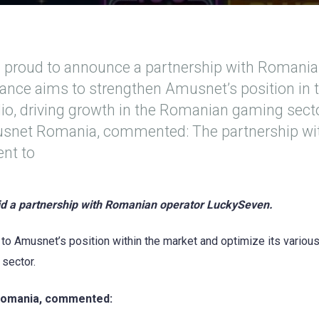
is proud to announce a partnership with Romani
iance aims to strengthen Amusnet’s position in 
lio, driving growth in the Romanian gaming secto
usnet Romania, commented: The partnership wi
nt to
bid a partnership with Romanian operator LuckySeven.
 to Amusnet’s position within the market and optimize its variou
 sector.
 Romania, commented: