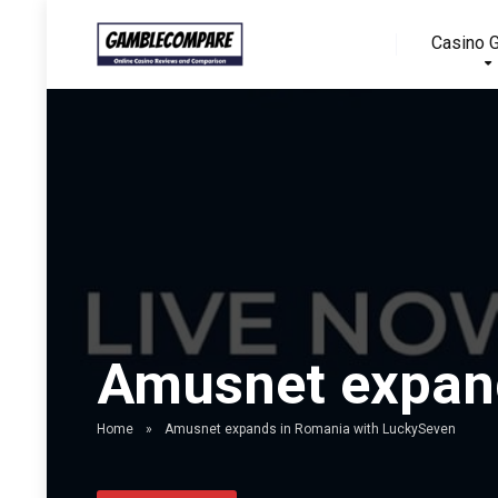
Casino 
Amusnet expand
Home
»
Amusnet expands in Romania with LuckySeven