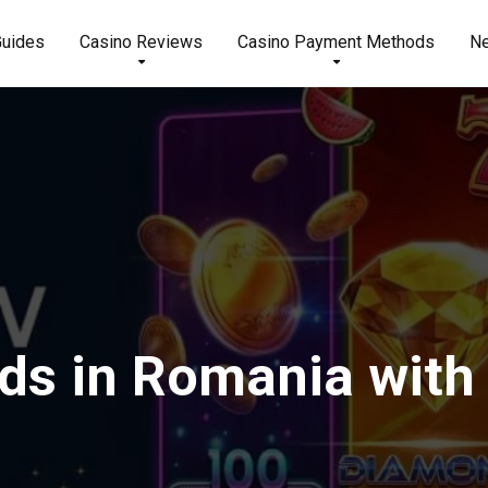
Guides
Casino Reviews
Casino Payment Methods
N
s in Romania with