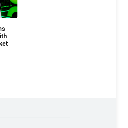
ns
ith
ket