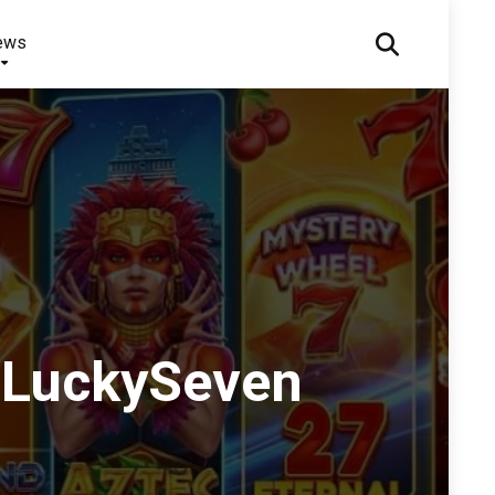
ews
 LuckySeven