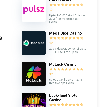
Pulsz Casino
Up to 367,000 Gold Coins +
32.3 free Sweepstakes
Coins
Mega Dice Casino
a
200% deposit bonus of up to
1 BTC + 50 Free Spins
McLuck Casino
57,000 Gold Coins + 27.5
free Sweeps Coins
Luckyland Slots
Casino