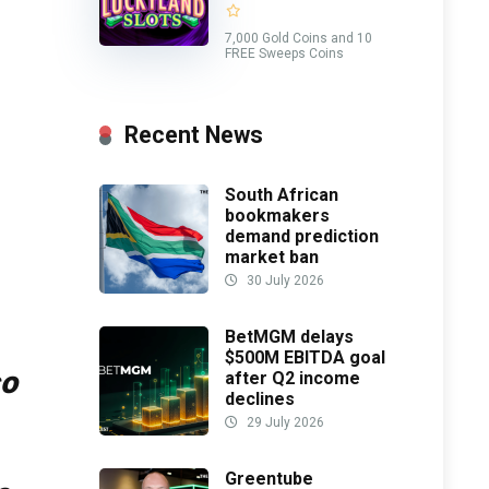
7,000 Gold Coins and 10
FREE Sweeps Coins
Recent News
South African
bookmakers
demand prediction
market ban
30 July 2026
BetMGM delays
$500M EBITDA goal
so
after Q2 income
declines
29 July 2026
Greentube