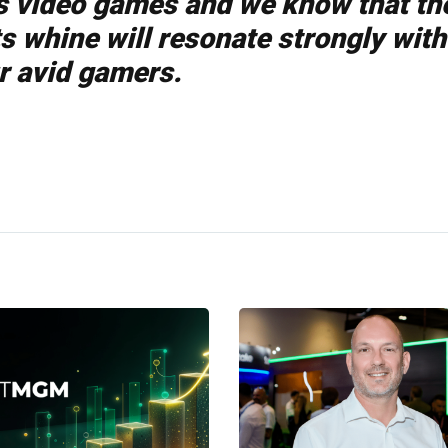
s video games and we know that th
s whine will resonate strongly with
r avid gamers.