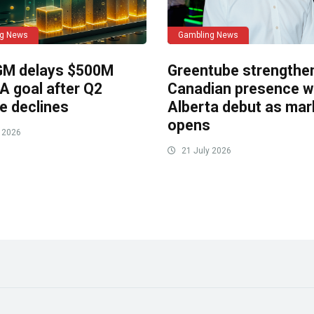
ng News
Gambling News
M delays $500M
Greentube strengthe
A goal after Q2
Canadian presence w
e declines
Alberta debut as mar
opens
 2026
21 July 2026