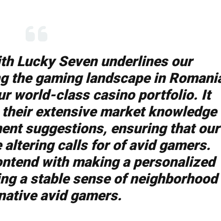
ith Lucky Seven underlines our
g the gaming landscape in Romani
ur world-class casino portfolio. It
e their extensive market knowledge
nt suggestions, ensuring that our
altering calls for of avid gamers.
contend with making a personalized
ing a stable sense of neighborhood
ative avid gamers.