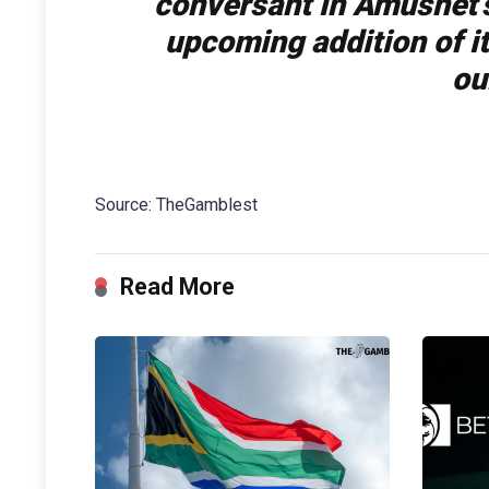
conversant in Amusnet’
upcoming addition of it
ou
Source: TheGamblest
Read More