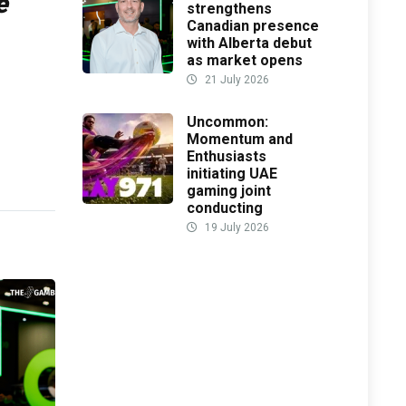
e
strengthens
Canadian presence
with Alberta debut
as market opens
21 July 2026
Uncommon:
Momentum and
Enthusiasts
initiating UAE
gaming joint
conducting
19 July 2026