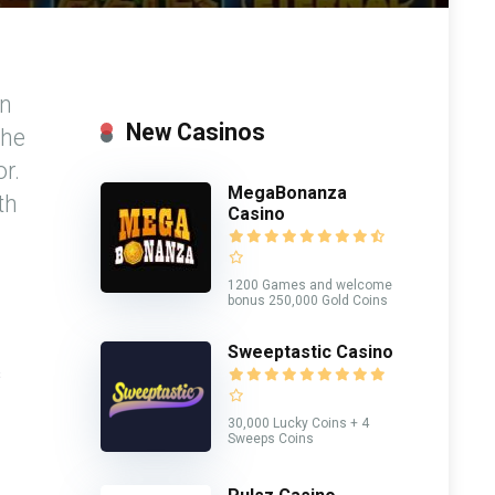
an
New Casinos
the
r.
MegaBonanza
th
Casino
1200 Games and welcome
bonus 250,000 Gold Coins
Sweeptastic Casino
s
30,000 Lucky Coins + 4
Sweeps Coins