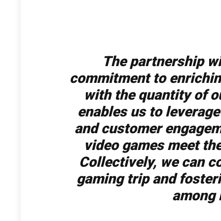
The partnership w
commitment to enrichin
with the quantity of o
enables us to leverag
and customer engageme
video games meet the 
Collectively, we can 
gaming trip and foster
among n