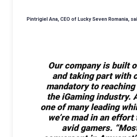
Pintrigiel Ana, CEO of Lucky Seven Romania, sai
Our company is built o
and taking part with 
mandatory to reaching
the iGaming industry. 
one of many leading whi
we’re mad in an effort 
avid gamers. “Most