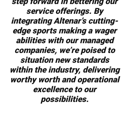
step forward in bettering our
service offerings. By
integrating Altenar’s cutting-
edge sports making a wager
abilities with our managed
companies, we’re poised to
situation new standards
within the industry, delivering
worthy worth and operational
excellence to our
possibilities.