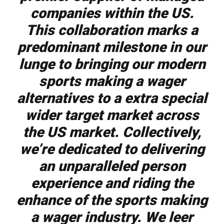
companies within the US.
This collaboration marks a
predominant milestone in our
lunge to bringing our modern
sports making a wager
alternatives to a extra special
wider target market across
the US market. Collectively,
we’re dedicated to delivering
an unparalleled person
experience and riding the
enhance of the sports making
a wager industry. We leer