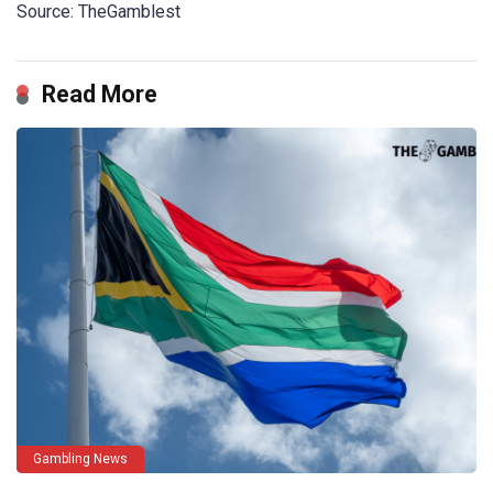
Source: TheGamblest
Read More
Gambling News