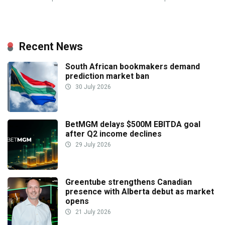
Recent News
South African bookmakers demand
prediction market ban
30 July 2026
BetMGM delays $500M EBITDA goal
after Q2 income declines
29 July 2026
Greentube strengthens Canadian
presence with Alberta debut as market
opens
21 July 2026