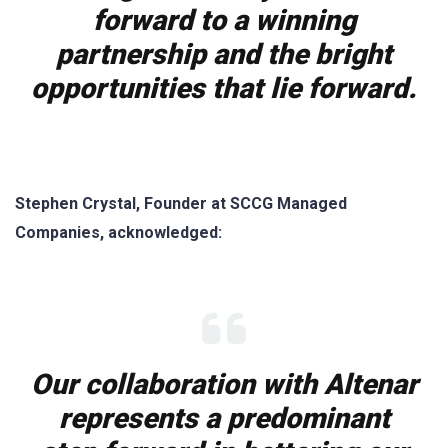
forward to a winning
partnership and the bright
opportunities that lie forward.
Stephen Crystal, Founder at SCCG Managed
Companies, acknowledged:
Our collaboration with Altenar
represents a predominant