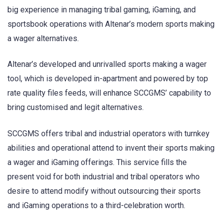
big experience in managing tribal gaming, iGaming, and
sportsbook operations with Altenar’s modern sports making
a wager alternatives.
Altenar’s developed and unrivalled sports making a wager
tool, which is developed in-apartment and powered by top
rate quality files feeds, will enhance SCCGMS’ capability to
bring customised and legit alternatives.
SCCGMS offers tribal and industrial operators with turnkey
abilities and operational attend to invent their sports making
a wager and iGaming offerings. This service fills the
present void for both industrial and tribal operators who
desire to attend modify without outsourcing their sports
and iGaming operations to a third-celebration worth.