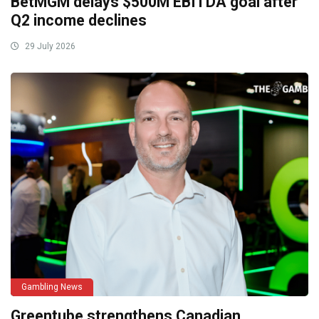
BetMGM delays $500M EBITDA goal after
Q2 income declines
29 July 2026
Gambling News
Greentube strengthens Canadian