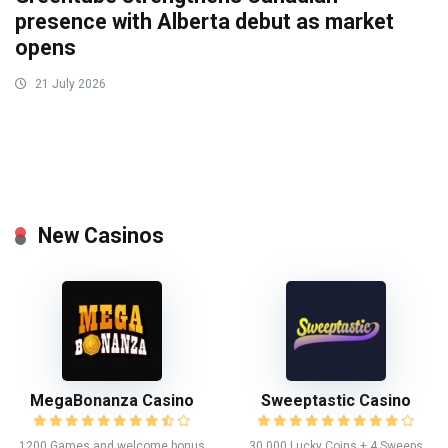
presence with Alberta debut as market
opens
21 July 2026
New Casinos
MegaBonanza Casino
Sweeptastic Casino
1200 Games and welcome bonus
30,000 Lucky Coins + 4 Sweeps