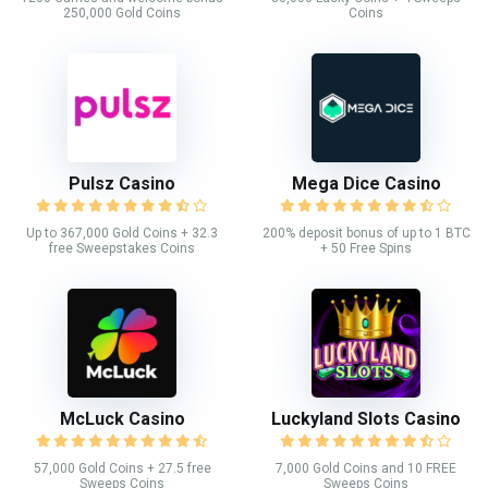
250,000 Gold Coins
Coins
Pulsz Casino
Mega Dice Casino
Up to 367,000 Gold Coins + 32.3
200% deposit bonus of up to 1 BTC
free Sweepstakes Coins
+ 50 Free Spins
McLuck Casino
Luckyland Slots Casino
57,000 Gold Coins + 27.5 free
7,000 Gold Coins and 10 FREE
Sweeps Coins
Sweeps Coins