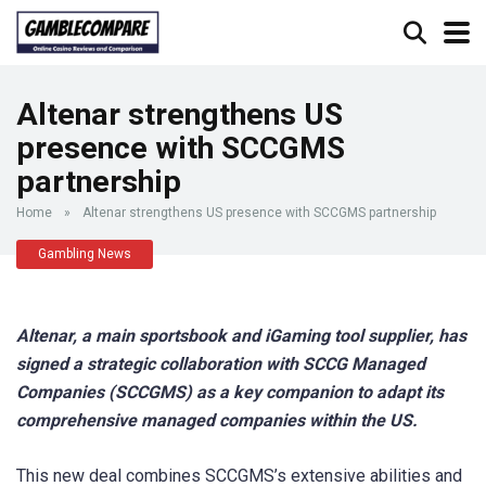
Altenar strengthens US
presence with SCCGMS
partnership
Home
»
Altenar strengthens US presence with SCCGMS partnership
Gambling News
Altenar, a main sportsbook and iGaming tool supplier, has
signed a strategic collaboration with SCCG Managed
Companies (SCCGMS) as a key companion to adapt its
comprehensive managed companies within the US.
This new deal combines SCCGMS’s extensive abilities and