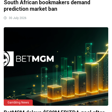
South African bookmakers demand
prediction market ban
30 July 2026
Gambling News