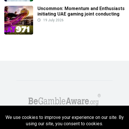
Uncommon: Momentum and Enthusiasts
initiating UAE gaming joint conducting
19 July 2026