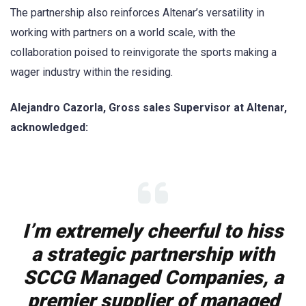
The partnership also reinforces Altenar’s versatility in
working with partners on a world scale, with the
collaboration poised to reinvigorate the sports making a
wager industry within the residing.
Alejandro Cazorla, Gross sales Supervisor at Altenar,
acknowledged:
I’m extremely cheerful to hiss
a strategic partnership with
SCCG Managed Companies, a
premier supplier of managed