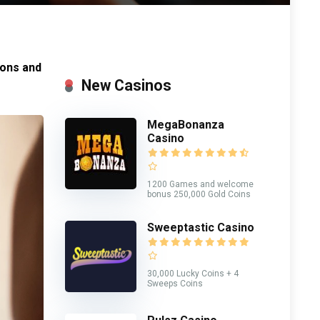
ions and
New Casinos
MegaBonanza
Casino
1200 Games and welcome
bonus 250,000 Gold Coins
Sweeptastic Casino
30,000 Lucky Coins + 4
Sweeps Coins