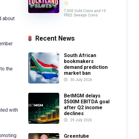
7,000 Gold Coins and 10
FREE Sweeps Coins
d about
Recent News
member
South African
bookmakers
demand prediction
to the
market ban
30 July 2026
BetMGM delays
$500M EBITDA goal
after Q2 income
ated with
declines
29 July 2026
romoting
Greentube