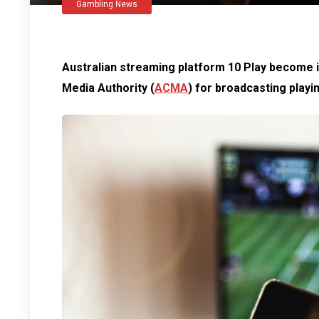
Gambling News
Australian streaming platform 10 Play become 
Media Authority (
ACMA
) for broadcasting playin