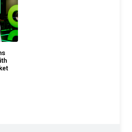
ns
ith
ket