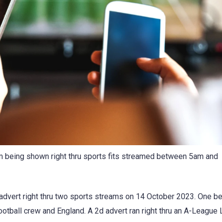
om being shown right thru sports fits streamed between 5am and
 advert right thru two sports streams on 14 October 2023. One 
otball crew and England. A 2d advert ran right thru an A-League