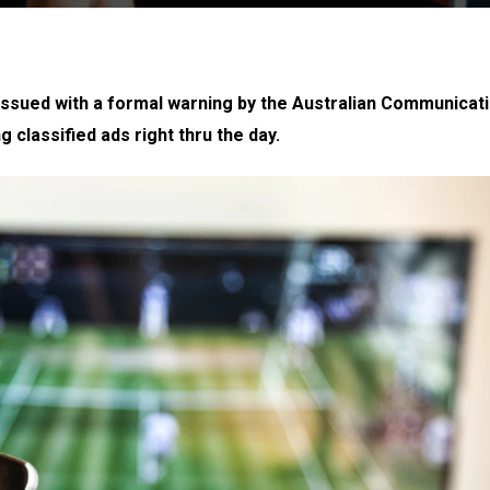
issued with a formal warning by the Australian Communicat
g classified ads right thru the day.