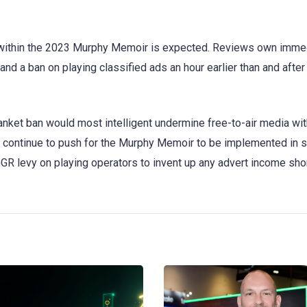
 within the 2023 Murphy Memoir is expected. Reviews own imme
and a ban on playing classified ads an hour earlier than and after
lanket ban would most intelligent undermine free-to-air media wit
s continue to push for the Murphy Memoir to be implemented in s
R levy on playing operators to invent up any advert income short