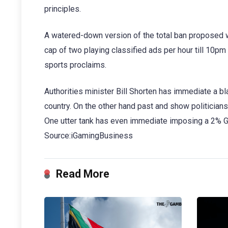
principles.
A watered-down version of the total ban proposed
cap of two playing classified ads per hour till 10pm 
sports proclaims.
Authorities minister Bill Shorten has immediate a b
country. On the other hand past and show politician
One utter tank has even immediate imposing a 2% GG
Source:iGamingBusiness
Read More