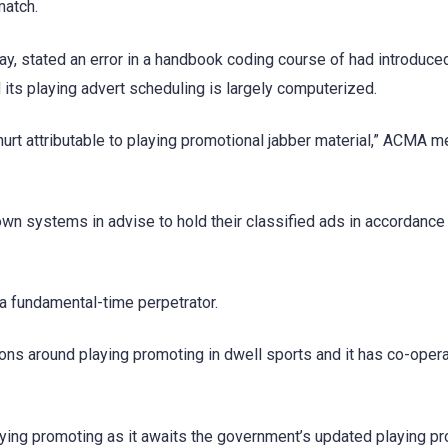
match.
lay, stated an error in a handbook coding course of had introduce
 its playing advert scheduling is largely computerized.
hurt attributable to playing promotional jabber material,” ACMA 
wn systems in advise to hold their classified ads in accordance 
a fundamental-time perpetrator.
ions around playing promoting in dwell sports and it has co-oper
aying promoting as it awaits the government’s updated playing p