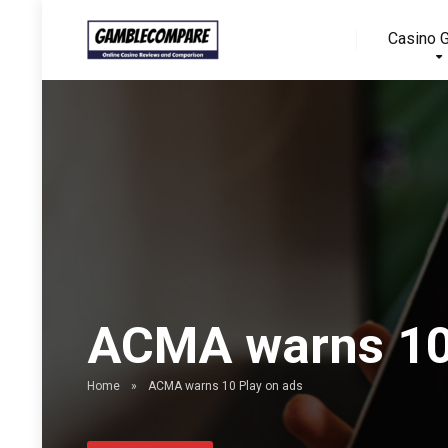
Casino 
ACMA warns 10
Home
»
ACMA warns 10 Play on ads