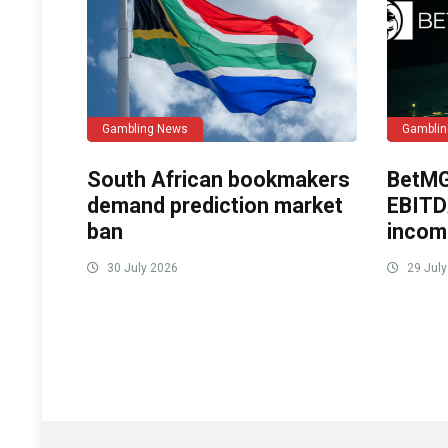
Gambling News
Gambli
South African bookmakers
BetMG
demand prediction market
EBITD
ban
incom
30 July 2026
29 July