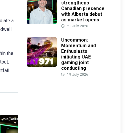
strengthens
Canadian presence
with Alberta debut
as market opens
diate a
21 July 2026
 dwell
Uncommon:
Momentum and
Enthusiasts
hin the
initiating UAE
tout.
gaming joint
conducting
fall.
19 July 2026