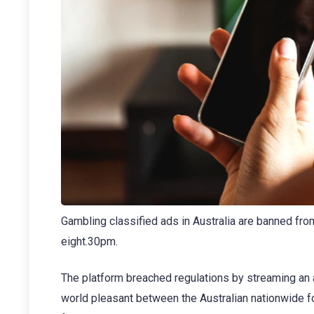
Gambling classified ads in Australia are banned fr
eight.30pm.
The platform breached regulations by streaming an
world pleasant between the Australian nationwide fo