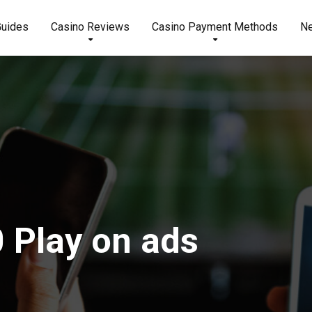
Guides
Casino Reviews
Casino Payment Methods
N
 Play on ads