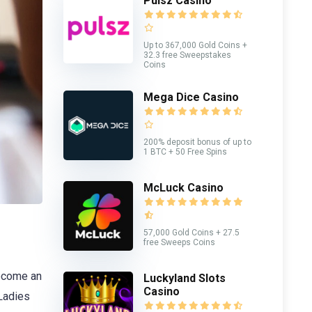
Pulsz Casino
Up to 367,000 Gold Coins +
32.3 free Sweepstakes
Coins
Mega Dice Casino
200% deposit bonus of up to
1 BTC + 50 Free Spins
McLuck Casino
57,000 Gold Coins + 27.5
free Sweeps Coins
become an
Luckyland Slots
Casino
 Ladies