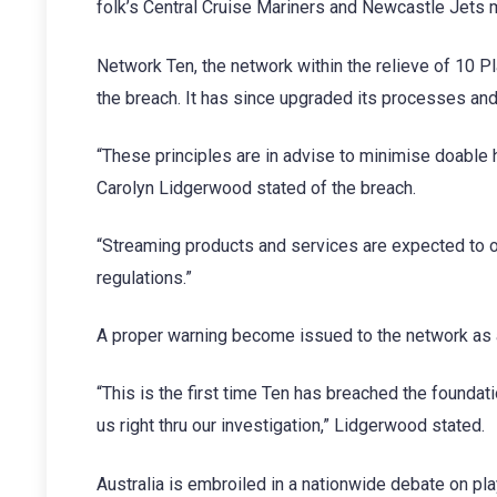
folk’s Central Cruise Mariners and Newcastle Jets 
Network Ten, the network within the relieve of 10 P
the breach. It has since upgraded its processes and
“These principles are in advise to minimise doable 
Carolyn Lidgerwood stated of the breach.
“Streaming products and services are expected to o
regulations.”
A proper warning become issued to the network as 
“This is the first time Ten has breached the foundat
us right thru our investigation,” Lidgerwood stated.
Australia is embroiled in a nationwide debate on pl