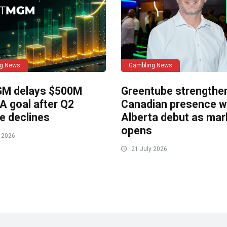
ng News
Gambling News
M delays $500M
Greentube strengthe
A goal after Q2
Canadian presence w
e declines
Alberta debut as mar
opens
 2026
21 July 2026