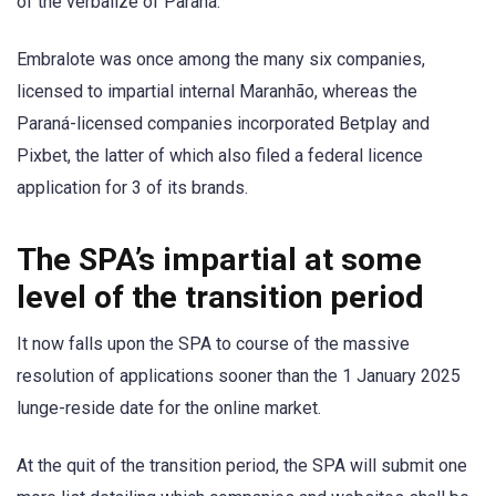
of the verbalize of Paraná.
Embralote was once among the many six companies,
licensed to impartial internal Maranhão, whereas the
Paraná-licensed companies incorporated Betplay and
Pixbet, the latter of which also filed a federal licence
application for 3 of its brands.
The SPA’s impartial at some
level of the transition period
It now falls upon the SPA to course of the massive
resolution of applications sooner than the 1 January 2025
lunge-reside date for the online market.
At the quit of the transition period, the SPA will submit one