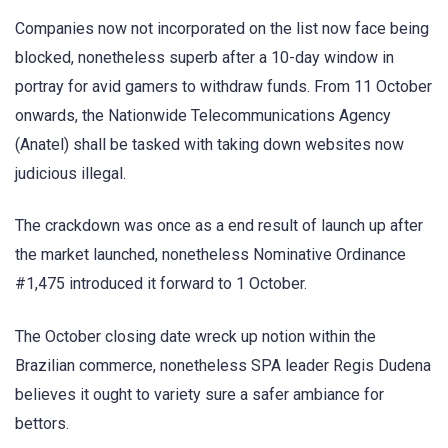
Companies now not incorporated on the list now face being
blocked, nonetheless superb after a 10-day window in
portray for avid gamers to withdraw funds. From 11 October
onwards, the Nationwide Telecommunications Agency
(Anatel) shall be tasked with taking down websites now
judicious illegal.
The crackdown was once as a end result of launch up after
the market launched, nonetheless Nominative Ordinance
#1,475 introduced it forward to 1 October.
The October closing date wreck up notion within the
Brazilian commerce, nonetheless SPA leader Regis Dudena
believes it ought to variety sure a safer ambiance for
bettors.