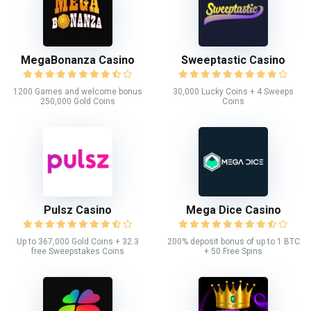
MegaBonanza Casino
Sweeptastic Casino
1200 Games and welcome bonus
30,000 Lucky Coins + 4 Sweeps
250,000 Gold Coins
Coins
Pulsz Casino
Mega Dice Casino
Up to 367,000 Gold Coins + 32.3
200% deposit bonus of up to 1 BTC
free Sweepstakes Coins
+ 50 Free Spins