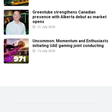
Greentube strengthens Canadian
presence with Alberta debut as market
opens
21 July 2026
Uncommon: Momentum and Enthusiasts
initiating UAE gaming joint conducting
19 July 2026