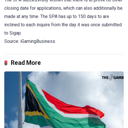
closing date for applications, which can also additionally be
made at any time. The SPA has up to 150 days to are
inclined to each inquire from the day it was once submitted
to Sigap.
Source: iGamingBusiness
Read More