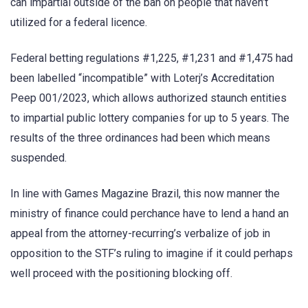
can impartial outside of the ban on people that haven’t
utilized for a federal licence.
Federal betting regulations #1,225, #1,231 and #1,475 had
been labelled “incompatible” with Loterj’s Accreditation
Peep 001/2023, which allows authorized staunch entities
to impartial public lottery companies for up to 5 years. The
results of the three ordinances had been which means
suspended.
In line with Games Magazine Brazil, this now manner the
ministry of finance could perchance have to lend a hand an
appeal from the attorney-recurring’s verbalize of job in
opposition to the STF’s ruling to imagine if it could perhaps
well proceed with the positioning blocking off.