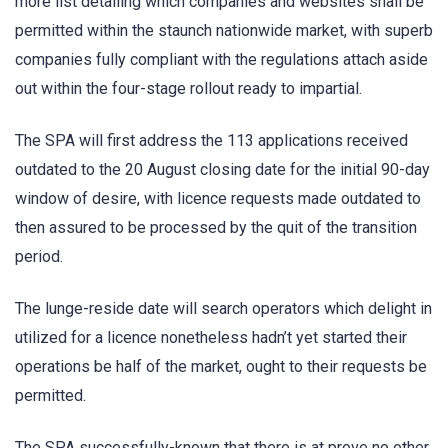
more list detailing which companies and websites shall be
permitted within the staunch nationwide market, with superb
companies fully compliant with the regulations attach aside
out within the four-stage rollout ready to impartial.
The SPA will first address the 113 applications received
outdated to the 20 August closing date for the initial 90-day
window of desire, with licence requests made outdated to
then assured to be processed by the quit of the transition
period.
The lunge-reside date will search operators which delight in
utilized for a licence nonetheless hadn’t yet started their
operations be half of the market, ought to their requests be
permitted.
The SPA successfully-known that there is at prove no other