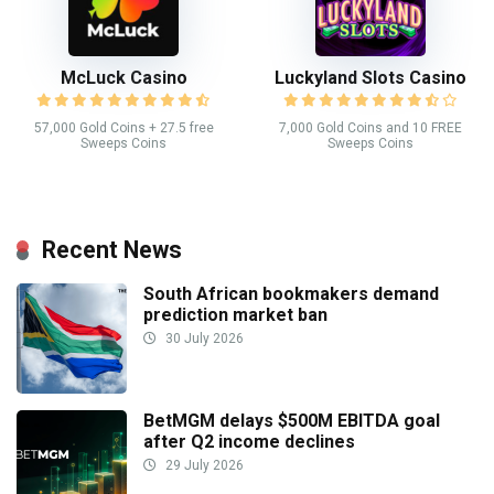
McLuck Casino
Luckyland Slots Casino
57,000 Gold Coins + 27.5 free
7,000 Gold Coins and 10 FREE
Sweeps Coins
Sweeps Coins
Recent News
South African bookmakers demand
prediction market ban
30 July 2026
BetMGM delays $500M EBITDA goal
after Q2 income declines
29 July 2026