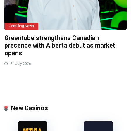
Gambling News
Greentube strengthens Canadian
presence with Alberta debut as market
opens
21 July 2026
New Casinos