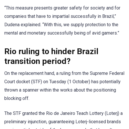
“This measure presents greater safety for society and for
companies that have to impartial successfully in Brazil,”
Dudena explained. “With this, we supply protection to the
mental and monetary successfully being of avid gamers.”
Rio ruling to hinder Brazil
transition period?
On the replacement hand, a ruling from the Supreme Federal
Court docket (STF) on Tuesday (1 October) has potentially
thrown a spanner within the works about the positioning
blocking off.
The STF granted the Rio de Janeiro Teach Lottery (Loterj) a
preliminary injunction, guaranteeing Loterj-licensed brands