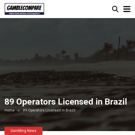
89 Operators Licensed in Brazil
Home
»
89 Operators Licensed in Brazil
Gambling News