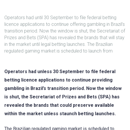
Operators had until 30 September to file federal betting
licence applications to continue offering gambling in Brazil’s
transition period. Now the window is shut, the Secretariat of
Prizes and Bets (SPA) has revealed the brands that will stay
in the market until legal betting launches. The Brazilian
regulated gaming market is scheduled to launch from
Operators had unless 30 September to file federal
betting licence applications to continue providing
gambling in Brazil’s transition period. Now the window
is shut, the Secretariat of Prizes and Bets (SPA) has
revealed the brands that could preserve available
within the market unless staunch betting launches.
The Brazilian regulated gaming market is scheduled to