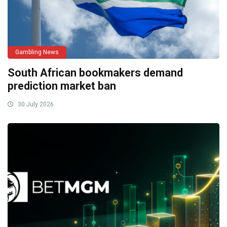
Gambling News
South African bookmakers demand
prediction market ban
30 July 2026