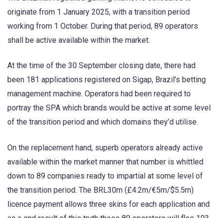
originate from 1 January 2025, with a transition period
working from 1 October. During that period, 89 operators
shall be active available within the market.
At the time of the 30 September closing date, there had
been 181 applications registered on Sigap, Brazil’s betting
management machine. Operators had been required to
portray the SPA which brands would be active at some level
of the transition period and which domains they’d utilise.
On the replacement hand, superb operators already active
available within the market manner that number is whittled
down to 89 companies ready to impartial at some level of
the transition period. The BRL30m (£4.2m/€5m/$5.5m)
licence payment allows three skins for each application and