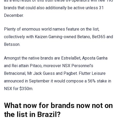
as a end result of this truth these 89 operators will flee 193
brands that could also additionally be active unless 31
December.
Plenty of enormous world names feature on the list,
collectively with Kaizen Gaming-owned Betano, Bet365 and
Betsson.
Amongst the native brands are EstrelaBet, Aposta Ganha
and Rei attain Pitaco, moreover NSX Personnel’s
Betnacional, Mr Jack Guess and Pagbet. Flutter Leisure
announced in September it would compose a 56% stake in
NSX for $350m.
What now for brands now not on
the list in Brazil?