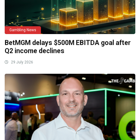
Gambling News
BetMGM delays $500M EBITDA goal after
Q2 income declines
29 July 2026