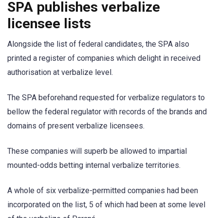
SPA publishes verbalize
licensee list
s
Alongside the list of federal candidates, the SPA also
printed a register of companies which delight in received
authorisation at verbalize level.
The SPA beforehand requested for verbalize regulators to
bellow the federal regulator with records of the brands and
domains of present verbalize licensees.
These companies will superb be allowed to impartial
mounted-odds betting internal verbalize territories.
A whole of six verbalize-permitted companies had been
incorporated on the list, 5 of which had been at some level