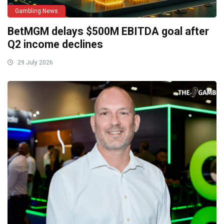
Gambling News
BetMGM delays $500M EBITDA goal after
Q2 income declines
29 July 2026