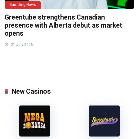
Gambling News
Greentube strengthens Canadian
presence with Alberta debut as market
opens
21 July 2026
New Casinos