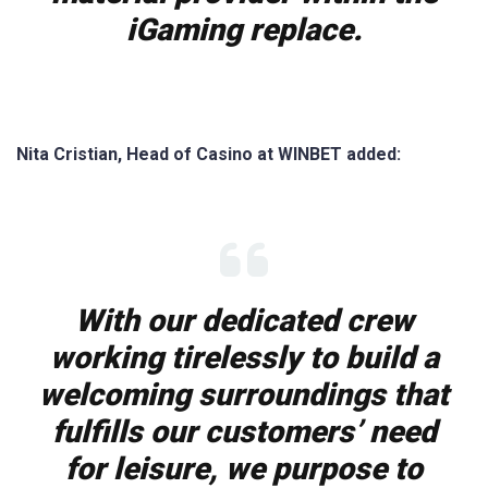
iGaming replace.
Nita Cristian, Head of Casino at WINBET added:
With our dedicated crew
working tirelessly to build a
welcoming surroundings that
fulfills our customers’ need
for leisure, we purpose to