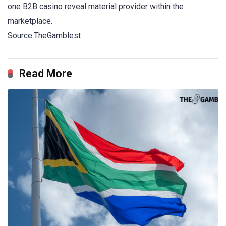
one B2B casino reveal material provider within the
marketplace.
Source:TheGamblest
Read More