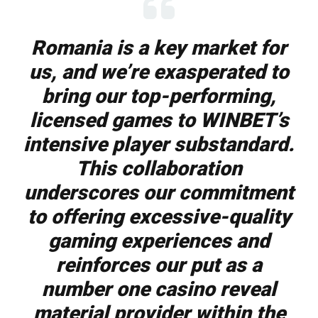
Romania is a key market for
us, and we’re exasperated to
bring our top-performing,
licensed games to WINBET’s
intensive player substandard.
This collaboration
underscores our commitment
to offering excessive-quality
gaming experiences and
reinforces our put as a
number one casino reveal
material provider within the