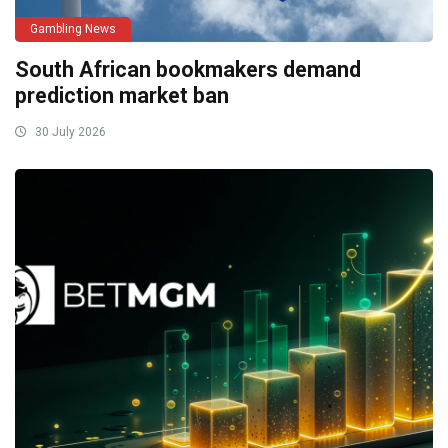
Gambling News
South African bookmakers demand
prediction market ban
30 July 2026