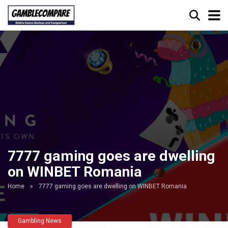
7777 gaming goes are dwelling
on WINBET Romania
Home
»
7777 gaming goes are dwelling on WINBET Romania
Gambling News