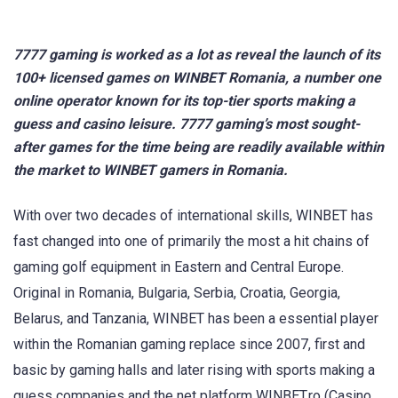
7777 gaming is worked as a lot as reveal the launch of its
100+ licensed games on WINBET Romania, a number one
online operator known for its top-tier sports making a
guess and casino leisure. 7777 gaming’s most sought-
after games for the time being are readily available within
the market to WINBET gamers in Romania.
With over two decades of international skills, WINBET has
fast changed into one of primarily the most a hit chains of
gaming golf equipment in Eastern and Central Europe.
Original in Romania, Bulgaria, Serbia, Croatia, Georgia,
Belarus, and Tanzania, WINBET has been a essential player
within the Romanian gaming replace since 2007, first and
basic by gaming halls and later rising with sports making a
guess companies and the net platform WINBET.ro (Casino