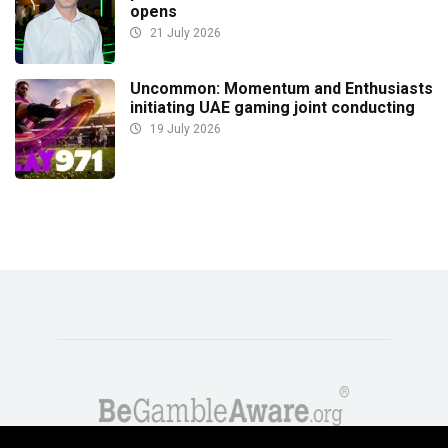
opens
21 July 2026
Uncommon: Momentum and Enthusiasts
initiating UAE gaming joint conducting
19 July 2026