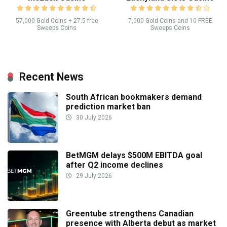
57,000 Gold Coins + 27.5 free
7,000 Gold Coins and 10 FREE
Sweeps Coins
Sweeps Coins
Recent News
South African bookmakers demand
prediction market ban
30 July 2026
BetMGM delays $500M EBITDA goal
after Q2 income declines
29 July 2026
Greentube strengthens Canadian
presence with Alberta debut as market