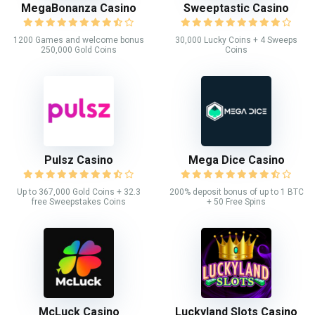
MegaBonanza Casino
Sweeptastic Casino
1200 Games and welcome bonus
30,000 Lucky Coins + 4 Sweeps
250,000 Gold Coins
Coins
Pulsz Casino
Mega Dice Casino
Up to 367,000 Gold Coins + 32.3
200% deposit bonus of up to 1 BTC
free Sweepstakes Coins
+ 50 Free Spins
McLuck Casino
Luckyland Slots Casino