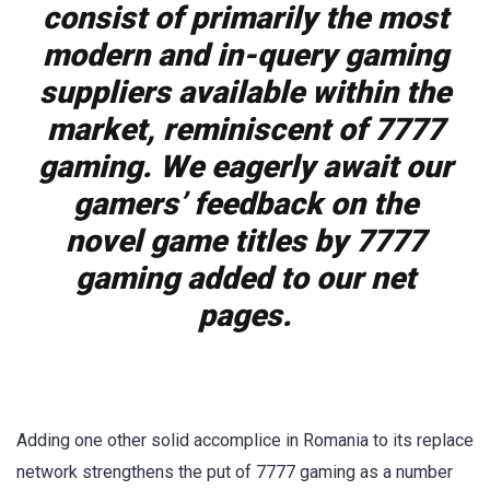
consist of primarily the most
modern and in-query gaming
suppliers available within the
market, reminiscent of 7777
gaming. We eagerly await our
gamers’ feedback on the
novel game titles by 7777
gaming added to our net
pages.
Adding one other solid accomplice in Romania to its replace
network strengthens the put of 7777 gaming as a number