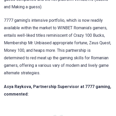
and Making a guess).
7777 gaming’s intensive portfolio, which is now readily
available within the market to WINBET Romania’s gamers,
entails well-liked titles reminiscent of Crazy 100 Bucks,
Membership Mr. Unbiased appropriate fortune, Zeus Quest,
Money 100, and heaps more. This partnership is
determined to red meat up the gaming skills for Romanian
gamers, offering a various vary of modern and lively game
alternate strategies.
Asya Raykova, Partnership Supervisor at 7777 gaming,
commented: