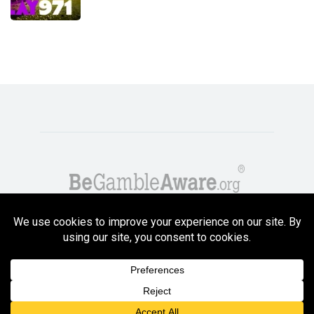
Copyright GambleCompare.net 2026. 18+ Please gamble responsibly! Terms
and Conditions Apply
Privacy Policy