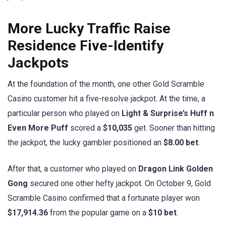
More Lucky Traffic Raise
Residence Five-Identify
Jackpots
At the foundation of the month, one other Gold Scramble
Casino customer hit a five-resolve jackpot. At the time, a
particular person who played on
Light & Surprise’s Huff n
Even More Puff
scored a
$10,035
get. Sooner than hitting
the jackpot, the lucky gambler positioned an
$8.00 bet
.
After that, a customer who played on
Dragon Link Golden
Gong
secured one other hefty jackpot. On October 9, Gold
Scramble Casino confirmed that a fortunate player won
$17,914.36
from the popular game on a
$10 bet
.