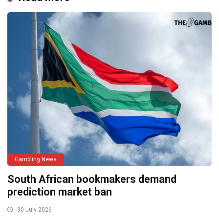
Gambling News
South African bookmakers demand
prediction market ban
30 July 2026