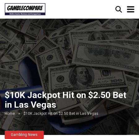
$10K Jackpot Hit on $2.50 Bet
in Las Vegas
Home
»
$10K Jackpot Hit on $2.50 Bet in Las Vegas
Gambling News