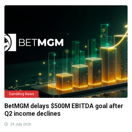
Gambling News
BetMGM delays $500M EBITDA goal after
Q2 income declines
29 July 2026