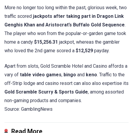
More no longer too long within the past, glorious week, two
traffic scored
jackpots after taking part in Dragon Link
Genghis Khan and Aristocrat’s Buffalo Gold Sequence
.
The player who won from the popular-or-garden game took
home a candy
$15,256.31
jackpot, whereas the gambler
who loved the 2nd game scored a
$12,529
payday.
Apart from slots, Gold Scramble Hotel and Casino affords a
vary of
table video games
,
bingo
and
keno
. Traffic to the
off-Strip lodge and casino resort can also also expertise its
Gold Scramble Scurry & Sports Guide
, among assorted
non-gaming products and companies.
Source: GamblingNews
Read More