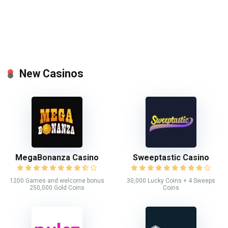
New Casinos
MegaBonanza Casino
Sweeptastic Casino
1200 Games and welcome bonus
30,000 Lucky Coins + 4 Sweeps
250,000 Gold Coins
Coins