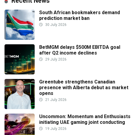
Recent News
South African bookmakers demand
prediction market ban
30 July 2026
BetMGM delays $500M EBITDA goal
after Q2 income declines
29 July 2026
Greentube strengthens Canadian
presence with Alberta debut as market
opens
21 July 2026
Uncommon: Momentum and Enthusiasts
initiating UAE gaming joint conducting
19 July 2026