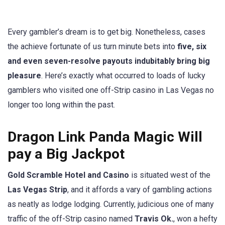
Every gambler’s dream is to get big. Nonetheless, cases
the achieve fortunate of us turn minute bets into
five, six
and even seven-resolve payouts indubitably bring big
pleasure
. Here’s exactly what occurred to loads of lucky
gamblers who visited one off-Strip casino in Las Vegas no
longer too long within the past.
Dragon Link Panda Magic Will
pay a Big Jackpot
Gold Scramble Hotel and Casino
is situated west of the
Las Vegas Strip
, and it affords a vary of gambling actions
as neatly as lodge lodging. Currently, judicious one of many
traffic of the off-Strip casino named
Travis Ok.
, won a hefty