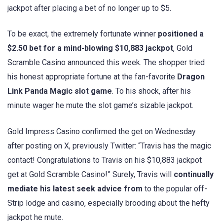
jackpot after placing a bet of no longer up to $5.
To be exact, the extremely fortunate winner
positioned a
$2.50 bet for a mind-blowing $10,883 jackpot
, Gold
Scramble Casino announced this week. The shopper tried
his honest appropriate fortune at the fan-favorite
Dragon
Link Panda Magic slot game
. To his shock, after his
minute wager he mute the slot game’s sizable jackpot.
Gold Impress Casino confirmed the get on Wednesday
after posting on X, previously Twitter: “Travis has the magic
contact! Congratulations to Travis on his $10,883 jackpot
get at Gold Scramble Casino!” Surely, Travis will
continually
mediate his latest seek advice from
to the popular off-
Strip lodge and casino, especially brooding about the hefty
jackpot he mute.