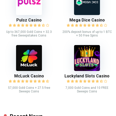
Pulsz Casino
Mega Dice Casino
Up to 367,000 Gold Coins + 32.3
200% deposit bonus of up to 1 BTC
free Sweepstakes Coins
+ 50 Free Spins
McLuck Casino
Luckyland Slots Casino
57,000 Gold Coins + 27.5 free
7,000 Gold Coins and 10 FREE
Sweeps Coins
Sweeps Coins