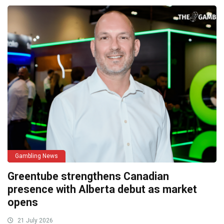
Gambling News
Greentube strengthens Canadian
presence with Alberta debut as market
opens
21 July 2026