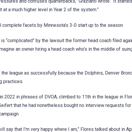
ressures and confuses quarterbacks,” Graziano wrote. “It started
t at a much higher level in Year 2 of the system.”
 complete facets by Minnesota’s 3-0 start up to the season.
is “complicated” by the lawsuit the former head coach filed agai
 imagine an owner hiring a head coach who’s in the middle of suin
ged the league as successfully because the Dolphins, Denver Bron
g practices.
n 2022 in phrases of DVOA, climbed to 11th in the league in Flore
ifert that he had nonetheless bought no interview requests for
 campaign.
 will say that I’m very happy where I am,” Flores talked about in Apr