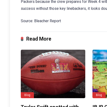
Packers because the crew prepares for Week 4 withou
success without those key linebackers, it looks dou
Source: Bleacher Report
Read More
Blog
Blog