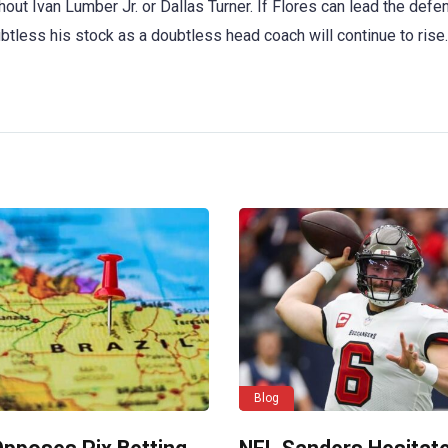
t Ivan Lumber Jr. or Dallas Turner. If Flores can lead the defe
btless his stock as a doubtless head coach will continue to rise.
Blog