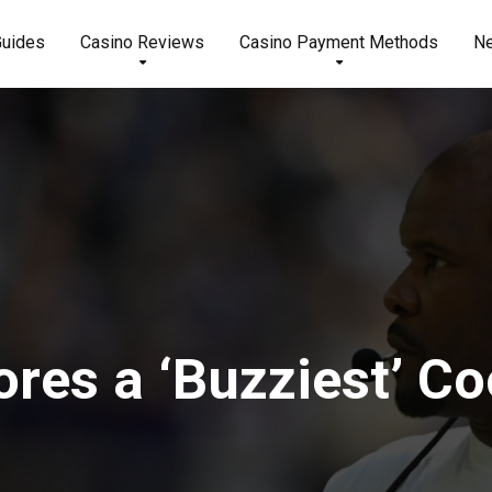
Guides
Casino Reviews
Casino Payment Methods
N
res a ‘Buzziest’ Co