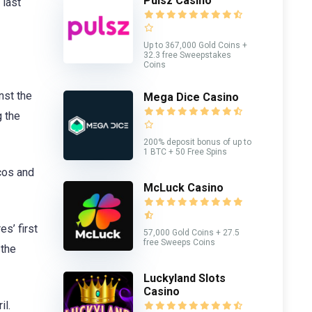
Pulsz Casino
 last
Up to 367,000 Gold Coins +
32.3 free Sweepstakes
Coins
nst the
Mega Dice Casino
g the
200% deposit bonus of up to
1 BTC + 50 Free Spins
cos and
McLuck Casino
s’ first
57,000 Gold Coins + 27.5
free Sweeps Coins
 the
Luckyland Slots
Casino
il.