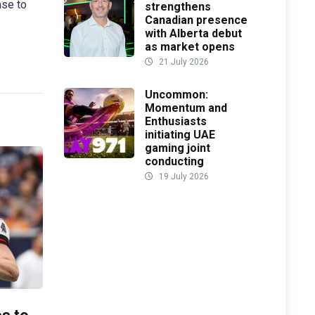
nse to
strengthens
Canadian presence
with Alberta debut
as market opens
21 July 2026
Uncommon:
Momentum and
Enthusiasts
initiating UAE
gaming joint
conducting
19 July 2026