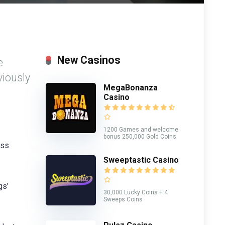
New Casinos
e
viously
MegaBonanza
Casino
1200 Games and welcome
bonus 250,000 Gold Coins
ess
Sweeptastic Casino
gs’
30,000 Lucky Coins + 4
Sweeps Coins