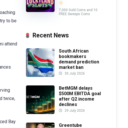
7,000 Gold Coins and 10
coaching
FREE Sweeps Coins
try to be
Recent News
mi attend
South African
bookmakers
demand prediction
mances
market ban
30 July 2026
BetMGM delays
rving
$500M EBITDA goal
d twice,
after Q2 income
declines
29 July 2026
nced Bay
Greentube