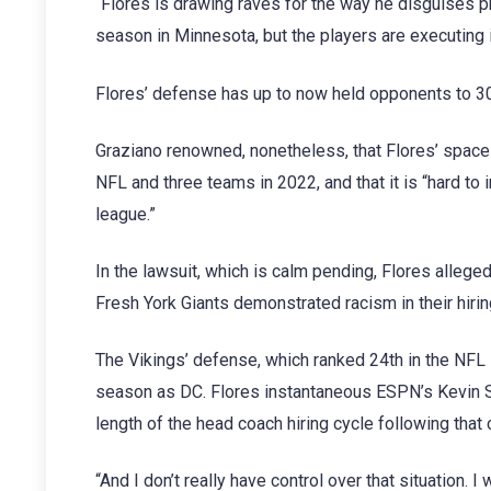
“Flores is drawing raves for the way he disguises p
season in Minnesota, but the players are executing i
Flores’ defense has up to now held opponents to 30
Graziano renowned, nonetheless, that Flores’ space 
NFL and three teams in 2022, and that it is “hard to
league.”
In the lawsuit, which is calm pending, Flores alle
Fresh York Giants demonstrated racism in their hirin
The Vikings’ defense, which ranked 24th in the NFL i
season as DC. Flores instantaneous ESPN’s Kevin Se
length of the head coach hiring cycle following that
“And I don’t really have control over that situation. I