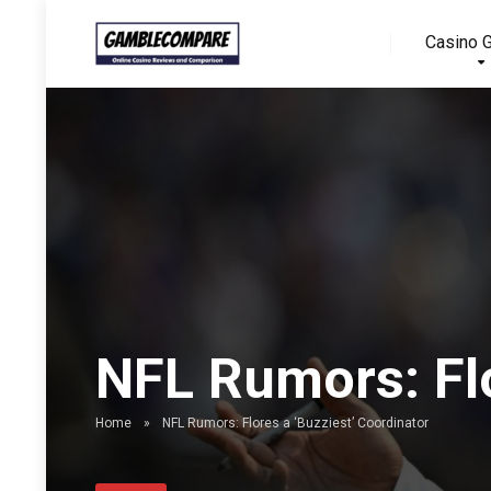
Casino 
NFL Rumors: Flo
Home
»
NFL Rumors: Flores a ‘Buzziest’ Coordinator