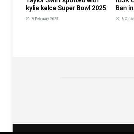
Taylor Swift spotted with
IBJR 
kylie kelce Super Bowl 2025
Ban in
9 February 2025
8 Octob