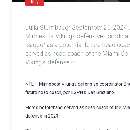
Blog
Julia StumbaughSeptember 25, 2024 J
Minnesota Vikings defensive coordinato
league” as a potential future head coa
served as head coach of the Miami Dol
Vikings’ defense in
NFL – Minnesota Vikings defensive coordinator Brian
future head coach, per ESPN’s Dan Graziano.
Flores beforehand served as head coach of the Miam
defense in 2023.