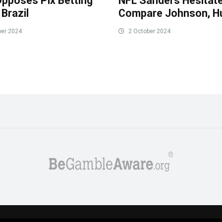
Opposes Pix Betting
NFL Sanders Hesitate
 Brazil
Compare Johnson, H
er 2024
2 October 2024