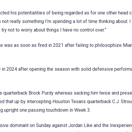
ted his potentialities of being regarded as for one other head 
s not really something I’m spending a lot of time thinking about. I 
 try not to worry about things I have no control over.”
 he was as soon as fired in 2021 after failing to philosophize Mia
w in 2024 after opening the season with solid defensive perfor
s quarterback Brock Purdy whereas sacking him twice and prese
d that up by intercepting Houston Texans quarterback C.J. Strou
ng upright one passing touchdown in Week 3.
nsive dominant on Sunday against Jordan Like and the Inexperie