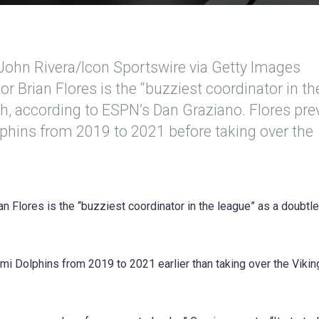
ohn Rivera/Icon Sportswire via Getty Images
r Brian Flores is the “buzziest coordinator in th
ch, according to ESPN’s Dan Graziano. Flores pre
phins from 2019 to 2021 before taking over the
 Flores is the “buzziest coordinator in the league” as a doubtl
i Dolphins from 2019 to 2021 earlier than taking over the Vikin