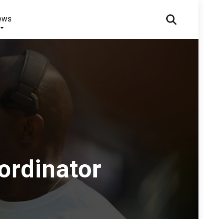
ews
ordinator