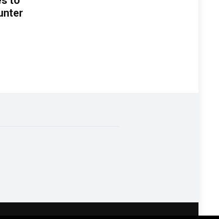
s to
unter