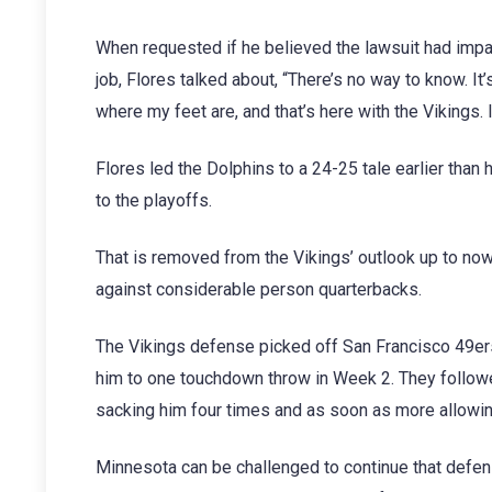
When requested if he believed the lawsuit had impac
job, Flores talked about, “There’s no way to know. It’
where my feet are, and that’s here with the Vikings. I
Flores led the Dolphins to a 24-25 tale earlier than
to the playoffs.
That is removed from the Vikings’ outlook up to no
against considerable person quarterbacks.
The Vikings defense picked off San Francisco 49er
him to one touchdown throw in Week 2. They followe
sacking him four times and as soon as more allowi
Minnesota can be challenged to continue that defe